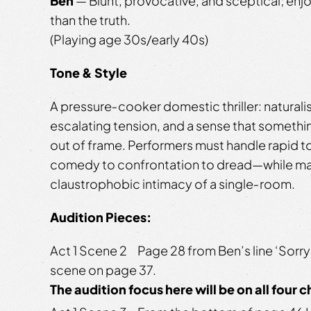
Ben
— Blunt, provocative, and sceptical; en
than the truth.
(Playing age 30s/early 40s)
Tone & Style
A pressure‑cooker domestic thriller: naturali
escalating tension, and a sense that somethin
out of frame. Performers must handle rapid t
comedy to confrontation to dread—while mai
claustrophobic intimacy of a single‑room.
Audition Pieces:
Act 1 Scene 2 Page 28 from Ben’s line ‘Sorry’
scene on page 37.
The audition focus here will be on all four 