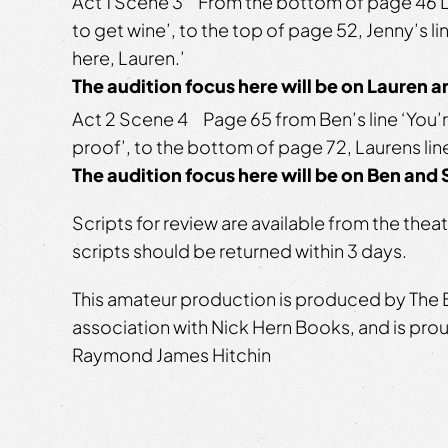
Act 1 Scene 3 From the bottom of page 46 La
to get wine’, to the top of page 52, Jenny’s l
here, Lauren.’
The audition focus here will be on Lauren 
Act 2 Scene 4 Page 65 from Ben’s line ‘You’r
proof’, to the bottom of page 72, Laurens line
The audition focus here will be on Ben and
Scripts for review are available from the the
scripts should be returned within 3 days.
This amateur production is produced by The B
association with Nick Hern Books, and is pr
Raymond James Hitchin