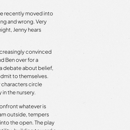
e recently moved into
ing and wrong. Very
ight, Jenny hears
increasingly convinced
nd Ben over for a
 a debate about belief,
admit to themselves.
 characters circle
 in the nursery.
onfront whatever is
eam outside, tempers
into the open. The play