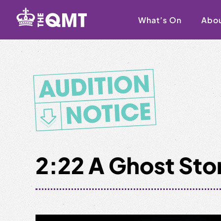
Skip
to
What’s On
Abo
content
2:22 A Ghost Sto