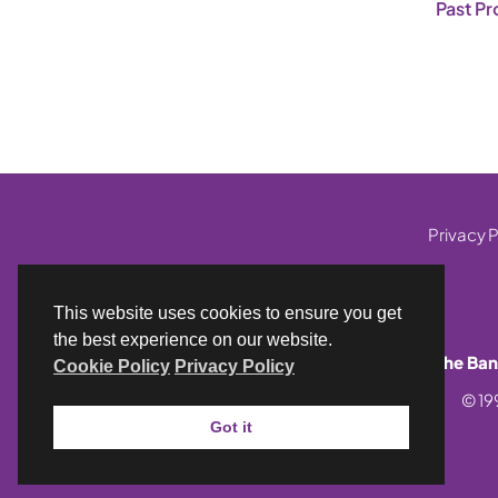
Past Pr
Privacy P
This website uses cookies to ensure you get
the best experience on our website.
The Ban
Cookie Policy
Privacy Policy
© 19
Got it