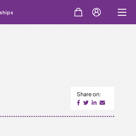
ships
Share on: