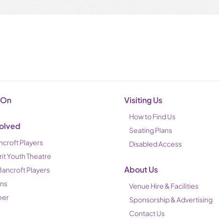
 On
Visiting Us
How to Find Us
volved
Seating Plans
ncroft Players
Disabled Access
rit Youth Theatre
About Us
Bancroft Players
ons
Venue Hire & Facilities
eer
Sponsorship & Advertising
Contact Us