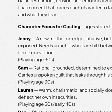
balances humour, tension, and emotional volat
final moment that forces each character to f
and what they fear.
Character Focus for Casting
– ages stated a
Jenny
— A new mother on edge; intuitive, brit
exposed. Needs an actor who can shift betwe
fierce conviction.
(Playing age 30s)
Sam
— Rational, grounded, determined to ex
Carries unspoken guilt that leaks through his 
(Playing age 30s)
Lauren
— Warm, charismatic, and socially do
deflect her own insecurities.
(Playing age 30s/early 40s)