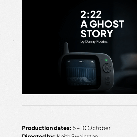
Production dates:
5 – 10 October
Directed by:
Keith Swainston