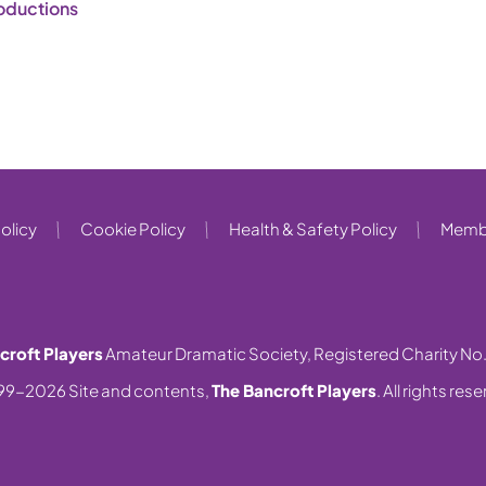
oductions
olicy
Cookie Policy
Health & Safety Policy
Membe
croft Players
Amateur Dramatic Society, Registered Charity No
99-2026 Site and contents,
The Bancroft Players
. All rights res