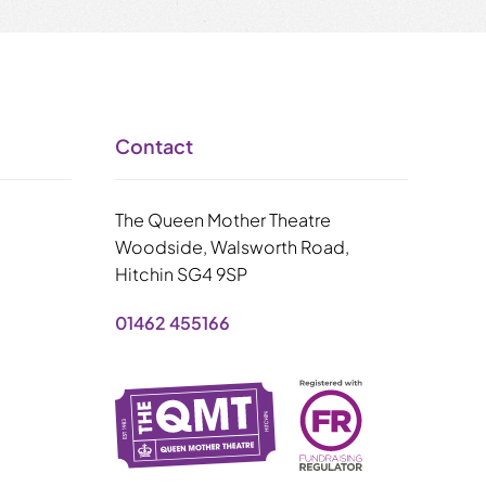
Contact
The Queen Mother Theatre
Woodside, Walsworth Road,
Hitchin SG4 9SP
01462 455166