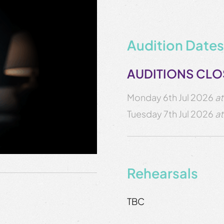
Audition Dates
AUDITIONS CL
Monday 6th Jul 2026
at
Tuesday 7th Jul 2026
at
Rehearsals
TBC