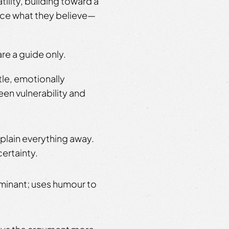
ility, building toward a
ace what they believe—
re a guide only.
tle, emotionally
en vulnerability and
plain everything away.
certainty.
minant; uses humour to