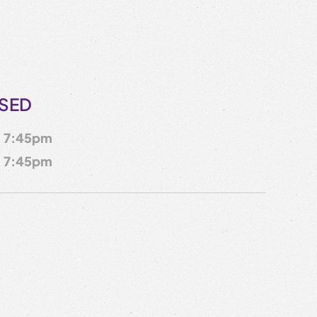
OSED
7:45pm
7:45pm