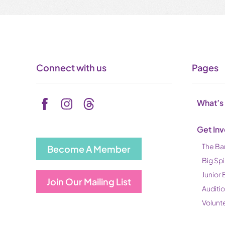
Connect with us
Pages
What’s
Get In
The Ba
Become A Member
Big Spi
Junior 
Join Our Mailing List
Auditi
Volunt