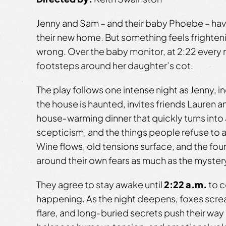
Jenny and Sam – and their baby Phoebe – hav
their new home. But something feels frighten
wrong. Over the baby monitor, at 2:22 every n
footsteps around her daughter’s cot.
The play follows one intense night as Jenny, 
the house is haunted, invites friends Lauren a
house‑warming dinner that quickly turns into
scepticism, and the things people refuse to 
Wine flows, old tensions surface, and the four
around their own fears as much as the mystery
They agree to stay awake until
2:22 a.m.
to c
happening. As the night deepens, foxes scr
flare, and long‑buried secrets push their way 