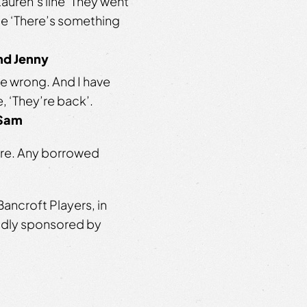
uren’s line ‘They went
ine ‘There’s something
and Jenny
e wrong. And I have
, ‘They’re back’.
 Sam
atre. Any borrowed
ancroft Players, in
oudly sponsored by