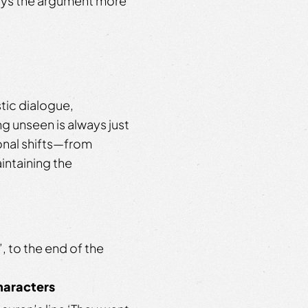
joys the argument more
stic dialogue,
g unseen is always just
onal shifts—from
ntaining the
, to the end of the
characters