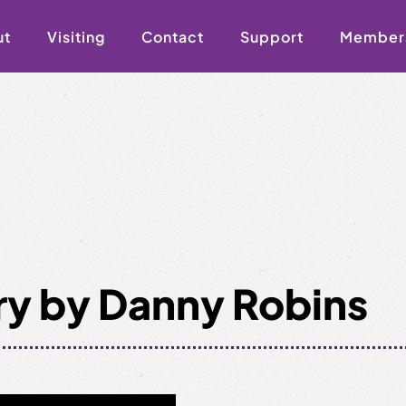
ut
Visiting
Contact
Support
Member
ry by Danny Robins