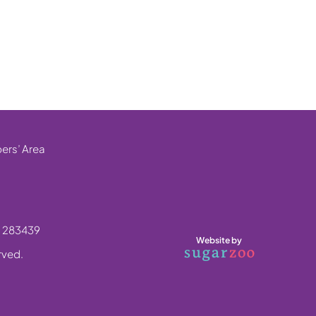
rs’ Area
. 283439
Website by
erved.