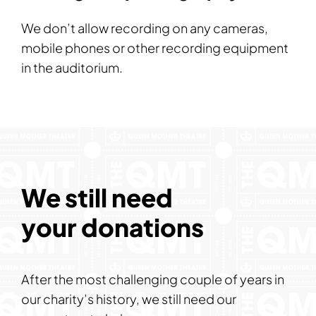
We don’t allow recording on any cameras,
mobile phones or other recording equipment
in the auditorium.
We still need
your donations
After the most challenging couple of years in
our charity’s history, we still need our