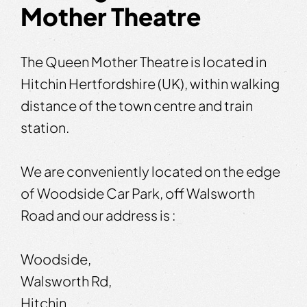
Mother Theatre
The Queen Mother Theatre is located in
Hitchin Hertfordshire (UK), within walking
distance of the town centre and train
station.
We are conveniently located on the edge
of Woodside Car Park, off Walsworth
Road and our address is :
Woodside,
Walsworth Rd,
Hitchin