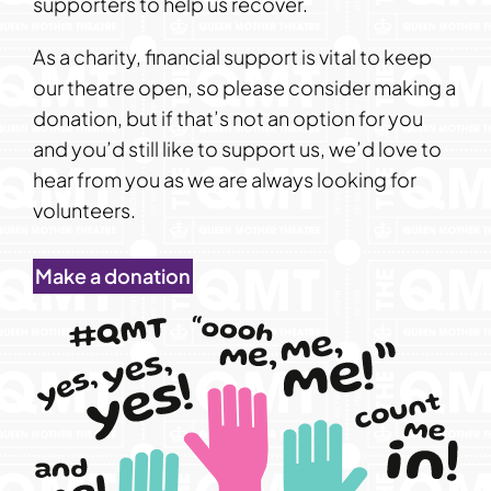
supporters to help us recover.
As a charity, financial support is vital to keep
our theatre open, so please consider making a
donation, but if that’s not an option for you
and you’d still like to support us, we’d love to
hear from you as we are always looking for
volunteers.
Make a donation