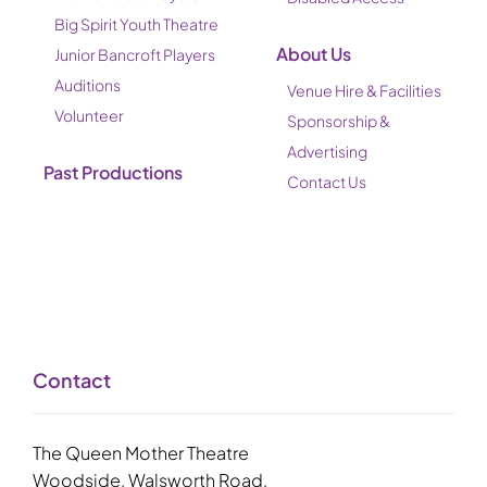
Big Spirit Youth Theatre
About Us
Junior Bancroft Players
Auditions
Venue Hire & Facilities
Volunteer
Sponsorship &
Advertising
Past Productions
Contact Us
Contact
The Queen Mother Theatre
Woodside, Walsworth Road,