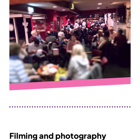
Filming and photography