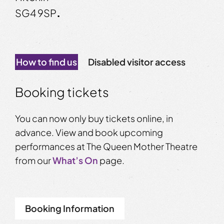
SG4 9SP
.
How to find us
Disabled visitor access
Booking tickets
You can now only buy tickets online, in
advance. View and book upcoming
performances at The Queen Mother Theatre
from our
What’s On
page.
Booking Information