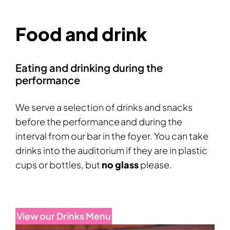
Food and drink
Eating and drinking during the
performance
We serve a selection of drinks and snacks
before the performance and during the
interval from our bar in the foyer. You can take
drinks into the auditorium if they are in plastic
cups or bottles, but
no glass
please.
View our Drinks Menu