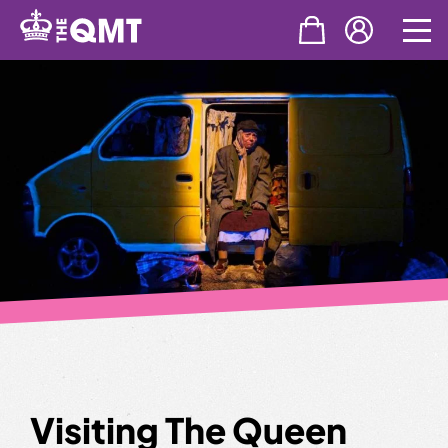
Skip
to
content
Visiting The Queen