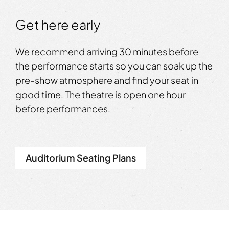
Get here early
We recommend arriving 30 minutes before
the performance starts so you can soak up the
pre-show atmosphere and find your seat in
good time. The theatre is open one hour
before performances.
Auditorium Seating Plans