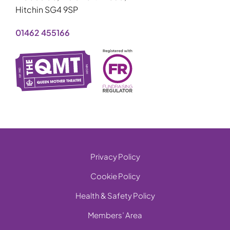
Hitchin SG4 9SP
01462 455166
Privacy Policy
Cookie Policy
Health & Safety Policy
Members’ Area