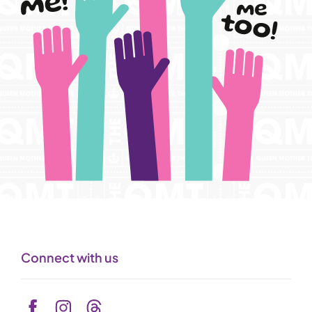
Connect with us