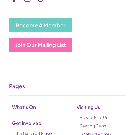
Become A Member
Join Our Mailing List
Pages
What’s On
Visiting Us
How to Find Us
Get Involved
Seating Plans
The Bancroft Players
Disabled Access