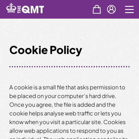
Skip
to
content
Cookie Policy
A cookie is a small file that asks permission to
be placed on your computer’s hard drive.
Once you agree, the file is added and the
cookie helps analyse web traffic or lets you
know when you visit a particular site. Cookies
allow web applications to respond to you as