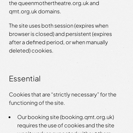
the queenmothertheatre.org.uk and
qmt.org.uk domains.
The site uses both session (expires when
browser is closed) and persistent (expires
after a defined period, or when manually
deleted) cookies.
Essential
Cookies that are “strictly necessary” for the
functioning of the site.
Our booking site (booking.qmt.org.uk)
requires the use of cookies and the site