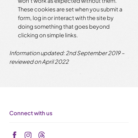
won’t work as expected without them.
These cookies are set when you submit a
form, log in or interact with the site by
doing something that goes beyond
clicking on simple links.
Information updated: 2nd September 2019 –
reviewed on April 2022
Connect with us