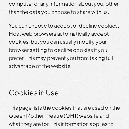
computer or any information about you, other
than the data you choose to share with us.
You can choose to accept or decline cookies.
Most web browsers automatically accept
cookies, but you can usually modify your
browser setting to decline cookies if you
prefer. This may prevent you from taking full
advantage of the website.
Cookies in Use
This page lists the cookies that are used on the
Queen Mother Theatre (QMT) website and
what they are for. This information applies to