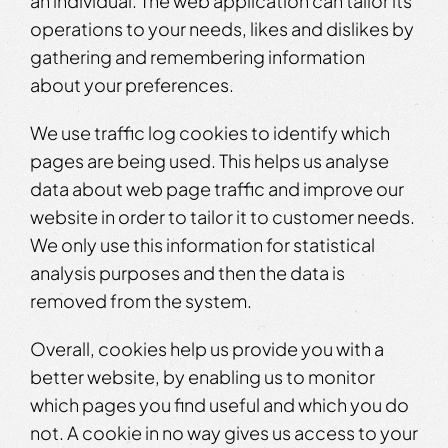
an individual. The web application can tailor its
operations to your needs, likes and dislikes by
gathering and remembering information
about your preferences.
We use traffic log cookies to identify which
pages are being used. This helps us analyse
data about web page traffic and improve our
website in order to tailor it to customer needs.
We only use this information for statistical
analysis purposes and then the data is
removed from the system.
Overall, cookies help us provide you with a
better website, by enabling us to monitor
which pages you find useful and which you do
not. A cookie in no way gives us access to your