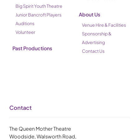
Big Spirit Youth Theatre
About Us
Junior Bancroft Players
Auditions
Venue Hire & Facilities
Volunteer
Sponsorship &
Advertising
Past Productions
Contact Us
Contact
The Queen Mother Theatre
Woodside, Walsworth Road,