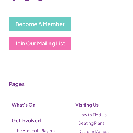
Become A Member
Join Our Mailing List
Pages
What’s On
Visiting Us
How to Find Us
Get Involved
Seating Plans
The Bancroft Players
Disabled Access