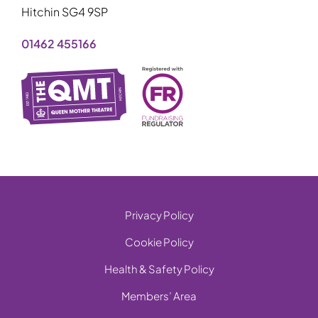
Hitchin SG4 9SP
01462 455166
Privacy Policy
Cookie Policy
Health & Safety Policy
Members’ Area