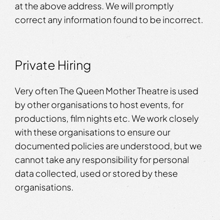
at the above address. We will promptly
correct any information found to be incorrect.
Private Hiring
Very often The Queen Mother Theatre is used
by other organisations to host events, for
productions, film nights etc. We work closely
with these organisations to ensure our
documented policies are understood, but we
cannot take any responsibility for personal
data collected, used or stored by these
organisations.