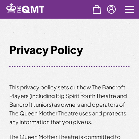
Skip
to
content
Privacy Policy
This privacy policy sets out how The Bancroft
Players (including Big Spirit Youth Theatre and
Bancroft Juniors) as owners and operators of
The Queen Mother Theatre uses and protects
any information that you give us.
The Queen Mother Theatre is committed to