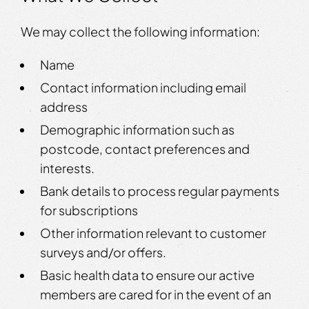
We may collect the following information:
Name
Contact information including email
address
Demographic information such as
postcode, contact preferences and
interests.
Bank details to process regular payments
for subscriptions
Other information relevant to customer
surveys and/or offers.
Basic health data to ensure our active
members are cared for in the event of an