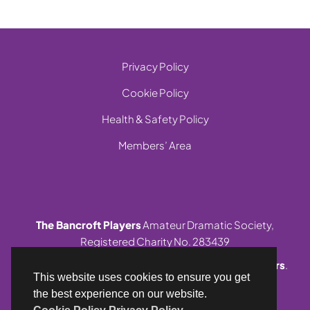
Privacy Policy
Cookie Policy
Health & Safety Policy
Members’ Area
The Bancroft Players
Amateur Dramatic Society,
Registered Charity No. 283439
© 1999-2026 Site and contents,
The Bancroft Players
.
This website uses cookies to ensure you get
All rights reserved.
the best experience on our website.