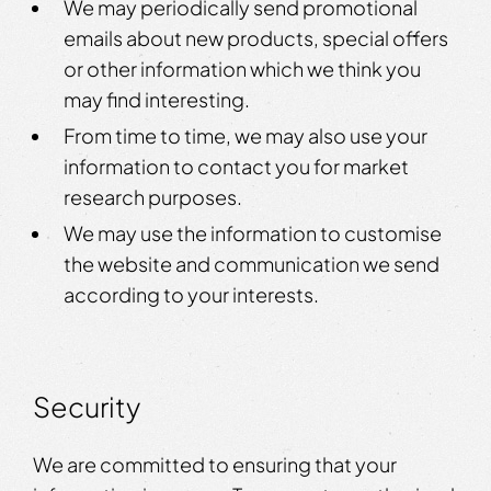
We may periodically send promotional
emails about new products, special offers
or other information which we think you
may find interesting.
From time to time, we may also use your
information to contact you for market
research purposes.
We may use the information to customise
the website and communication we send
according to your interests.
Security
We are committed to ensuring that your