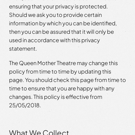
ensuring that your privacy is protected.
Should we ask you to provide certain
information by which you can be identified,
then you can be assured that it will only be
used in accordance with this privacy
statement.
The Queen Mother Theatre may change this
policy from time to time by updating this
page. You should check this page from time to
time to ensure that you are happy with any
changes. This policy is effective from
25/05/2018.
What We Collect