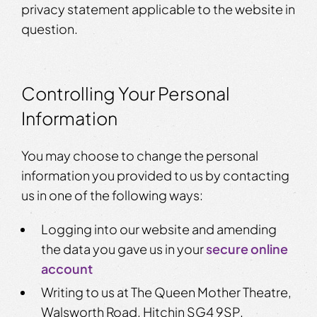
privacy statement applicable to the website in
question.
Controlling Your Personal
Information
You may choose to change the personal
information you provided to us by contacting
us in one of the following ways:
Logging into our website and amending
the data you gave us in your
secure online
account
Writing to us at The Queen Mother Theatre,
Walsworth Road, Hitchin SG4 9SP.