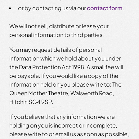
or by contacting us via our
contact form
.
We will not sell, distribute or lease your
personal information to third parties.
You may request details of personal
information which we hold about you under
the Data Protection Act 1998. A small fee will
be payable. If you would like a copy of the
information held on you please write to: The
Queen Mother Theatre, Walsworth Road,
Hitchin SG4 9SP.
If you believe that any information we are
holding on you is incorrect or incomplete,
please write to or email us as soon as possible,