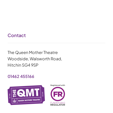
Contact
The Queen Mother Theatre
Woodside, Walsworth Road,
Hitchin SG4 9SP
01462 455166