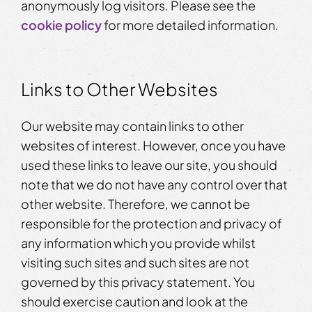
anonymously log visitors. Please see the
cookie policy
for more detailed information.
Links to Other Websites
Our website may contain links to other
websites of interest. However, once you have
used these links to leave our site, you should
note that we do not have any control over that
other website. Therefore, we cannot be
responsible for the protection and privacy of
any information which you provide whilst
visiting such sites and such sites are not
governed by this privacy statement. You
should exercise caution and look at the