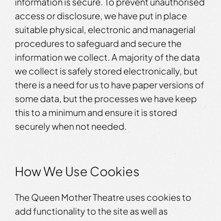
information is secure. To prevent unauthorised
access or disclosure, we have put in place
suitable physical, electronic and managerial
procedures to safeguard and secure the
information we collect. A majority of the data
we collect is safely stored electronically, but
there is a need for us to have paper versions of
some data, but the processes we have keep
this to a minimum and ensure it is stored
securely when not needed.
How We Use Cookies
The Queen Mother Theatre uses cookies to
add functionality to the site as well as