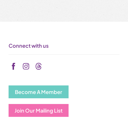
Connect with us
Become A Member
Join Our Mailing List