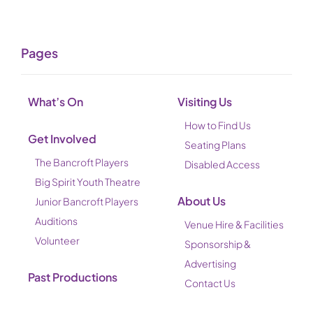
Pages
What’s On
Visiting Us
How to Find Us
Get Involved
Seating Plans
The Bancroft Players
Disabled Access
Big Spirit Youth Theatre
About Us
Junior Bancroft Players
Auditions
Venue Hire & Facilities
Volunteer
Sponsorship &
Advertising
Past Productions
Contact Us