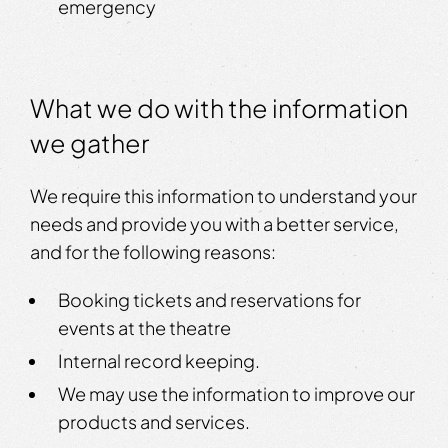
emergency
What we do with the information
we gather
We require this information to understand your
needs and provide you with a better service,
and for the following reasons:
Booking tickets and reservations for
events at the theatre
Internal record keeping.
We may use the information to improve our
products and services.