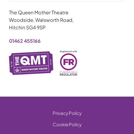
The Queen Mother Theatre
Woodside, Walsworth Road,
Hitchin SG4 9SP
01462 455166
Privacy Policy
Cookie Policy