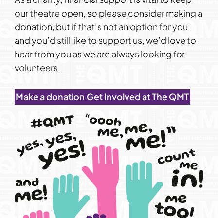
our theatre open, so please consider making a
donation, but if that’s not an option for you
and you’d still like to support us, we’d love to
hear from you as we are always looking for
volunteers.
Make a donation
Get Involved at The QMT