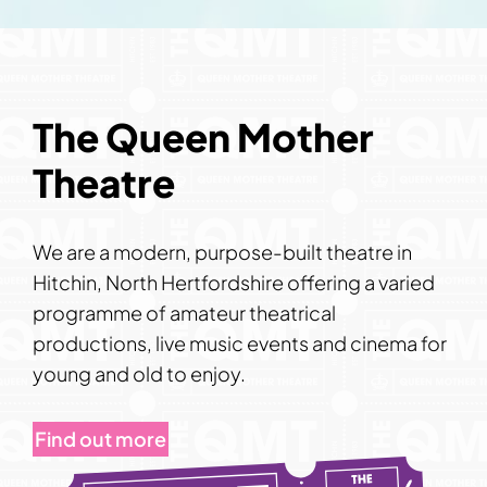
The Queen Mother
Theatre
We are a modern, purpose-built theatre in
Hitchin, North Hertfordshire offering a varied
programme of amateur theatrical
productions, live music events and cinema for
young and old to enjoy.
Find out more