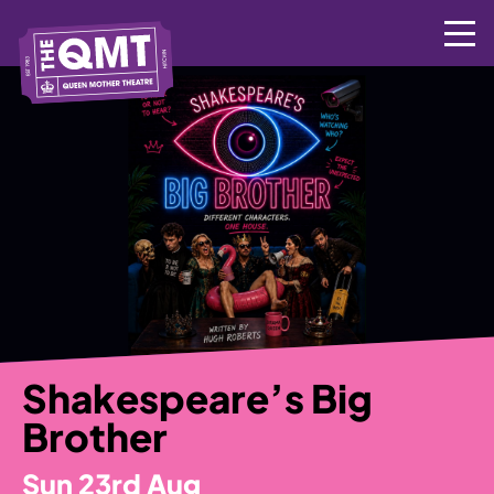
Skip
to
content
Shakespeare’s Big
Brother
Sun 23rd Aug