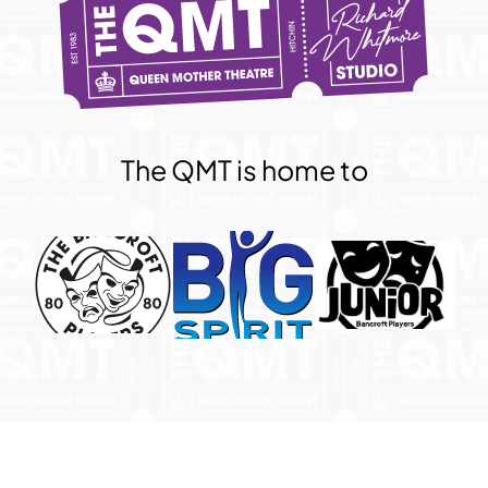
The QMT is home to