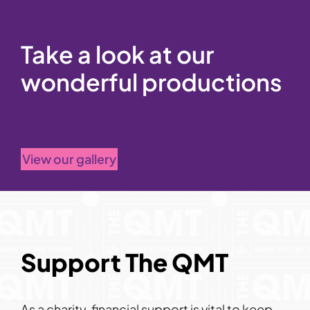
Take a look at our
wonderful productions
View our gallery
Support The QMT
As a charity, financial support is vital to keep