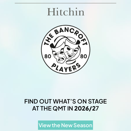
FIND OUT WHAT’S ON STAGE
AT THE QMT IN
2026/2
7
View the New Season