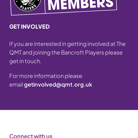
GET INVOLVED
If you are interested in getting involved at The
QMT and joining the Bancroft Players please
get in touch.
For more information please
email
getinvolved@qmt.org.uk
Connect with us