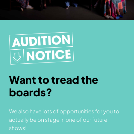
Want to tread the
boards?
We also have lots of opportunities for you to
actually be on stage in one of our future
shows!