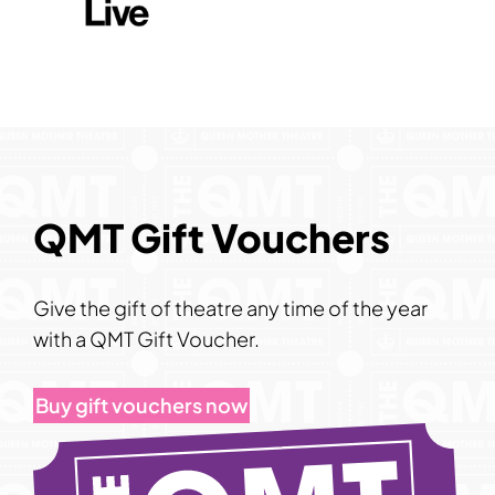
QMT Gift Vouchers
Give the gift of theatre any time of the year
with a QMT Gift Voucher.
Buy gift vouchers now