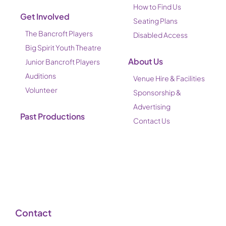
How to Find Us
Get Involved
Seating Plans
The Bancroft Players
Disabled Access
Big Spirit Youth Theatre
About Us
Junior Bancroft Players
Auditions
Venue Hire & Facilities
Volunteer
Sponsorship &
Advertising
Past Productions
Contact Us
Contact