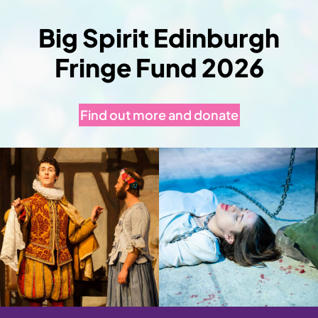
Big Spirit Edinburgh
Fringe Fund 2026
Find out more and donate