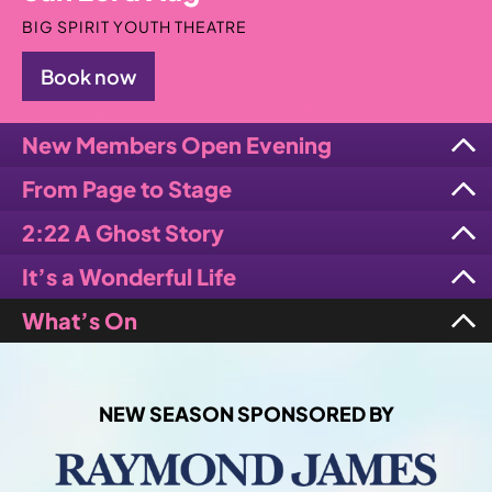
BIG SPIRIT YOUTH THEATRE
Book now
New Members Open Evening
From Page to Stage
2:22 A Ghost Story
It’s a Wonderful Life
What’s On
NEW SEASON SPONSORED BY