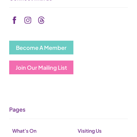
Become A Member
Join Our Mailing List
Pages
What’s On
Visiting Us