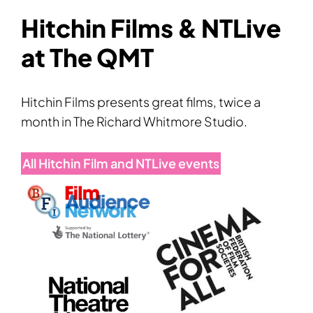
Hitchin Films & NTLive
at The QMT
Hitchin Films presents great films, twice a
month in The Richard Whitmore Studio.
All Hitchin Film and NTLive events