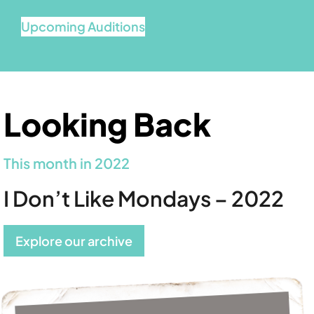
Upcoming Auditions
Looking Back
This month in 2022
I Don’t Like Mondays – 2022
Explore our archive