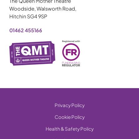
The Queen Mother Theatre
Woodside, Walsworth Road,
Hitchin SG4 9SP
01462 455166
Privacy Policy
Cookie Policy
Health & Safety Policy