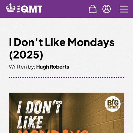
Skip
to
content
I Don’t Like Mondays
(2025)
Written by:
Hugh Roberts