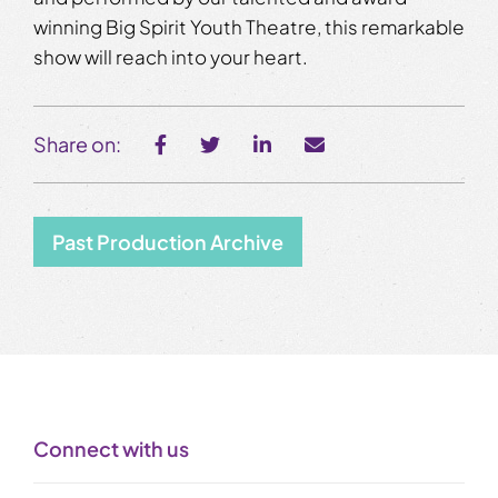
winning Big Spirit Youth Theatre, this remarkable
show will reach into your heart.
Share on:
Past Production Archive
Connect with us