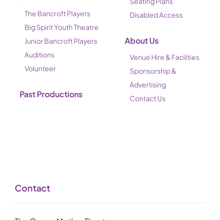
Seating Plans
The Bancroft Players
Disabled Access
Big Spirit Youth Theatre
About Us
Junior Bancroft Players
Auditions
Venue Hire & Facilities
Volunteer
Sponsorship &
Advertising
Past Productions
Contact Us
Contact