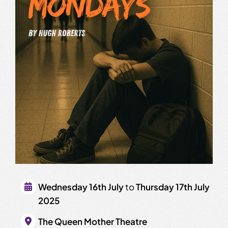
Wednesday 16th July
to
Thursday 17th July
2025
The Queen Mother Theatre