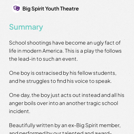
Big Spirit Youth Theatre
Summary
School shootings have become an ugly fact of
life in modern America. This is a play the follows
the lead-in to such an event.
One boy is ostracised by his fellow students,
and he struggles to find his voice to speak.
One day, the boy just acts out instead and all his
anger boils over into an another tragic school
incident.
Beautifully written by an ex-Big Spirit member,
and performed by our talented and award-