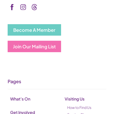
Become A Member
Join Our Mailing List
Pages
What’s On
Visiting Us
How to Find Us
Get Involved