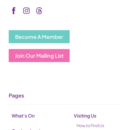
Become A Member
Join Our Mailing List
Pages
What’s On
Visiting Us
How to Find Us