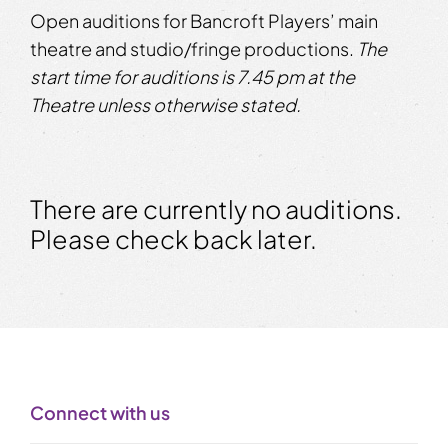
Open auditions for Bancroft Players’ main
theatre and studio/fringe productions.
The
start time for auditions is 7.45 pm at the
Theatre unless otherwise stated.
There are currently no auditions.
Please check back later.
Connect with us