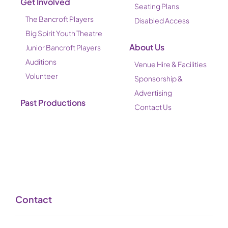
Get Involved
Seating Plans
The Bancroft Players
Disabled Access
Big Spirit Youth Theatre
About Us
Junior Bancroft Players
Auditions
Venue Hire & Facilities
Volunteer
Sponsorship &
Advertising
Past Productions
Contact Us
Contact