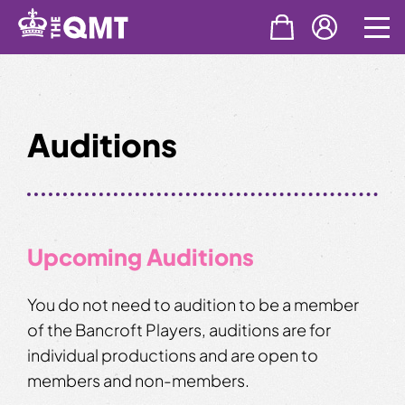
Skip
to
content
Auditions
Upcoming Auditions
You do not need to audition to be a member
of the Bancroft Players, auditions are for
individual productions and are open to
members and non-members.