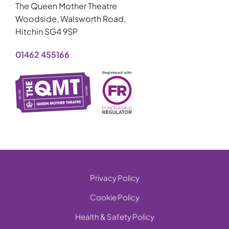
The Queen Mother Theatre
Woodside, Walsworth Road,
Hitchin SG4 9SP
01462 455166
Privacy Policy
Cookie Policy
Health & Safety Policy