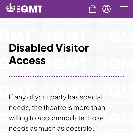
Skip
to
content
Disabled Visitor
Access
If any of your party has special
needs, the theatre is more than
willing to accommodate those
needs as much as possible.