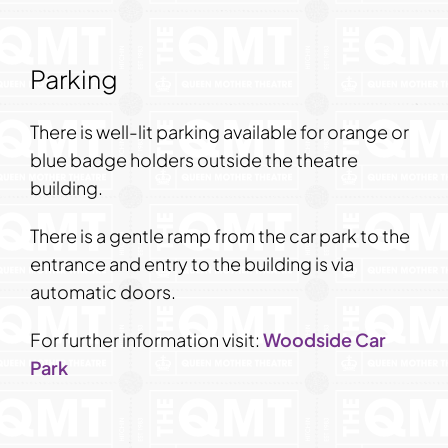
Parking
There is well-lit parking available for orange or
blue badge holders outside the theatre
building.
There is a gentle ramp from the car park to the
entrance and entry to the building is via
automatic doors.
For further information visit:
Woodside Car
Park