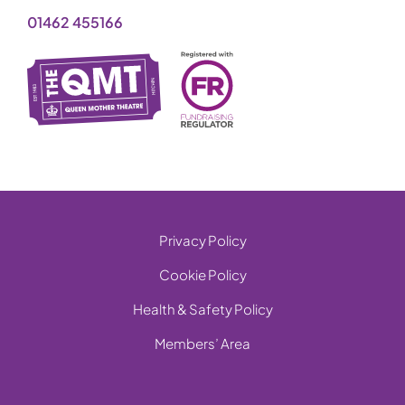
01462 455166
Privacy Policy
Cookie Policy
Health & Safety Policy
Members’ Area