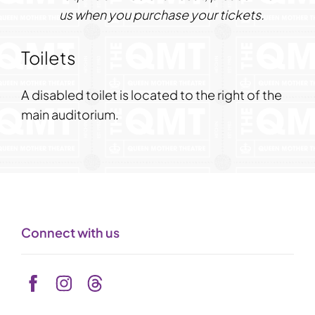
us
when you purchase your tickets.
Toilets
A disabled toilet is located to the right of the
main auditorium.
Connect with us