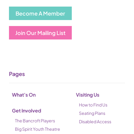
Become A Member
Join Our Mailing List
Pages
What’s On
Visiting Us
How to Find Us
Get Involved
Seating Plans
The Bancroft Players
Disabled Access
Big Spirit Youth Theatre