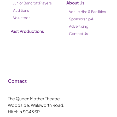
About Us
Junior Bancroft Players
Auditions
Venue Hire & Facilities
Volunteer
Sponsorship &
Advertising
Past Productions
Contact Us
Contact
The Queen Mother Theatre
Woodside, Walsworth Road,
Hitchin SG4 9SP