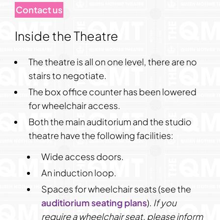
Contact us
Inside the Theatre
The theatre is all on one level, there are no
stairs to negotiate.
The box office counter has been lowered
for wheelchair access.
Both the main auditorium and the studio
theatre have the following facilities:
Wide access doors.
An induction loop.
Spaces for wheelchair seats (see the
auditiorium seating plans
).
If you
require a wheelchair seat,
please inform