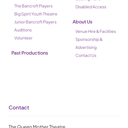
The Bancroft Players
Disabled Access
Big Spirit Youth Theatre
About Us
Junior Bancroft Players
Auditions
Venue Hire & Facilities
Volunteer
Sponsorship &
Advertising
Past Productions
Contact Us
Contact
The Queen Mother Theatre