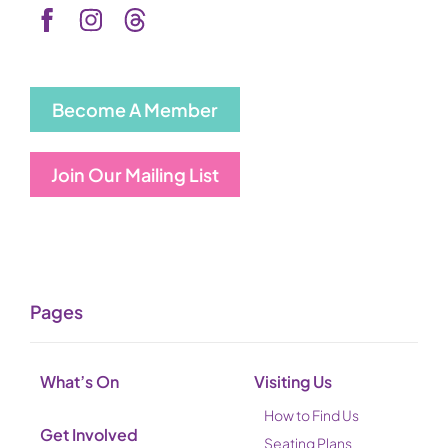
Become A Member
Join Our Mailing List
Pages
What’s On
Visiting Us
How to Find Us
Get Involved
Seating Plans