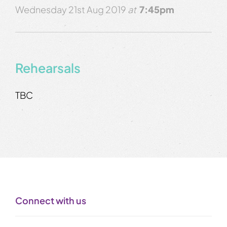
Wednesday 21st Aug 2019
at
7:45pm
Rehearsals
TBC
Connect with us