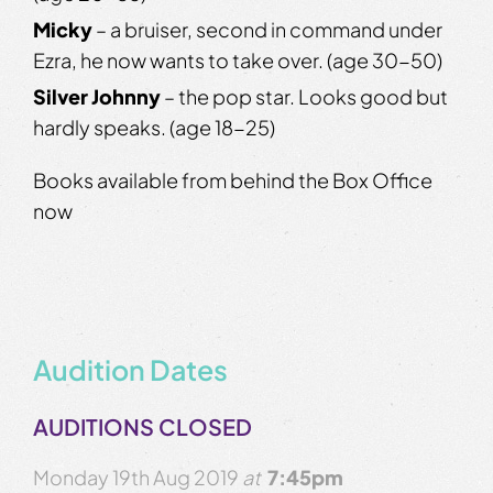
Micky
– a bruiser, second in command under
Ezra, he now wants to take over. (age 30-50)
Silver Johnny
– the pop star. Looks good but
hardly speaks. (age 18-25)
Books available from behind the Box Office
now
Audition Dates
AUDITIONS CLOSED
Monday 19th Aug 2019
at
7:45pm