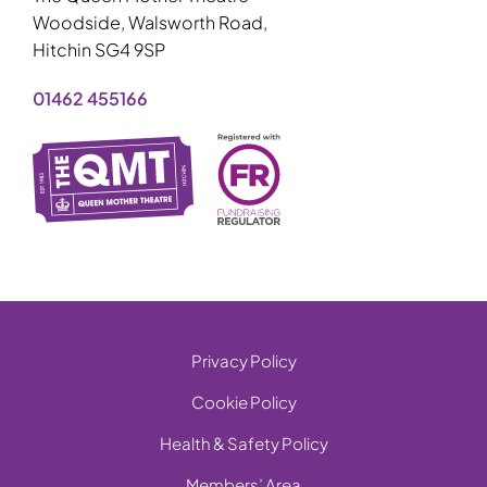
Woodside, Walsworth Road,
Hitchin SG4 9SP
01462 455166
Privacy Policy
Cookie Policy
Health & Safety Policy
Members’ Area