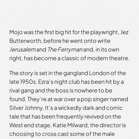
Mojo was the first big hit for the playwright, Jez
Butterworth, before he went onto write
Jerusalem
and
The Ferryman
and, in its own
right, has become a classic of modern theatre.
The story is set in the gangland London of the
late 1950s. Ezra’s night club has been hit by a
rival gang and the boss is nowhere to be
found. They’re at war over a pop singer named
Silver Johnny. It’s a wickedly dark and comic
tale that has been frequently revived on the
West end stage. Katie Milward, the director is
choosing to cross cast some of the male