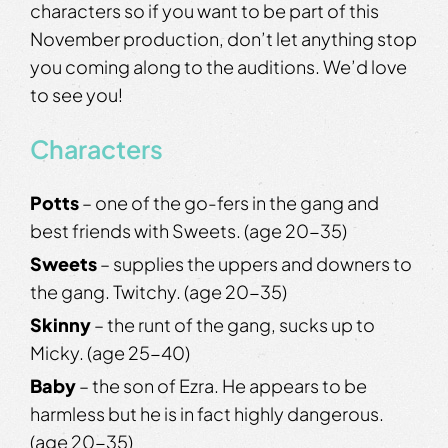
characters so if you want to be part of this
November production, don’t let anything stop
you coming along to the auditions. We’d love
to see you!
Characters
Potts
– one of the go-fers in the gang and
best friends with Sweets. (age 20-35)
Sweets
– supplies the uppers and downers to
the gang. Twitchy. (age 20-35)
Skinny
– the runt of the gang, sucks up to
Micky. (age 25-40)
Baby
– the son of Ezra. He appears to be
harmless but he is in fact highly dangerous.
(age 20-35)