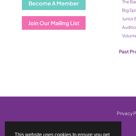
The Ba
Become A Member
Big Spi
Junior 
Join Our Mailing List
Auditi
Volunt
Past Pr
Privacy P
This website uses cookies to ensure you get