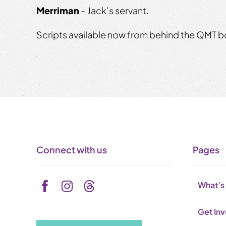
Merriman
– Jack’s servant.
Scripts available now from behind the QMT bo
Connect with us
Pages
What’s
Get In