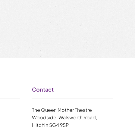
Contact
The Queen Mother Theatre
Woodside, Walsworth Road,
Hitchin SG4 9SP