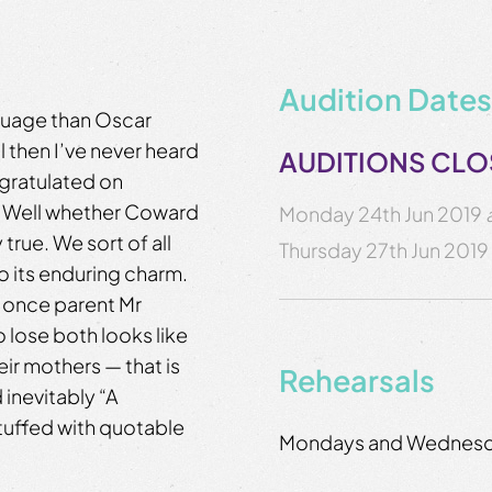
Audition Dates
nguage than Oscar
 then I’ve never heard
AUDITIONS CL
gratulated on
”. Well whether Coward
Monday 24th Jun 2019
y true. We sort of all
Thursday 27th Jun 2019
o its enduring charm.
e once parent Mr
 lose both looks like
ir mothers — that is
Rehearsals
 inevitably “A
stuffed with quotable
Mondays and Wednes