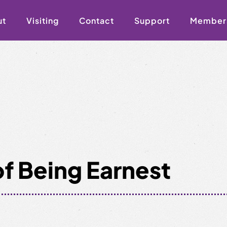
ut
Visiting
Contact
Support
Member
f Being Earnest