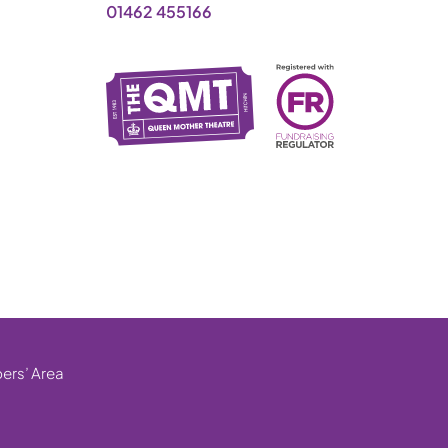
01462 455166
rs’ Area