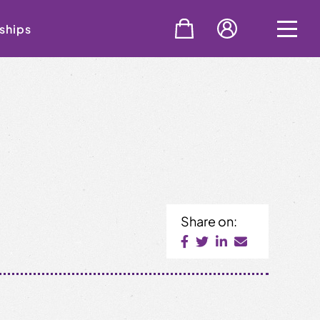
ships
Share on: