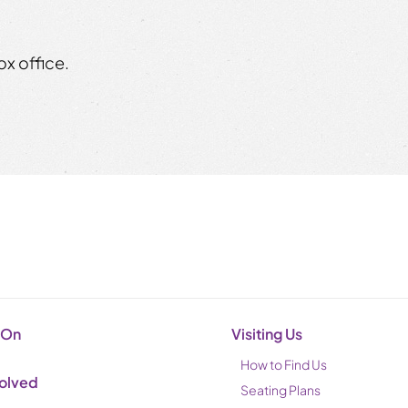
x office.
 On
Visiting Us
How to Find Us
volved
Seating Plans