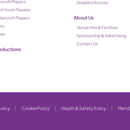
ncroft Players
Disabled Access
rit Youth Theatre
About Us
Bancroft Players
ons
Venue Hire & Facilities
eer
Sponsorship & Advertising
Contact Us
oductions
olicy
Cookie Policy
Health & Safety Policy
Membe