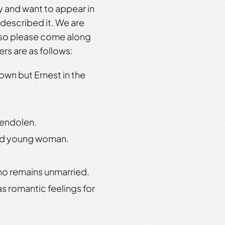
 and want to appear in
described it. We are
– so please come along
ers are as follows:
own but Ernest in the
wendolen.
ted young woman.
ho remains unmarried.
s romantic feelings for