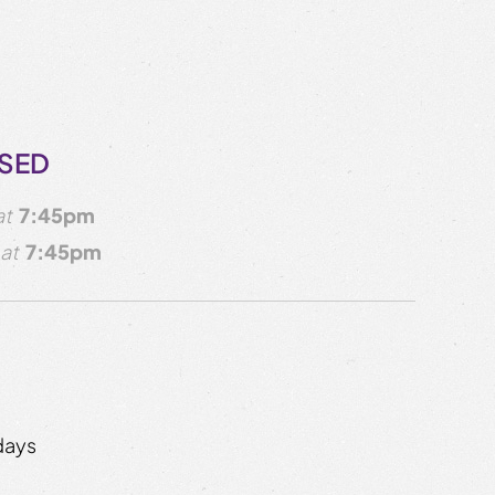
OSED
at
7:45pm
at
7:45pm
days