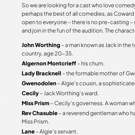
So we are looking for a cast who love comedy
perhaps the best of all comedies, as Coward 
open to everyone – there is no pre-casting 
and join in the fun of the audition. The charact
John Worthing
– a man known as Jack in the t
country, age 20-35.
Algernon Montcrieff
– his chum.
Lady Bracknell
– the formable mother of G
Gwenodolen
– Algie’s cousin, a sophistica
Cecily
– Jack Worthing’s ward.
Miss Prism
– Cecily’s governess. A woman w
Rev Chasuble
– a reverend gentleman who ha
Miss Prism.
Lane
– Algie’s servant.