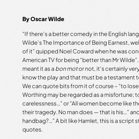
By Oscar Wilde
“If there’s a better comedy in the English la
Wilde’s The Importance of Being Earnest, well
of it” quipped Noel Coward when he was con
American TV for being “better than Mr Wilde
meant it as a
bon mot
or not, it’s certainly ver
know the play and that must be a testament t
We can quote bits from it of course – “to los
Worthing may be regarded as a misfortune; to
carelessness…” or “All women become like the
their tragedy. No man does — that is his…” and
handbag?…” A bit like Hamlet, this is a script 
quotes.