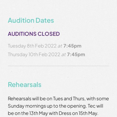
Audition Dates
AUDITIONS CLOSED
Tuesday 8th Feb 2022
at
7:45pm
Thursday 10th Feb 2022
at
7:45pm
Rehearsals
Rehearsals will be on Tues and Thurs, with some
Sunday mornings up to the opening. Tec will
be on the 13th May with Dress on 15th May.