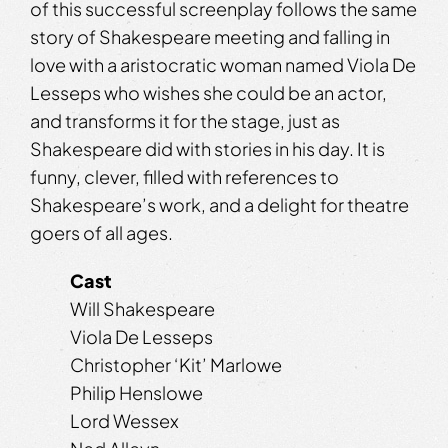
of this successful screenplay follows the same
story of Shakespeare meeting and falling in
love with a aristocratic woman named Viola De
Lesseps who wishes she could be an actor,
and transforms it for the stage, just as
Shakespeare did with stories in his day. It is
funny, clever, filled with references to
Shakespeare’s work, and a delight for theatre
goers of all ages.
Cast
Will Shakespeare
Viola De Lesseps
Christopher ‘Kit’ Marlowe
Philip Henslowe
Lord Wessex