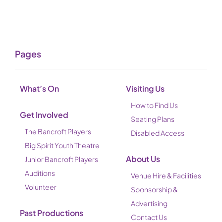
Pages
What’s On
Visiting Us
How to Find Us
Get Involved
Seating Plans
The Bancroft Players
Disabled Access
Big Spirit Youth Theatre
About Us
Junior Bancroft Players
Auditions
Venue Hire & Facilities
Volunteer
Sponsorship &
Advertising
Past Productions
Contact Us