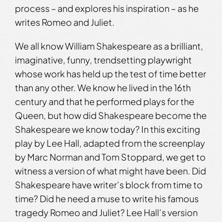
process – and explores his inspiration – as he
writes Romeo and Juliet.
We all know William Shakespeare as a brilliant,
imaginative, funny, trendsetting playwright
whose work has held up the test of time better
than any other. We know he lived in the 16th
century and that he performed plays for the
Queen, but how did Shakespeare become the
Shakespeare we know today? In this exciting
play by Lee Hall, adapted from the screenplay
by Marc Norman and Tom Stoppard, we get to
witness a version of what might have been. Did
Shakespeare have writer’s block from time to
time? Did he need a muse to write his famous
tragedy Romeo and Juliet? Lee Hall’s version