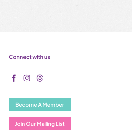
Connect with us
Become A Member
Join Our Mailing List