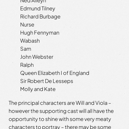
Ned Alleyn
Edmund Tilney
Richard Burbage
Nurse
Hugh Fennyman
Wabash
Sam
John Webster
Ralph
Queen Elizabeth I of England
Sir Robert De Lesseps
Molly and Kate
The principal characters are Will and Viola –
however the supporting cast will all have the
opportunity to shine with some very meaty
characters to portray – there may be some