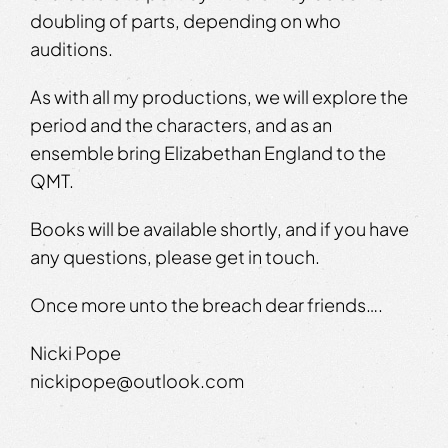
doubling of parts, depending on who
auditions.
As with all my productions, we will explore the
period and the characters, and as an
ensemble bring Elizabethan England to the
QMT.
Books will be available shortly, and if you have
any questions, please get in touch.
Once more unto the breach dear friends….
Nicki Pope
nickipope@outlook.com