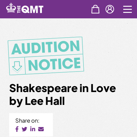
Skip
to
content
Shakespeare in Love
by Lee Hall
Share on: