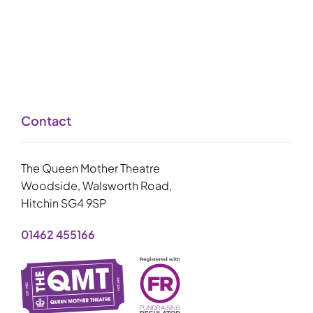
Contact
The Queen Mother Theatre
Woodside, Walsworth Road,
Hitchin SG4 9SP
01462 455166