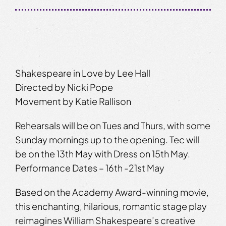
Shakespeare in Love by Lee Hall
Directed by Nicki Pope
Movement by Katie Rallison
Rehearsals will be on Tues and Thurs, with some
Sunday mornings up to the opening. Tec will
be on the 13th May with Dress on 15th May.
Performance Dates – 16th -21st May
Based on the Academy Award-winning movie,
this enchanting, hilarious, romantic stage play
reimagines William Shakespeare’s creative