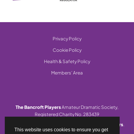
Privacy Policy
Cookie Policy
Health & Safety Policy
Members’ Area
The Bancroft Players
Amateur Dramatic Society,
Registered Charity No. 283439
© 1999-2026 Site and contents,
The Bancroft Players
.
This website uses cookies to ensure you get
All rights reserved.