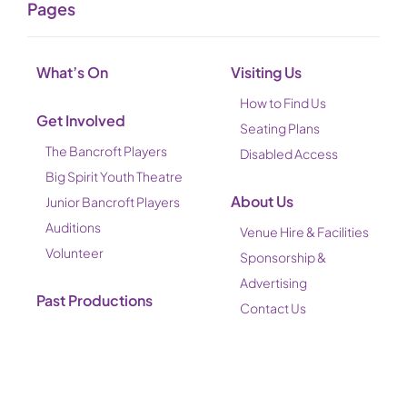
Pages
What’s On
Visiting Us
How to Find Us
Get Involved
Seating Plans
The Bancroft Players
Disabled Access
Big Spirit Youth Theatre
About Us
Junior Bancroft Players
Auditions
Venue Hire & Facilities
Volunteer
Sponsorship &
Advertising
Past Productions
Contact Us