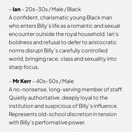
–
Ian
– 20s–30s / Male / Black
A confident, charismatic young Black man
who enters Billy’s life as a romantic and sexual
encounter outside the royal household. Ian’s
boldness and refusal to defer to aristocratic
norms disrupt Billy’s carefully controlled
world, bringing race, class and sexuality into
sharp focus.
–
Mr Kerr
– 40s–50s / Male
A no-nonsense, long-serving member of staff.
Quietly authoritative, deeply loyal to the
institution and suspicious of Billy’s influence.
Represents old-school discretion in tension
with Billy’s performative power.