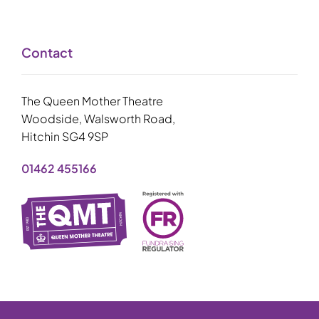
Contact
The Queen Mother Theatre
Woodside, Walsworth Road,
Hitchin SG4 9SP
01462 455166