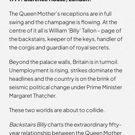
The Queen Mother’s receptions are in full
swing and the champagne is flowing. At the
centre of it all is William ‘Billy’ Tallon – page of
the backstairs, keeper of the keys, handler of
the corgis and guardian of royal secrets.
Beyond the palace walls, Britain is in turmoil.
Unemployment is rising, strikes dominate the
headlines and the country is on the brink of
seismic political change under Prime Minister
Margaret Thatcher.
These two worlds are about to collide.
Backstairs Billy
charts the extraordinary fifty-
year relationship between the Queen Mother