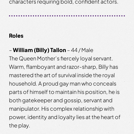
characters requiring bold, confident actors.
Roles
–
William (Billy) Tallon
– 44 / Male
The Queen Mother’s fiercely loyal servant.
Warm, flamboyant and razor-sharp, Billy has
mastered the art of survival inside the royal
household. A proud gay man who conceals
parts of himself to maintain his position, he is
both gatekeeper and gossip, servant and
manipulator. His complex relationship with
power, identity and loyalty lies at the heart of
the play.