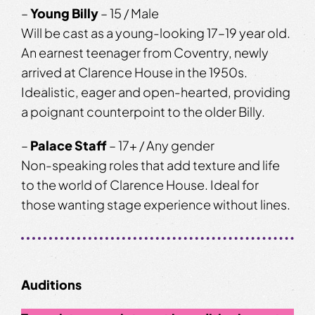
–
Young Billy
– 15 / Male
Will be cast as a young-looking 17–19 year old.
An earnest teenager from Coventry, newly
arrived at Clarence House in the 1950s.
Idealistic, eager and open-hearted, providing
a poignant counterpoint to the older Billy.
–
Palace Staff
– 17+ / Any gender
Non-speaking roles that add texture and life
to the world of Clarence House. Ideal for
those wanting stage experience without lines.
Auditions