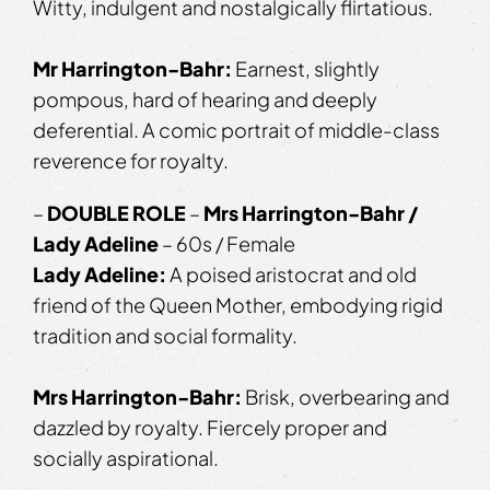
Witty, indulgent and nostalgically flirtatious.
Mr Harrington-Bahr:
Earnest, slightly
pompous, hard of hearing and deeply
deferential. A comic portrait of middle-class
reverence for royalty.
–
DOUBLE ROLE
–
Mrs Harrington-Bahr /
Lady Adeline
– 60s / Female
Lady Adeline:
A poised aristocrat and old
friend of the Queen Mother, embodying rigid
tradition and social formality.
Mrs Harrington-Bahr:
Brisk, overbearing and
dazzled by royalty. Fiercely proper and
socially aspirational.