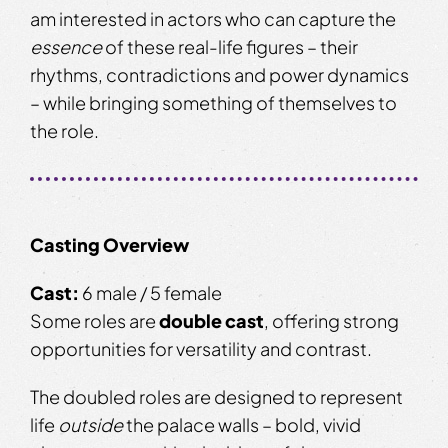
am interested in actors who can capture the
essence
of these real-life figures – their
rhythms, contradictions and power dynamics
– while bringing something of themselves to
the role.
Casting Overview
Cast:
6 male / 5 female
Some roles are
double cast
, offering strong
opportunities for versatility and contrast.
The doubled roles are designed to represent
life
outside
the palace walls – bold, vivid