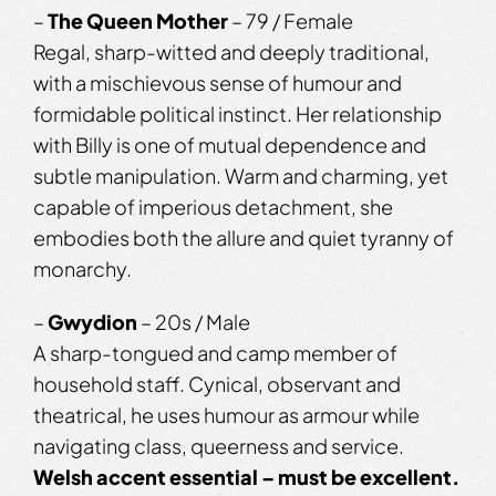
–
The Queen Mother
– 79 / Female
Regal, sharp-witted and deeply traditional,
with a mischievous sense of humour and
formidable political instinct. Her relationship
with Billy is one of mutual dependence and
subtle manipulation. Warm and charming, yet
capable of imperious detachment, she
embodies both the allure and quiet tyranny of
monarchy.
–
Gwydion
– 20s / Male
A sharp-tongued and camp member of
household staff. Cynical, observant and
theatrical, he uses humour as armour while
navigating class, queerness and service.
Welsh accent essential – must be excellent.