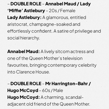
–
DOUBLE ROLE
–
Annabel Maud / Lady
‘Miffie’ Astlebury
– 20s / Female
Lady Astlebury:
A glamorous, entitled
aristocrat, champagne-soaked and
effortlessly confident. A satire of privilege and
social hierarchy.
Annabel Maud:
A lively sitcom actress and
one of the Queen Mother’s television
favourites, bringing contemporary celebrity
into Clarence House.
–
DOUBLE ROLE
–
Mr Harrington-Bahr /
Hugo McCoyd
– 60s / Male
Hugo McCoyd:
A charming, scandal-
adjacent old friend of the Queen Mother.