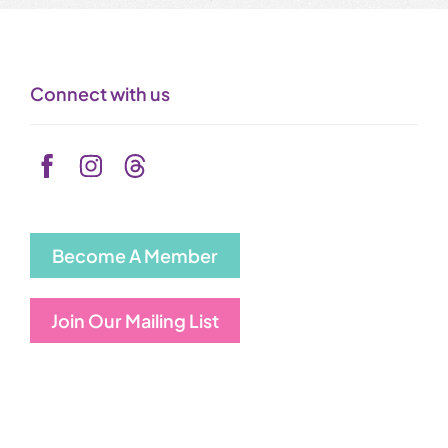
Connect with us
Become A Member
Join Our Mailing List