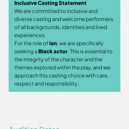
Inclusive Casting Statement
We are committed to inclusive and
diverse casting and welcome performers
of all backgrounds, identities and lived
experiences.
For the role of
Ian
, we are specifically
seeking a
Black actor
. This is essential to
the integrity of the character and the
themes explored within the play, and we
approach this casting choice with care,
respect and responsibility.