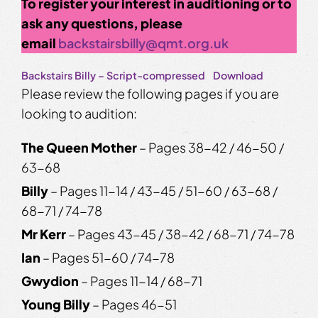
To register your interest in auditioning or to
ask any questions, please
email
backstairsbilly@qmt.org.uk
Backstairs Billy – Script-compressed
Download
Please review the following pages if you are
looking to audition:
The Queen Mother
– Pages 38-42 / 46-50 /
63-68
Billy
– Pages 11-14 / 43-45 / 51-60 / 63-68 /
68-71 / 74-78
Mr Kerr
– Pages 43-45 / 38-42 / 68-71 / 74-78
Ian
– Pages 51-60 / 74-78
Gwydion
– Pages 11-14 / 68-71
Young Billy
– Pages 46-51