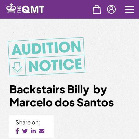
Skip
to
content
Backstairs Billy by
Marcelo dos Santos
Share on: