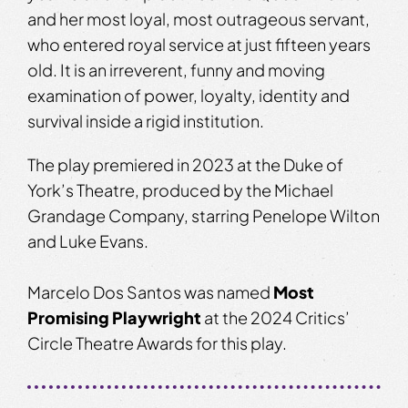
and her most loyal, most outrageous servant,
who entered royal service at just fifteen years
old. It is an irreverent, funny and moving
examination of power, loyalty, identity and
survival inside a rigid institution.
The play premiered in 2023 at the Duke of
York’s Theatre, produced by the Michael
Grandage Company, starring Penelope Wilton
and Luke Evans.
Marcelo Dos Santos was named
Most
Promising Playwright
at the 2024 Critics’
Circle Theatre Awards for this play.