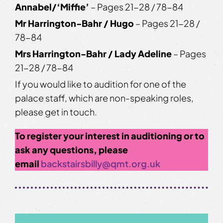
Annabel/‘Miffie’
– Pages 21-28 / 78-84
Mr Harrington-Bahr / Hugo
– Pages 21-28 /
78-84
Mrs Harrington-Bahr / Lady Adeline
– Pages
21-28 / 78-84
If you would like to audition for one of the
palace staff, which are non-speaking roles,
please get in touch.
To register your interest in auditioning or to
ask any questions, please
email
backstairsbilly@qmt.org.uk