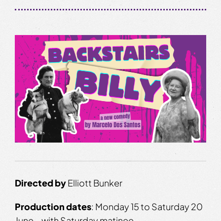
Directed by
Elliott Bunker
Production dates
: Monday 15 to Saturday 20
June – with Saturday matinee