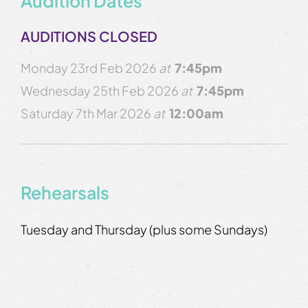
Audition Dates
AUDITIONS CLOSED
Monday 23rd Feb 2026
at
7:45pm
Wednesday 25th Feb 2026
at
7:45pm
Saturday 7th Mar 2026
at
12:00am
Rehearsals
Tuesday and Thursday (plus some Sundays)