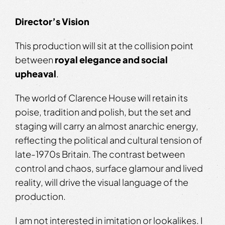
Director’s Vision
This production will sit at the collision point
between
royal elegance and social
upheaval
.
The world of Clarence House will retain its
poise, tradition and polish, but the set and
staging will carry an almost anarchic energy,
reflecting the political and cultural tension of
late-1970s Britain. The contrast between
control and chaos, surface glamour and lived
reality, will drive the visual language of the
production.
I am not interested in imitation or lookalikes. I