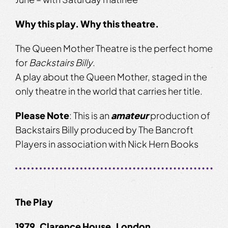
Why this play. Why this theatre.
The Queen Mother Theatre is the perfect home
for
Backstairs Billy
.
A play about the Queen Mother, staged in the
only theatre in the world that carries her title.
Please
Note
: This is an
amateur
production of
Backstairs Billy produced by The Bancroft
Players in association with Nick Hern Books
The Play
1979. Clarence House, London.