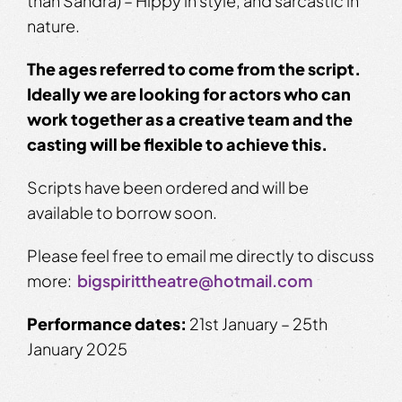
than Sandra) – Hippy in style, and sarcastic in
nature.
The ages referred to come from the script.
Ideally we are looking for actors who can
work together as a creative team and the
casting will be flexible to achieve this.
Scripts have been ordered and will be
available to borrow soon.
Please feel free to email me directly to discuss
more:
bigspirittheatre@hotmail.com
Performance dates:
21st January – 25th
January 2025