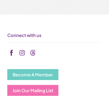
Connect with us
Become A Member
Join Our Mailing List