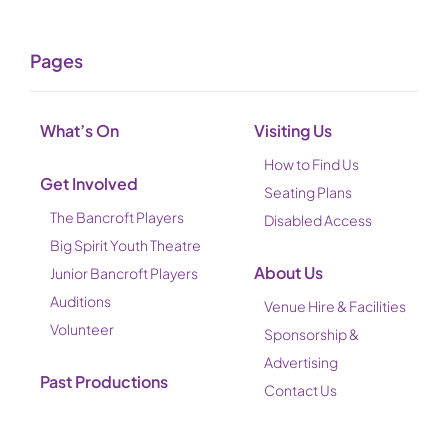
Pages
What’s On
Visiting Us
How to Find Us
Get Involved
Seating Plans
The Bancroft Players
Disabled Access
Big Spirit Youth Theatre
About Us
Junior Bancroft Players
Auditions
Venue Hire & Facilities
Volunteer
Sponsorship &
Advertising
Past Productions
Contact Us