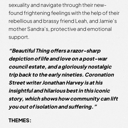
sexuality and navigate through their new-
found frightening feelings with the help of their
rebellious and brassy friend Leah, and Jamie’s
mother Sandra’s, protective and emotional
support.
“Beautiful Thing offers a razor-sharp
depiction of life and love on a post-war
council estate, and a gloriously nostalgic
trip back to the early
nineties. Coronation
Street writer Jonathan Harvey is at his
insightful and
hilarious best in this iconic
story, which shows how community can lift
you out
of isolation and suffering.”
THEMES: