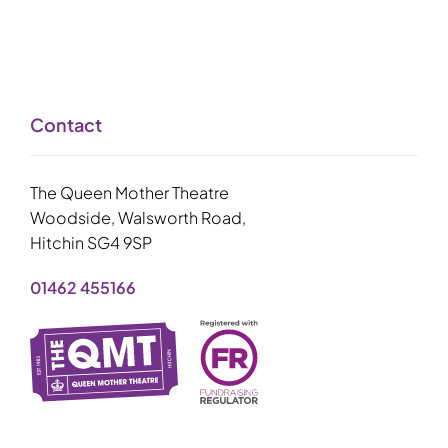
Contact
The Queen Mother Theatre
Woodside, Walsworth Road,
Hitchin SG4 9SP
01462 455166