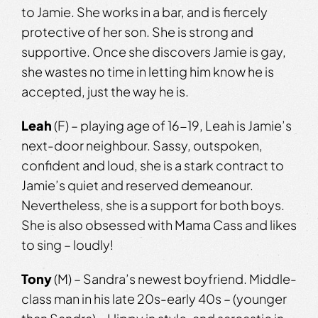
to Jamie. She works in a bar, and is fiercely
protective of her son. She is strong and
supportive. Once she discovers Jamie is gay,
she wastes no time in letting him know he is
accepted, just the way he is.
Leah
(F) – playing age of 16-19, Leah is Jamie’s
next-door neighbour. Sassy, outspoken,
confident and loud, she is a stark contract to
Jamie’s quiet and reserved demeanour.
Nevertheless, she is a support for both boys.
She is also obsessed with Mama Cass and likes
to sing – loudly!
Tony
(M) – Sandra’s newest boyfriend. Middle-
class man in his late 20s-early 40s – (younger