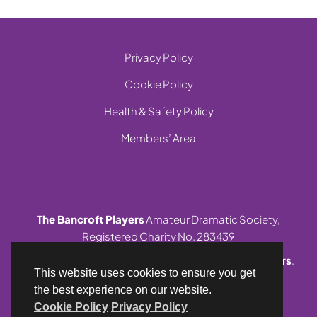
Privacy Policy
Cookie Policy
Health & Safety Policy
Members’ Area
The Bancroft Players
Amateur Dramatic Society,
Registered Charity No. 283439
© 1999-2026 Site and contents,
The Bancroft Players
.
This website uses cookies to ensure you get
All rights reserved.
the best experience on our website.
Cookie Policy
Privacy Policy