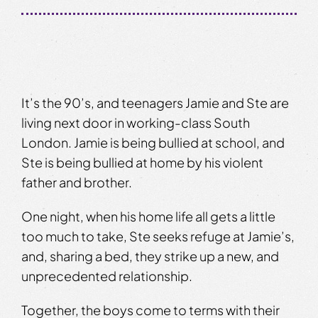
It’s the 90’s, and teenagers Jamie and Ste are
living next door in working-class South
London. Jamie is being bullied at school, and
Ste is being bullied at home by his violent
father and brother.
One night, when his home life all gets a little
too much to take, Ste seeks refuge at Jamie’s,
and, sharing a bed, they strike up a new, and
unprecedented relationship.
Together, the boys come to terms with their