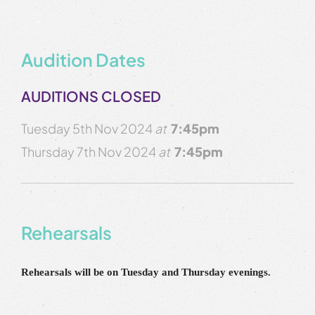
Audition Dates
AUDITIONS CLOSED
Tuesday 5th Nov 2024
at
7:45pm
Thursday 7th Nov 2024
at
7:45pm
Rehearsals
Rehearsals will be on Tuesday and Thursday evenings.