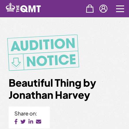
Skip
to
content
Beautiful Thing by
Jonathan Harvey
Share on: