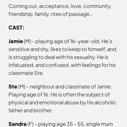
Coming out, acceptance, love, community,
friendship, family, rites of passage…
CAST:
Jamie
(M) – playing age of 16-year-old. He’s
sensitive and shy, likes to keep to himself, and
is struggling to deal with his sexuality. He is
infatuated, and confused, with feelings for his
classmate Ste.
Ste
(M) – neighbour and classmate of Jamie.
Playing age of 16. He is often the subject of
physical and emotional abuse by his alcoholic
father and brother.
Sandra
(F) – playing age 35 – 55, single mum