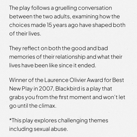
The play follows a gruelling conversation
between the two adults, examining how the
choices made 15 years ago have shaped both
of their lives.
They reflect on both the good and bad
memories of their relationship and what their
lives have been like since it ended.
Winner of the Laurence Olivier Award for Best
New Play in 2007, Blackbird is a play that
grabs you from the first moment and won’t let
go until the climax.
*This play explores challenging themes
including sexual abuse.