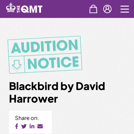
Skip
to
content
Blackbird by David
Harrower
Share on: