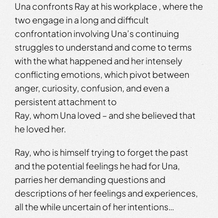
Una confronts Ray at his workplace , where the
two engage in a long and difficult
confrontation involving Una’s continuing
struggles to understand and come to terms
with the what happened and her intensely
conflicting emotions, which pivot between
anger, curiosity, confusion, and even a
persistent attachment to
Ray, whom Una loved – and she believed that
he loved her.
Ray, who is himself trying to forget the past
and the potential feelings he had for Una,
parries her demanding questions and
descriptions of her feelings and experiences,
all the while uncertain of her intentions…