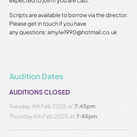
expected to join if you are cast.
Scripts are available to borrow via the director.
Please get in touch if you have
any questions: amylw1990@hotmail.co.uk
Audition Dates
AUDITIONS CLOSED
Tuesday 4th Feb 2025
at
7:45pm
Thursday 6th Feb 2025
at
7:45pm