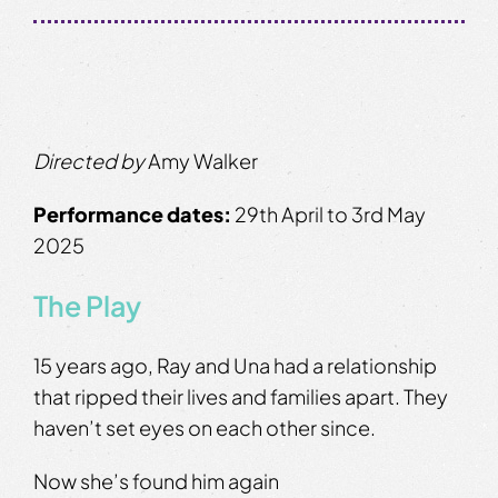
Directed by
Amy Walker
Performance dates:
29th April to 3rd May
2025
The Play
15 years ago, Ray and Una had a relationship
that ripped their lives and families apart. They
haven’t set eyes on each other since.
Now she’s found him again