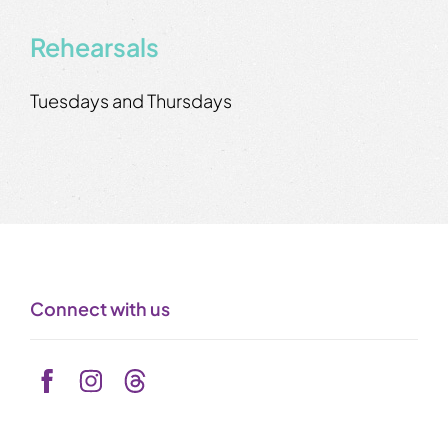
Rehearsals
Tuesdays and Thursdays
Connect with us