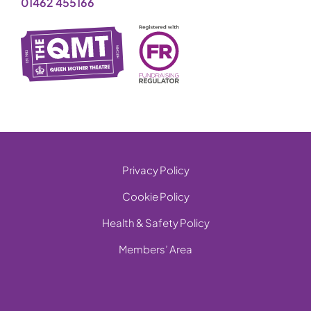
01462 455166
Privacy Policy
Cookie Policy
Health & Safety Policy
Members’ Area