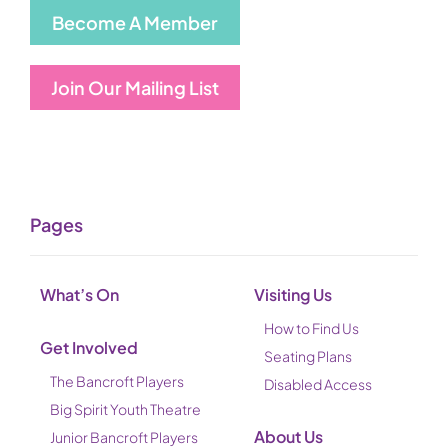
Become A Member
Join Our Mailing List
Pages
What’s On
Visiting Us
How to Find Us
Get Involved
Seating Plans
The Bancroft Players
Disabled Access
Big Spirit Youth Theatre
About Us
Junior Bancroft Players