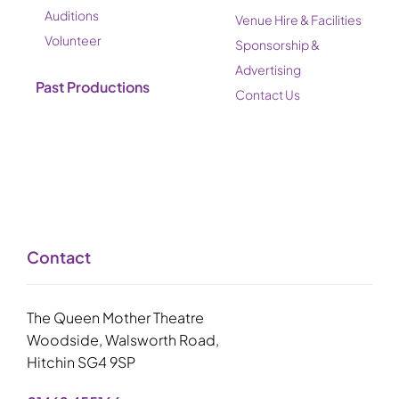
Auditions
Venue Hire & Facilities
Volunteer
Sponsorship &
Advertising
Past Productions
Contact Us
Contact
The Queen Mother Theatre
Woodside, Walsworth Road,
Hitchin SG4 9SP