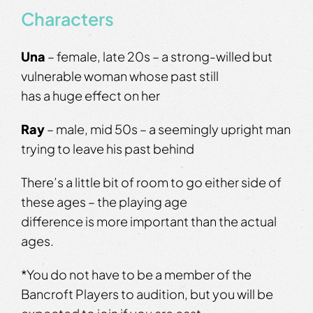
Characters
Una
– female, late 20s – a strong-willed but
vulnerable woman whose past still
has a huge effect on her
Ray
– male, mid 50s – a seemingly upright man
trying to leave his past behind
There’s a little bit of room to go either side of
these ages – the playing age
difference is more important than the actual
ages.
*You do not have to be a member of the
Bancroft Players to audition, but you will be