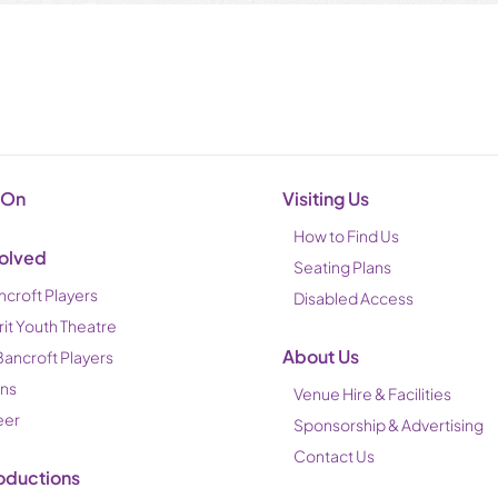
 On
Visiting Us
How to Find Us
volved
Seating Plans
ncroft Players
Disabled Access
rit Youth Theatre
About Us
Bancroft Players
ons
Venue Hire & Facilities
eer
Sponsorship & Advertising
Contact Us
oductions