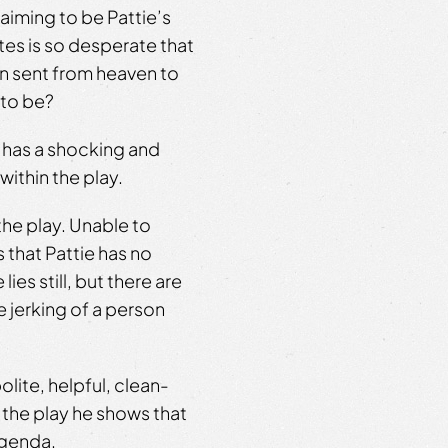
laiming to be Pattie’s
ates is so desperate that
en sent from heaven to
 to be?
y has a shocking and
within the play.
the play. Unable to
that Pattie has no
es still, but there are
 jerking of a person
olite, helpful, clean-
the play he shows that
agenda.