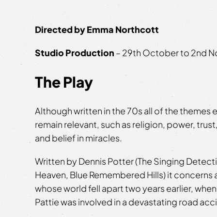
Directed by Emma Northcott
Studio Production
– 29th October to 2nd 
The Play
Although written in the 70s all of the themes 
remain relevant, such as religion, power, trust
and belief in miracles.
Written by Dennis Potter (The Singing Detect
Heaven, Blue Remembered Hills) it concerns
whose world fell apart two years earlier, when
Pattie was involved in a devastating road acc