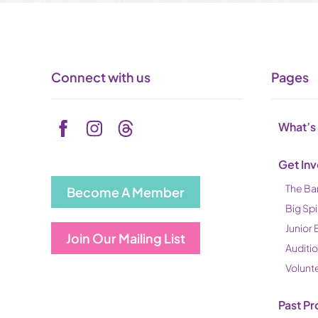
Connect with us
Pages
What’s
Get In
The Ba
Become A Member
Big Spi
Junior 
Join Our Mailing List
Auditi
Volunt
Past Pr