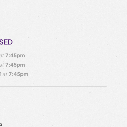
OSED
at
7:45pm
at
7:45pm
4
at
7:45pm
s