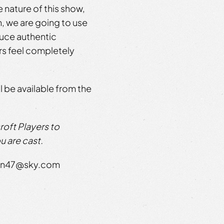
 nature of this show,
, we are going to use
duce authentic
rs feel completely
 be available from the
oft Players to
u are cast.
rton47@sky.com