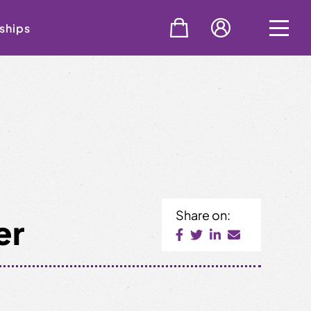
ships
Share on:
er