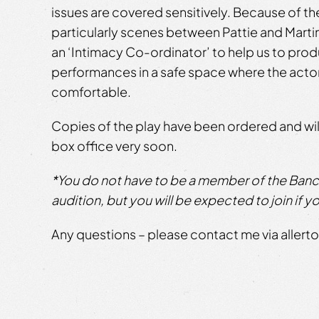
issues are covered sensitively. Because of the
particularly scenes between Pattie and Martin
an ‘Intimacy Co-ordinator’ to help us to pro
performances in a safe space where the acto
comfortable.
Copies of the play have been ordered and will
box office very soon.
*You do not have to be a member of the Bancr
audition, but you will be expected to join if yo
Any questions – please contact me via alle