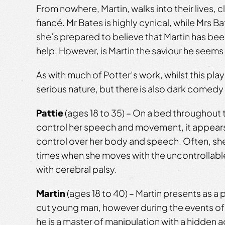
From nowhere, Martin, walks into their lives, c
fiancé. Mr Bates is highly cynical, while Mrs B
she’s prepared to believe that Martin has be
help. However, is Martin the saviour he seems
As with much of Potter’s work, whilst this pla
serious nature, but there is also dark comedy 
Pattie
(ages 18 to 35) – On a bed throughout 
control her speech and movement, it appears 
control over her body and speech. Often, she li
times when she moves with the uncontrollable
with cerebral palsy.
Martin
(ages 18 to 40) – Martin presents as a p
cut young man, however during the events of 
he is a master of manipulation with a hidden 