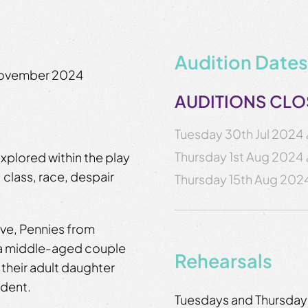
Audition Dates
November 2024
AUDITIONS CL
Tuesday 30th Jul 2024
Thursday 1st Aug 2024
explored within the play
, class, race, despair
Thursday 15th Aug 202
ive, Pennies from
 a middle-aged couple
Rehearsals
 their adult daughter
ident.
Tuesdays and Thursday