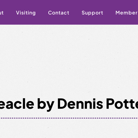
ut
Visiting
Contact
Support
Member
eacle by Dennis Pott