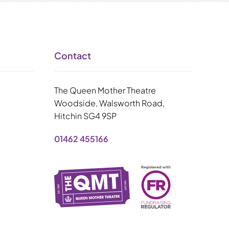
Contact
The Queen Mother Theatre
Woodside, Walsworth Road,
Hitchin SG4 9SP
01462 455166