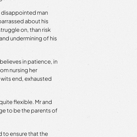
e, disappointed man
barrassed about his
truggle on, than risk
 and undermining of his
elieves in patience, in
rom nursing her
 wits end, exhausted
quite flexible. Mr and
age to be the parents of
rd to ensure that the