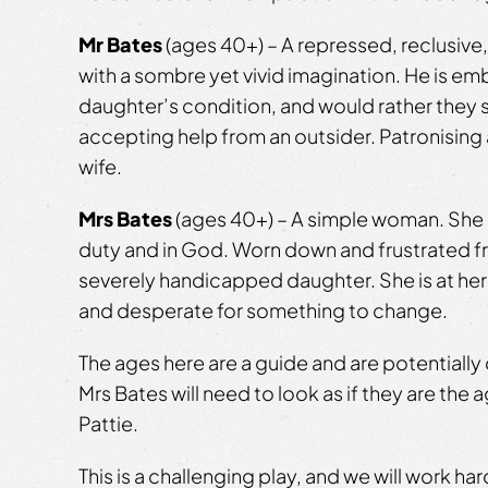
Mr Bates
(ages 40+) – A repressed, reclusiv
with a sombre yet vivid imagination. He is em
daughter’s condition, and would rather they s
accepting help from an outsider. Patronising
wife.
Mrs Bates
(ages 40+) – A simple woman. She b
duty and in God. Worn down and frustrated f
severely handicapped daughter. She is at her
and desperate for something to change.
The ages here are a guide and are potentially 
Mrs Bates will need to look as if they are the 
Pattie.
This is a challenging play, and we will work ha