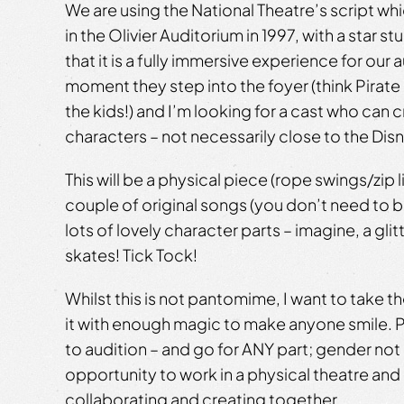
We are using the National Theatre’s script wh
in the Olivier Auditorium in 1997, with a star s
that it is a fully immersive experience for our
moment they step into the foyer (think Pirate
the kids!) and I’m looking for a cast who can 
characters – not necessarily close to the Dis
This will be a physical piece (rope swings/zip l
couple of original songs (you don’t need to b
lots of lovely character parts – imagine, a gli
skates! Tick Tock!
Whilst this is not pantomime, I want to take t
it with enough magic to make anyone smile.
to audition – and go for ANY part; gender not a
opportunity to work in a physical theatre and 
collaborating and creating together.