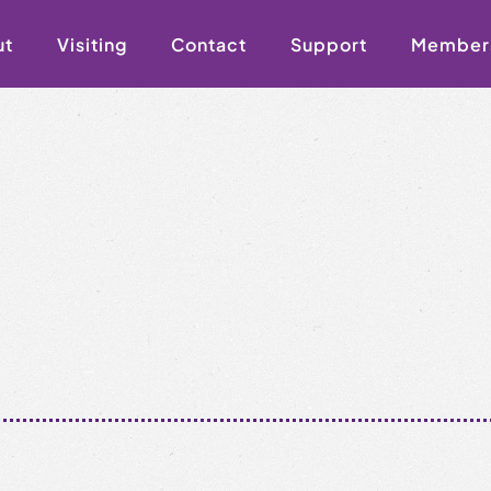
ut
Visiting
Contact
Support
Member