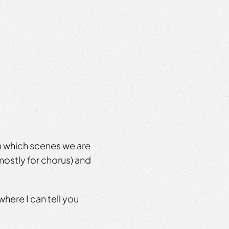
n which scenes we are
ostly for chorus) and
where I can tell you