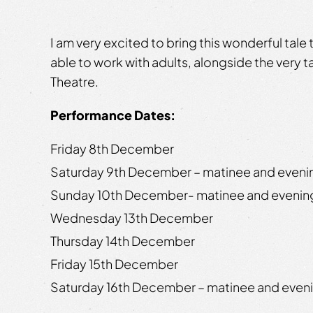
I am very excited to bring this wonderful tale t
able to work with adults, alongside the very t
Theatre.
Performance Dates:
Friday 8th December
Saturday 9th December – matinee and even
Sunday 10th December- matinee and eveni
Wednesday 13th December
Thursday 14th December
Friday 15th December
Saturday 16th December – matinee and even