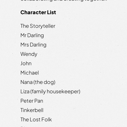
Character List
The Storyteller
Mr Darling
Mrs Darling
Wendy
John
Michael
Nana (the dog)
Liza (family housekeeper)
Peter Pan
Tinkerbell
The Lost Folk