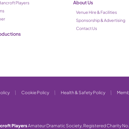
About Us
Bancroft Players
ons
Venue Hire & Facilities
eer
Sponsorship & Advertising
Contact Us
oductions
olicy
Cookie Policy
Health & Safety Policy
Membe
croft Players
Amateur Dramatic Society, Registered Charity No