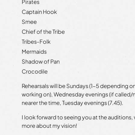
Pirates
Captain Hook
Smee
Chief of the Tribe
Tribes-Folk
Mermaids
Shadow of Pan
Crocodile
Rehearsals will be Sundays (1-5 depending o
working on), Wednesday evenings (if called/m
nearer the time, Tuesday evenings (7.45).
I look forward to seeing you at the auditions, 
more about my vision!