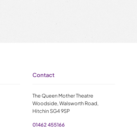
Contact
The Queen Mother Theatre
Woodside, Walsworth Road,
Hitchin SG4 9SP
01462 455166