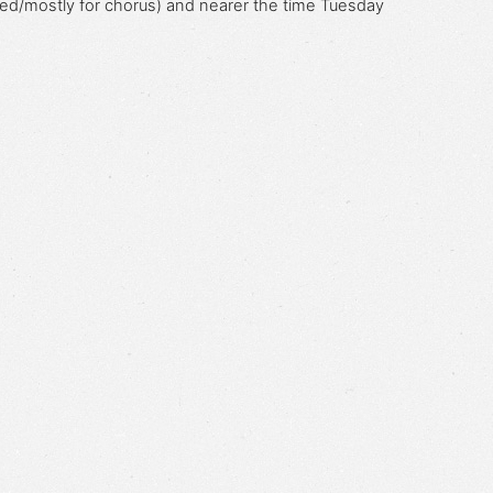
ed/mostly for chorus) and nearer the time
Tuesday