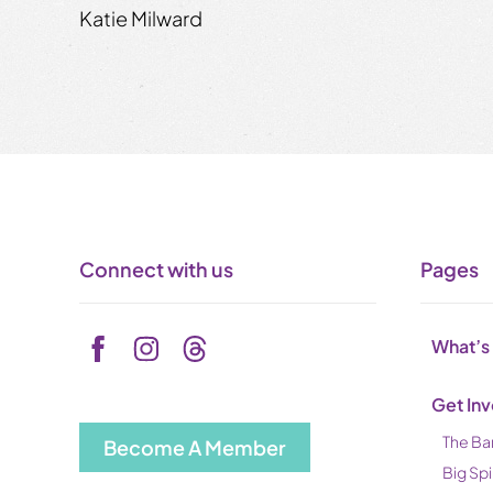
Katie Milward
Connect with us
Pages
What’s
Get In
The Ba
Become A Member
Big Spi