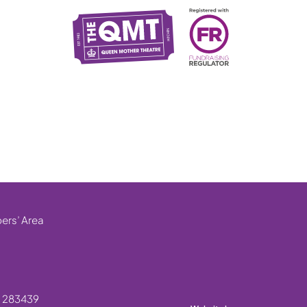
rs’ Area
. 283439