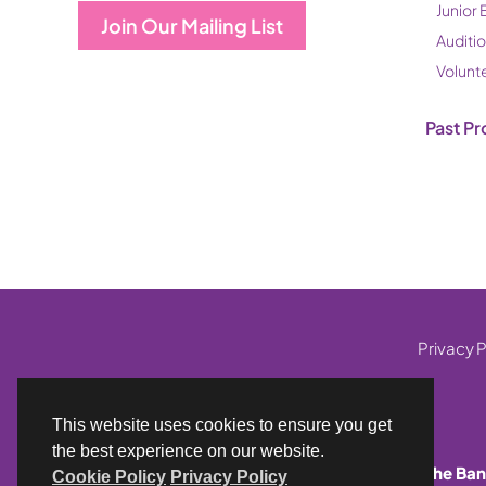
Junior 
Join Our Mailing List
Auditi
Volunt
Past Pr
Privacy P
This website uses cookies to ensure you get
the best experience on our website.
The Ban
Cookie Policy
Privacy Policy