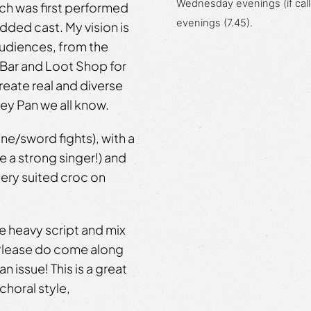
Wednesday evenings (if call
ich was first performed
evenings (7.45).
tudded cast. My vision is
 audiences, from the
 Bar and Loot Shop for
create real and diverse
ney Pan we all know.
ine/sword fights), with a
e a strong singer!) and
ttery suited croc on
he heavy script and mix
 Please do come along
n issue! This is a great
choral style,