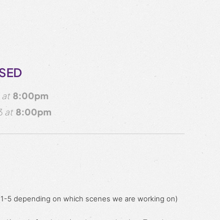
OSED
3
at
8:00pm
3
at
8:00pm
 (1-5 depending on which scenes we are working on)