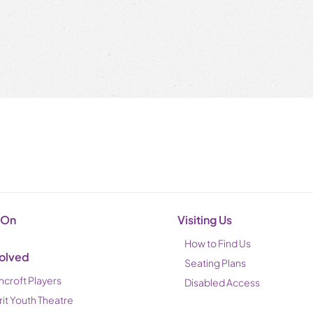
 On
Visiting Us
How to Find Us
volved
Seating Plans
ncroft Players
Disabled Access
rit Youth Theatre