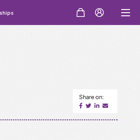
ships
Share on: