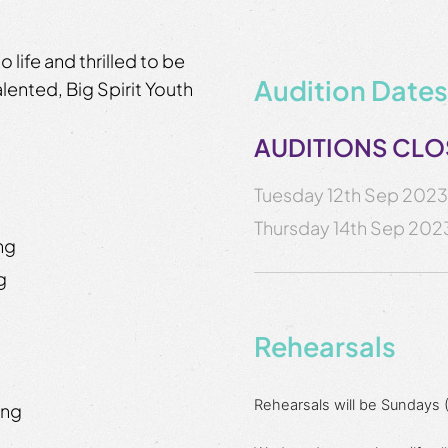
o life and thrilled to be
Audition Dates
alented, Big Spirit Youth
AUDITIONS CL
Tuesday 12th Sep 202
Thursday 14th Sep 202
ing
ng
Rehearsals
Rehearsals will be Sundays
ing