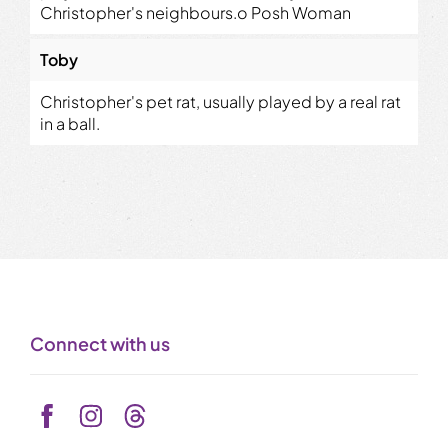
Christopher's neighbours.o Posh Woman
Toby
Christopher's pet rat, usually played by a real rat
in a ball.
Connect with us