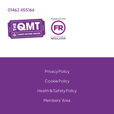
01462 455166
Privacy Policy
Cookie Policy
Health & Safety Policy
Members’ Area