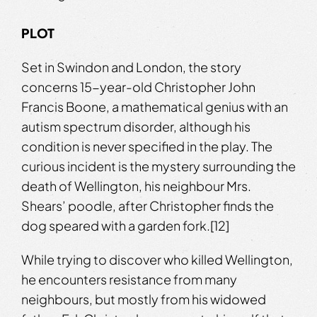
PLOT
Set in Swindon and London, the story
concerns 15-year-old Christopher John
Francis Boone, a mathematical genius with an
autism spectrum disorder, although his
condition is never specified in the play. The
curious incident is the mystery surrounding the
death of Wellington, his neighbour Mrs.
Shears’ poodle, after Christopher finds the
dog speared with a garden fork.[12]
While trying to discover who killed Wellington,
he encounters resistance from many
neighbours, but mostly from his widowed