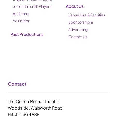
About Us
Junior Bancroft Players
Auditions
Venue Hire & Facilities
Volunteer
Sponsorship &
Advertising
Past Productions
Contact Us
Contact
The Queen Mother Theatre
Woodside, Walsworth Road,
Hitchin SG4 9SP