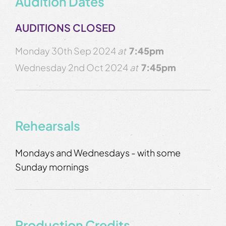
Audition Dates
AUDITIONS CLOSED
Monday 30th Sep 2024
at
7:45pm
Wednesday 2nd Oct 2024
at
7:45pm
Rehearsals
Mondays and Wednesdays - with some
Sunday mornings
Production Credits