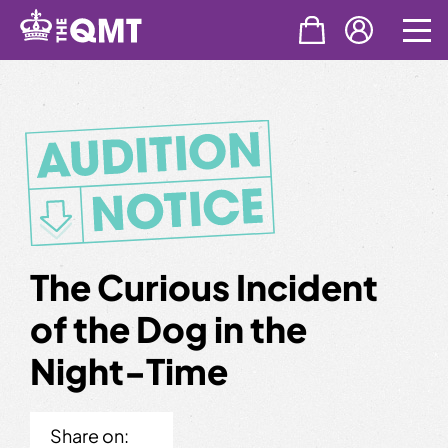
Skip
to
content
The Curious Incident
of the Dog in the
Night-Time
Share on: