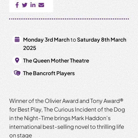
Monday 3rd March
to
Saturday 8th March
2025
The Queen Mother Theatre
The Bancroft Players
Winner of the Olivier Award and Tony Award®
for Best Play, The Curious Incident of the Dog
in the Night-Time brings Mark Haddon’s
international best-selling novel to thrilling life
on stage