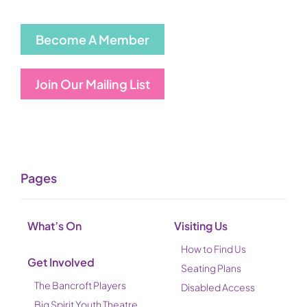
Become A Member
Join Our Mailing List
Pages
What’s On
Visiting Us
How to Find Us
Get Involved
Seating Plans
The Bancroft Players
Disabled Access
Big Spirit Youth Theatre