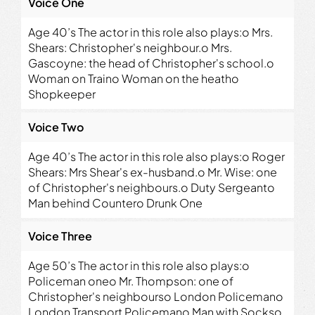
Voice One
Age 40’s The actor in this role also plays:o Mrs.
Shears: Christopher's neighbour.o Mrs.
Gascoyne: the head of Christopher's school.o
Woman on Traino Woman on the heatho
Shopkeeper
Voice Two
Age 40’s The actor in this role also plays:o Roger
Shears: Mrs Shear's ex-husband.o Mr. Wise: one
of Christopher's neighbours.o Duty Sergeanto
Man behind Countero Drunk One
Voice Three
Age 50’s The actor in this role also plays:o
Policeman oneo Mr. Thompson: one of
Christopher's neighbourso London Policemano
London Transport Policemano Man with Sockso