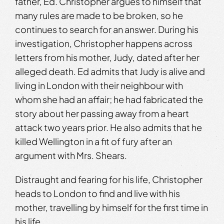
father, Ed. Christopher argues to himself that
many rules are made to be broken, so he
continues to search for an answer. During his
investigation, Christopher happens across
letters from his mother, Judy, dated after her
alleged death. Ed admits that Judy is alive and
living in London with their neighbour with
whom she had an affair; he had fabricated the
story about her passing away from a heart
attack two years prior. He also admits that he
killed Wellington in a fit of fury after an
argument with Mrs. Shears.
Distraught and fearing for his life, Christopher
heads to London to find and live with his
mother, travelling by himself for the first time in
his life….