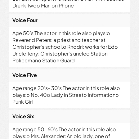
Drunk Twoo Man on Phone
Voice Four
Age 50’s The actor in this role also plays:o
Reverend Peters: a priest and teacher at
Christopher's school.o Rhodri: works for Edo
Uncle Terry: Christopher's uncleo Station
Policemano Station Guard
Voice Five
Age range 20’s- 30’s The actor in this role also
plays:o No. 40o Lady in Streeto Informationo
Punk Girl
Voice Six
Age range 50-60’s The actor in this role also
plays:o Mrs. Alexander: An old lady, one of