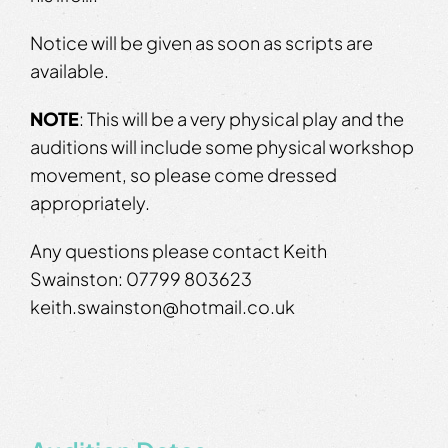
Notice will be given as soon as scripts are
available.
NOTE
: This will be a very physical play and the
auditions will include some physical workshop
movement, so please come dressed
appropriately.
Any questions please contact Keith
Swainston: 07799 803623
keith.swainston@hotmail.co.uk