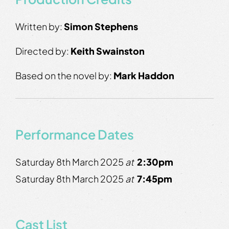
Written by:
Simon Stephens
Directed by:
Keith Swainston
Based on the novel by:
Mark Haddon
Performance Dates
Saturday 8th March 2025
at
2:30pm
Saturday 8th March 2025
at
7:45pm
Cast List