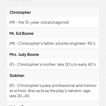
Christopher
(M) - the 15-year-old protagonist
Mr. Ed Boone
(M) - Christopher's father, a boiler engineer: 40’s
Mrs. Judy Boone
(F) - Christopher's mother: late 30’s to early 40’s
Siobhan
(F) - Christopher's para-professional and mentor
at school. Also acts as the play's narrator: age
late 20-40