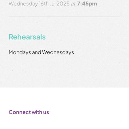
Wednesday 16th Jul 2025
at
7:45pm
Rehearsals
Mondays and Wednesdays
Connect with us