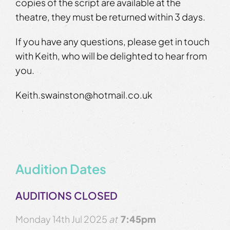
copies of the script are available at the
theatre, they must be returned within 3 days.
If you have any questions, please get in touch
with Keith, who will be delighted to hear from
you.
Keith.swainston@hotmail.co.uk
Audition Dates
AUDITIONS CLOSED
Monday 14th Jul 2025
at
7:45pm