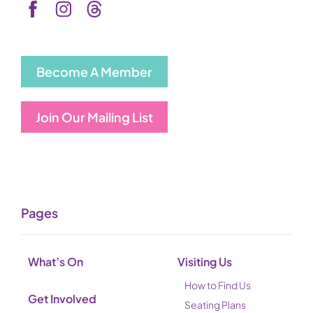
Become A Member
Join Our Mailing List
Pages
What’s On
Visiting Us
How to Find Us
Get Involved
Seating Plans