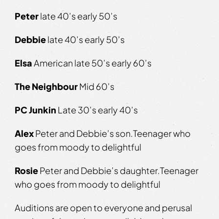
Peter
​​​late 40’s early 50’s
Debbie
​​​ late 40’s early 50’s
Elsa
​​​ American late 50’s early 60’s
The Neighbour
​ Mid 60’s
PC
Junkin
​​ Late 30’s early 40’s
Alex
​Peter and Debbie’s son.​​Teenager who
goes from moody to delightful
Rosie
​ Peter and Debbie’s daughter.​​Teenager
who goes from moody to delightful
Auditions are open to everyone and perusal