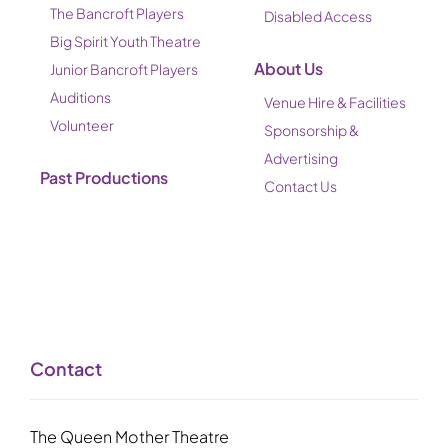
The Bancroft Players
Disabled Access
Big Spirit Youth Theatre
About Us
Junior Bancroft Players
Auditions
Venue Hire & Facilities
Volunteer
Sponsorship &
Advertising
Past Productions
Contact Us
Contact
The Queen Mother Theatre