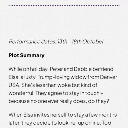
Performance dates: ​13th – 18th October
Plot Summary
While on holiday, Peter and Debbie befriend
Elsa: a lusty, Trump-loving widow from Denver
USA. She’s less than woke but kind of
wonderful. They agree to stay in touch –
because no one ever really does, do they?
When Elsa invites herself to stay a few months
later, they decide to look her up online. Too