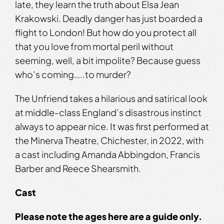
late, they learn the truth about Elsa Jean
Krakowski. Deadly danger has just boarded a
flight to London! But how do you protect all
that you love from mortal peril without
seeming, well, a bit impolite? Because guess
who’s coming…..to murder?
The Unfriend takes a hilarious and satirical look
at middle-class England’s disastrous instinct
always to appear nice. It was first performed at
the Minerva Theatre, Chichester, in 2022, with
a cast including Amanda Abbingdon, Francis
Barber and Reece Shearsmith.
Cast
Please note the ages
here
are a guide only.