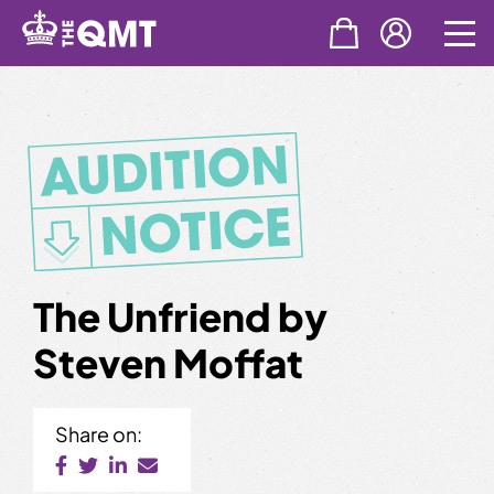
Skip
to
content
The Unfriend by
Steven Moffat
Share on: