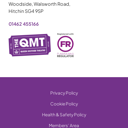
Woodside, Walsworth Road,
Hitchin SG4 9SP
01462 455166
Privacy Policy
Cookie Policy
Health & Safety Policy
Members’ Area