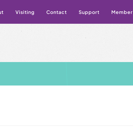
ut
Visiting
Contact
Support
Member