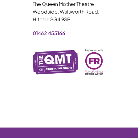
The Queen Mother Theatre
Woodside, Walsworth Road,
Hitchin SG4 9SP
01462 455166