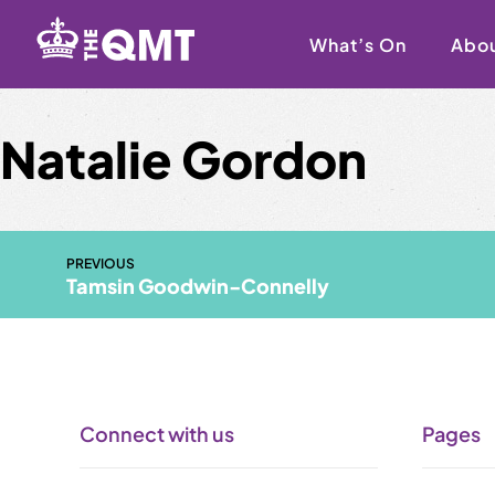
Skip
to
What’s On
Abo
content
Natalie Gordon
PREVIOUS
Tamsin Goodwin-Connelly
Connect with us
Pages