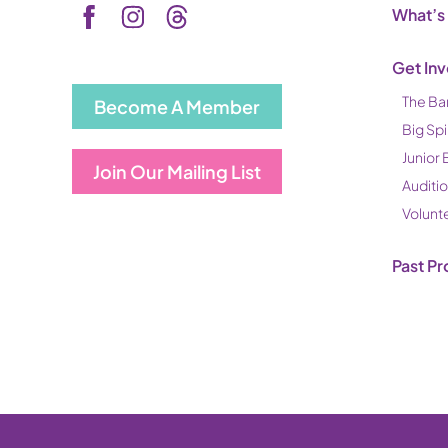
What’s
Get In
The Ba
Become A Member
Big Spi
Junior 
Join Our Mailing List
Auditi
Volunt
Past Pr