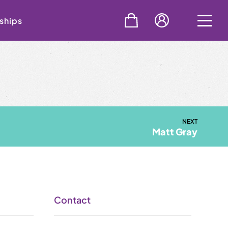
ships
NEXT
Matt Gray
Contact