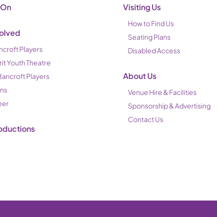
 On
Visiting Us
How to Find Us
volved
Seating Plans
ncroft Players
Disabled Access
rit Youth Theatre
About Us
Bancroft Players
ons
Venue Hire & Facilities
eer
Sponsorship & Advertising
Contact Us
oductions