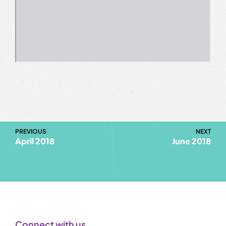
PREVIOUS
NEXT
April 2018
June 2018
Connect with us