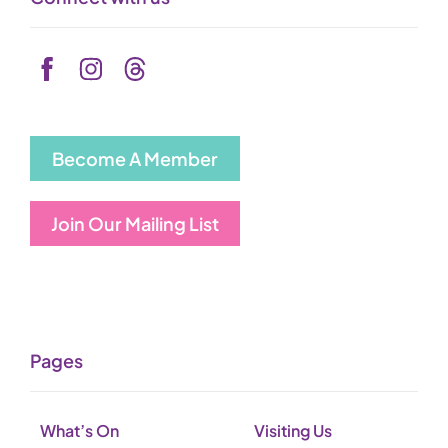
Become A Member
Join Our Mailing List
Pages
What’s On
Visiting Us