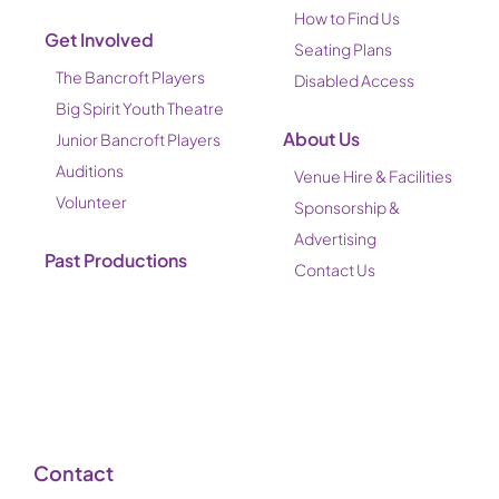
How to Find Us
Get Involved
Seating Plans
The Bancroft Players
Disabled Access
Big Spirit Youth Theatre
About Us
Junior Bancroft Players
Auditions
Venue Hire & Facilities
Volunteer
Sponsorship &
Advertising
Past Productions
Contact Us
Contact