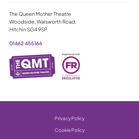
The Queen Mother Theatre
Woodside, Walsworth Road,
Hitchin SG4 9SP
01462 455166
Privacy Policy
Cookie Policy