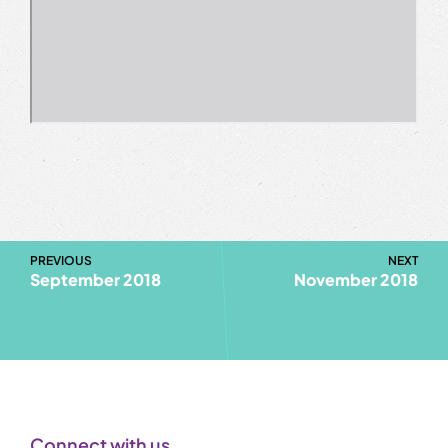
PREVIOUS
NEXT
September 2018
November 2018
Connect with us