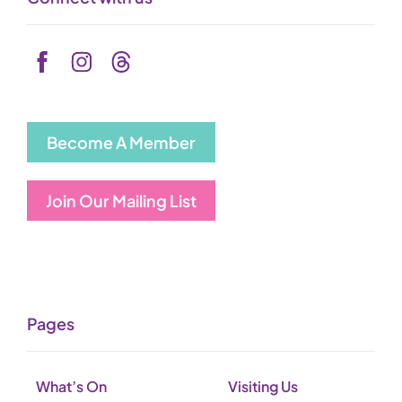
Become A Member
Join Our Mailing List
Pages
What’s On
Visiting Us