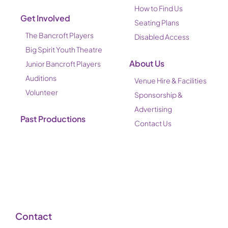
How to Find Us
Get Involved
Seating Plans
The Bancroft Players
Disabled Access
Big Spirit Youth Theatre
About Us
Junior Bancroft Players
Auditions
Venue Hire & Facilities
Volunteer
Sponsorship &
Advertising
Past Productions
Contact Us
Contact