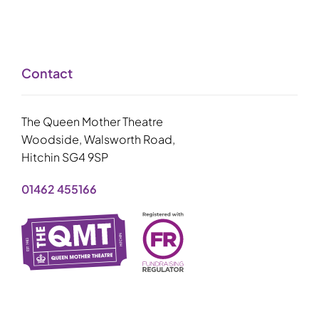
Contact
The Queen Mother Theatre
Woodside, Walsworth Road,
Hitchin SG4 9SP
01462 455166