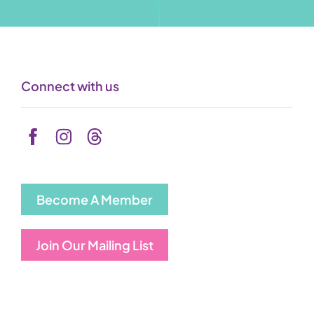
Connect with us
Become A Member
Join Our Mailing List