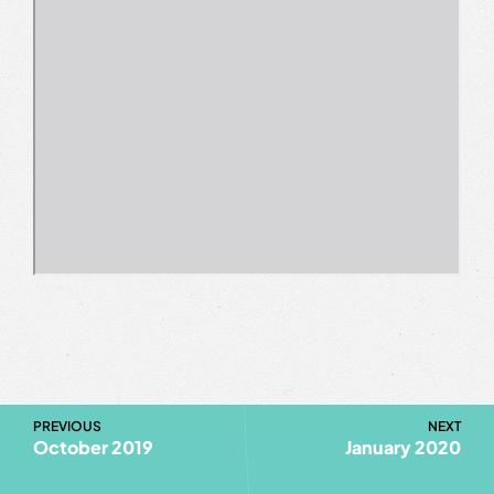
PREVIOUS
NEXT
October 2019
January 2020