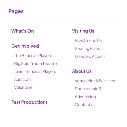
Pages
What’s On
Visiting Us
How to Find Us
Get Involved
Seating Plans
The Bancroft Players
Disabled Access
Big Spirit Youth Theatre
About Us
Junior Bancroft Players
Auditions
Venue Hire & Facilities
Volunteer
Sponsorship &
Advertising
Past Productions
Contact Us