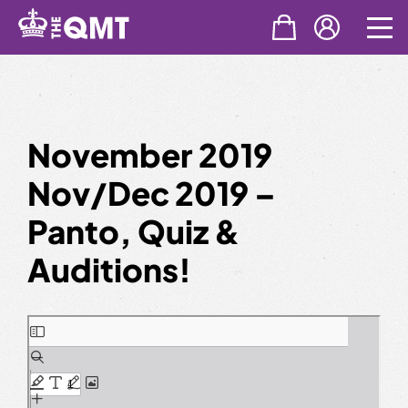
Skip
to
content
November 2019
Nov/Dec 2019 –
Panto, Quiz &
Auditions!
Skip
to
PDF
content