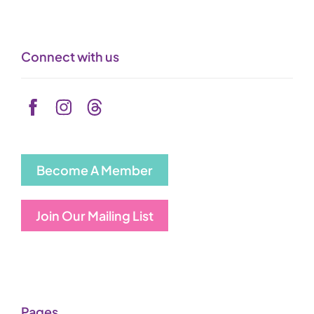
Connect with us
Become A Member
Join Our Mailing List
Pages