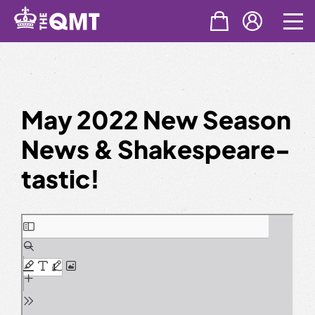
Skip
to
content
May 2022 New Season
News & Shakespeare-
tastic!
Skip
to
PDF
content