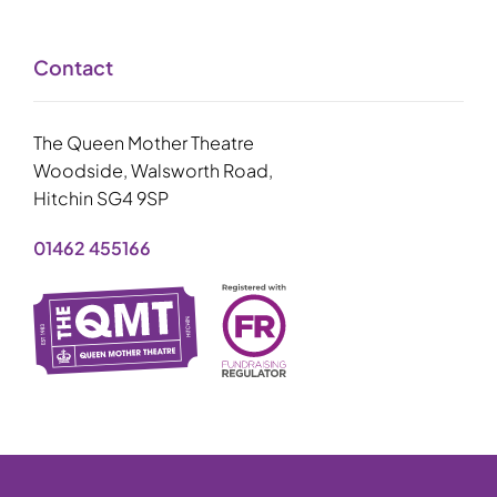
Contact
The Queen Mother Theatre
Woodside, Walsworth Road,
Hitchin SG4 9SP
01462 455166