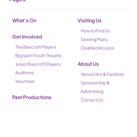
What’s On
Visiting Us
How to Find Us
Get Involved
Seating Plans
The Bancroft Players
Disabled Access
Big Spirit Youth Theatre
About Us
Junior Bancroft Players
Auditions
Venue Hire & Facilities
Volunteer
Sponsorship &
Advertising
Past Productions
Contact Us