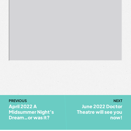
PREVIOUS
NEXT
April 2022 A
June 2022 Doctor
Midsummer Night’s
Theatre will see you
Dream…or was it?
now!