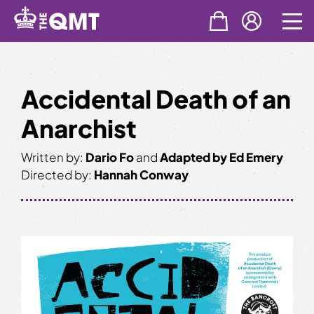
Skip
to
content
Accidental Death of an
Anarchist
Written by:
Dario Fo
and
Adapted by Ed Emery
Directed by:
Hannah Conway