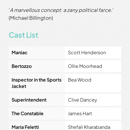
‘
A marvellous concept: a zany political farce
.’
(Michael Billington)
Cast List
Maniac
Scott Henderson
Bertozzo
Ollie Moorhead
Inspector in the Sports
Bea Wood
Jacket
Superintendent
Clive Dancey
The Constable
James Hart
Maria Feletti
Shefali Kharabanda