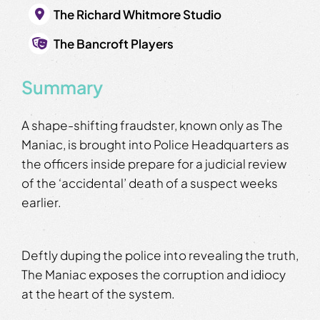
The Richard Whitmore Studio
The Bancroft Players
Summary
A shape-shifting fraudster, known only as The
Maniac, is brought into Police Headquarters as
the officers inside prepare for a judicial review
of the ‘accidental’ death of a suspect weeks
earlier.
Deftly duping the police into revealing the truth,
The Maniac exposes the corruption and idiocy
at the heart of the system.