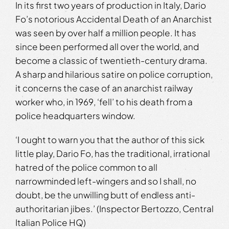
In its first two years of production in Italy, Dario
Fo’s notorious Accidental Death of an Anarchist
was seen by over half a million people. It has
since been performed all over the world, and
become a classic of twentieth-century drama.
A sharp and hilarious satire on police corruption,
it concerns the case of an anarchist railway
worker who, in 1969, ‘fell’ to his death from a
police headquarters window.
‘I ought to warn you that the author of this sick
little play, Dario Fo, has the traditional, irrational
hatred of the police common to all
narrowminded left-wingers and so I shall, no
doubt, be the unwilling butt of endless anti-
authoritarian jibes.’ (Inspector Bertozzo, Central
Italian Police HQ)