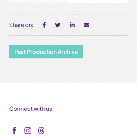
Share on:
Past Production Archive
Connect with us