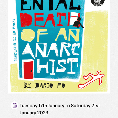
Tuesday 17th January
to
Saturday 21st
January 2023