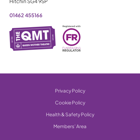
Hitchin SG4 9SP
01462 455166
Privacy Policy
Cookie Policy
Health & Safety Policy
Members’ Area