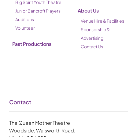
Big Spirit Youth Theatre
About Us
Junior Bancroft Players
Auditions
Venue Hire & Facilities
Volunteer
Sponsorship &
Advertising
Past Productions
Contact Us
Contact
The Queen Mother Theatre
Woodside, Walsworth Road,