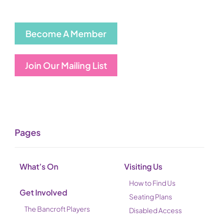
Become A Member
Join Our Mailing List
Pages
What’s On
Visiting Us
How to Find Us
Get Involved
Seating Plans
The Bancroft Players
Disabled Access