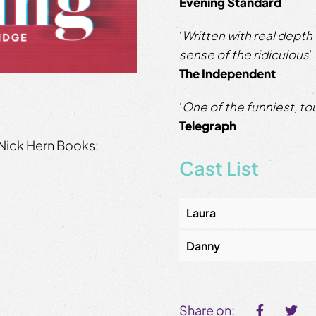
Evening Standard
‘
Written with real depth
sense of the ridiculous
’
The Independent
‘
One of the funniest, to
Telegraph
Nick Hern Books:
Cast List
Laura
Danny
Share on: