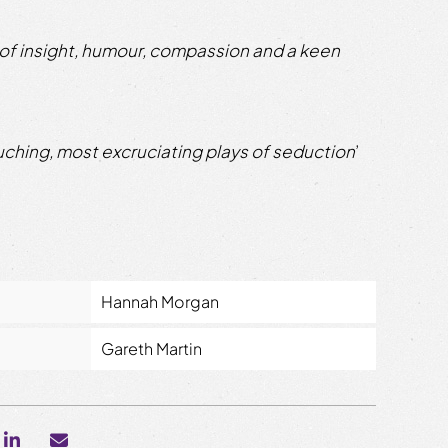
 of insight, humour, compassion and a keen
uching, most excruciating plays of seduction
’
Hannah Morgan
Gareth Martin