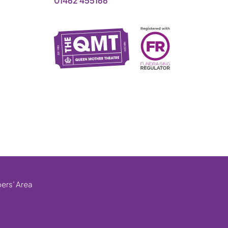
01462 455166
rs’ Area