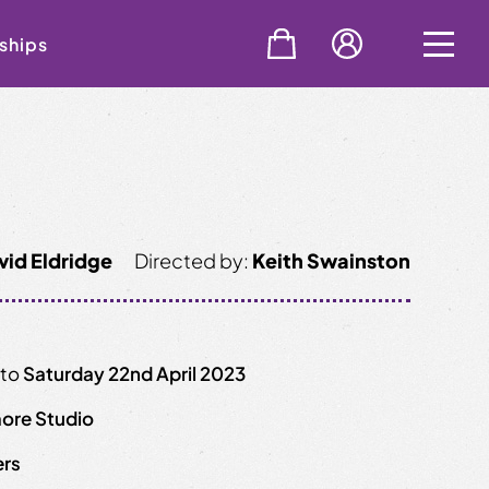
ships
vid Eldridge
Directed by:
Keith Swainston
to
Saturday 22nd April 2023
ore Studio
ers