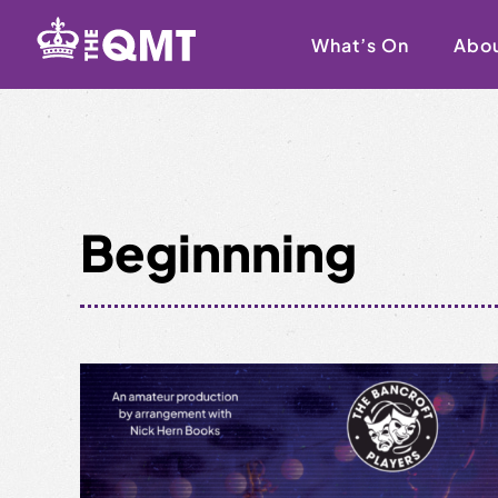
Skip
to
What’s On
Abo
content
Beginnning