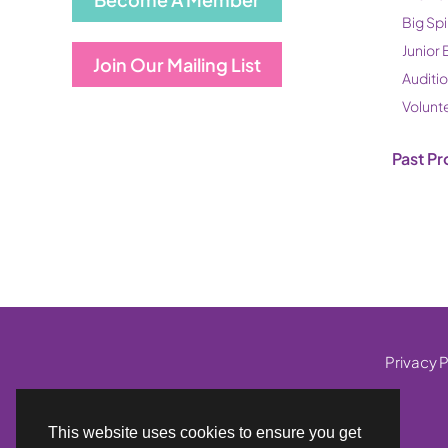
Big Spi
Junior 
Join Our Mailing List
Auditi
Volunt
Past Pr
Privacy P
This website uses cookies to ensure you get