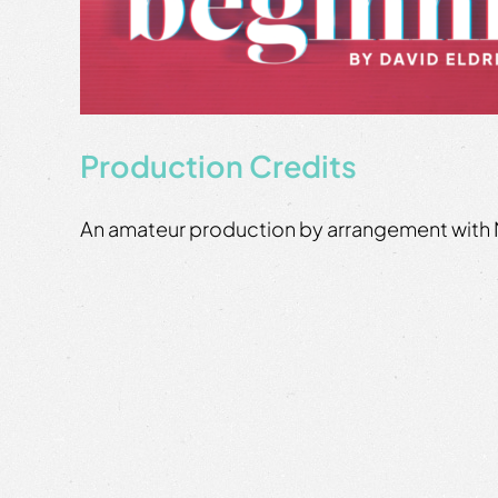
Production Credits
An amateur production by arrangement with 