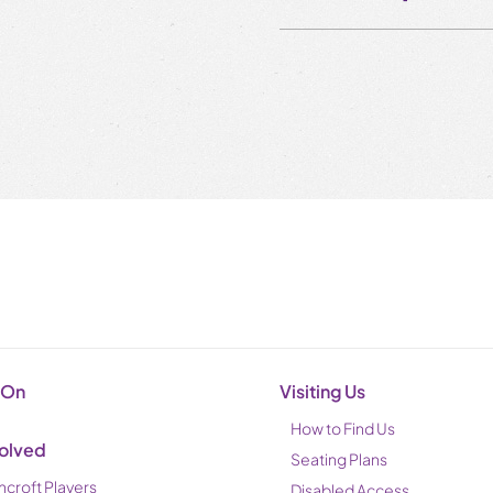
 On
Visiting Us
How to Find Us
volved
Seating Plans
ncroft Players
Disabled Access