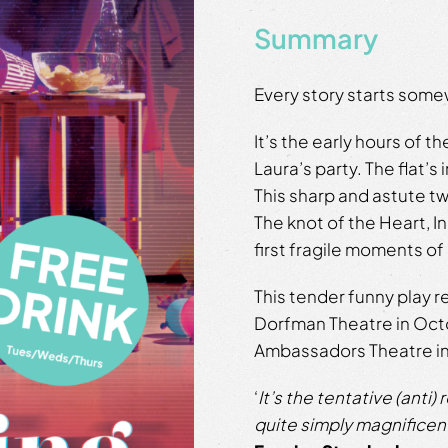
Summary
Every story starts som
It’s the early hours of t
Laura’s party. The flat’s
This sharp and astute t
The knot of the Heart, In
first fragile moments of
This tender funny play r
Dorfman Theatre in Octob
Ambassadors Theatre in
‘
It’s the tentative (anti)
quite simply magnificen