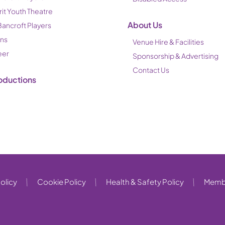
rit Youth Theatre
About Us
Bancroft Players
ons
Venue Hire & Facilities
eer
Sponsorship & Advertising
Contact Us
oductions
olicy
Cookie Policy
Health & Safety Policy
Membe