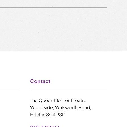
Contact
The Queen Mother Theatre
Woodside, Walsworth Road,
Hitchin SG4 9SP