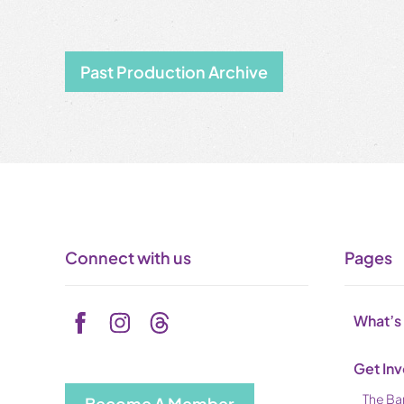
Past Production Archive
Connect with us
Pages
What’s
Get In
The Ba
Become A Member