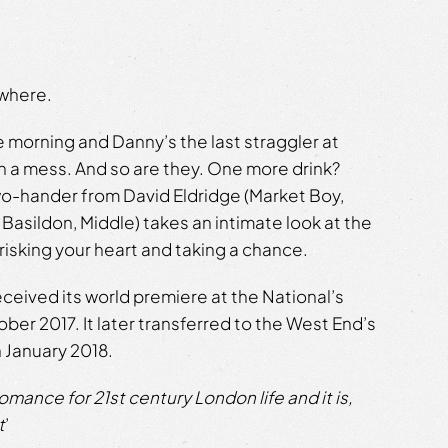
ewhere.
he morning and Danny’s the last straggler at
 in a mess. And so are they. One more drink?
wo-hander from David Eldridge (Market Boy,
 Basildon, Middle) takes an intimate look at the
 risking your heart and taking a chance.
eceived its world premiere at the National’s
er 2017. It later transferred to the West End’s
 January 2018.
 romance for 21st century London life and it is,
t
’