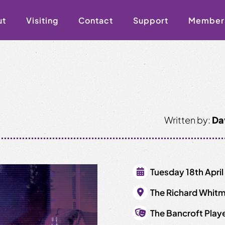
ut
Visiting
Contact
Support
Member
Written by:
Da
Tuesday 18th April
The Richard Whitm
The Bancroft Play