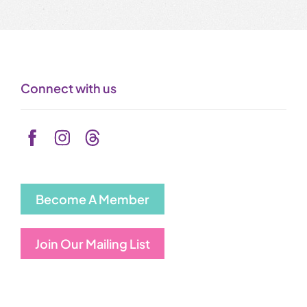
Connect with us
Become A Member
Join Our Mailing List