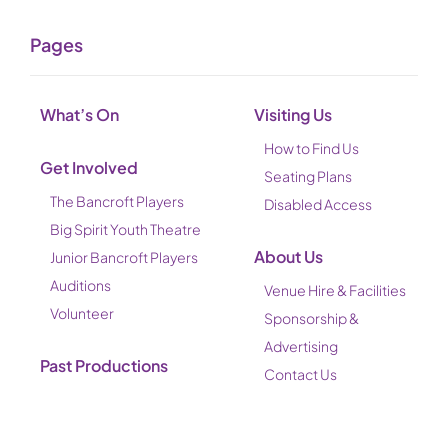
Pages
What’s On
Visiting Us
How to Find Us
Get Involved
Seating Plans
The Bancroft Players
Disabled Access
Big Spirit Youth Theatre
About Us
Junior Bancroft Players
Auditions
Venue Hire & Facilities
Volunteer
Sponsorship &
Advertising
Past Productions
Contact Us