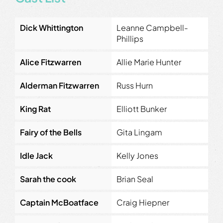
Dick Whittington
Leanne Campbell-
Phillips
Alice Fitzwarren
Allie Marie Hunter
Alderman Fitzwarren
Russ Hurn
King Rat
Elliott Bunker
Fairy of the Bells
Gita Lingam
Idle Jack
Kelly Jones
Sarah the cook
Brian Seal
Captain McBoatface
Craig Hiepner