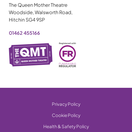
The Queen Mother Theatre
Woodside, Walsworth Road,
Hitchin SG4 9SP
01462 455166
Privacy Policy
Cookie Policy
Health & Safety Policy