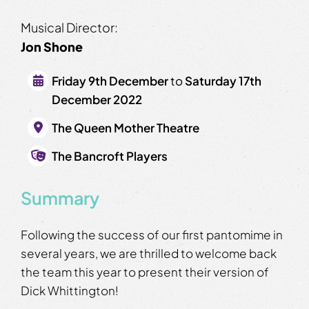
Musical Director:
Jon Shone
Friday 9th December
to
Saturday 17th
December 2022
The Queen Mother Theatre
The Bancroft Players
Summary
Following the success of our first pantomime in
several years, we are thrilled to welcome back
the team this year to present their version of
Dick Whittington!