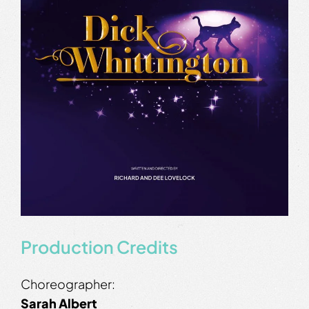
Production Credits
Choreographer:
Sarah Albert