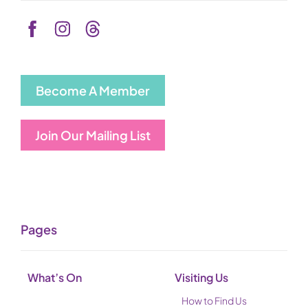
Become A Member
Join Our Mailing List
Pages
What’s On
Visiting Us
How to Find Us