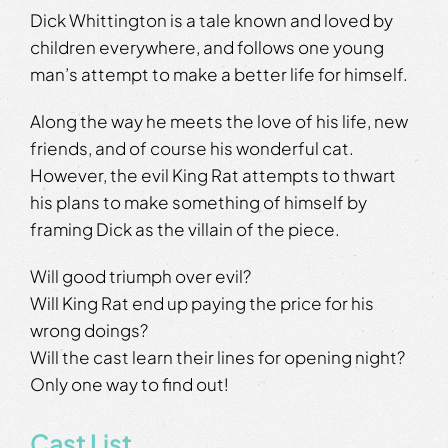
Dick Whittington is a tale known and loved by
children everywhere, and follows one young
man’s attempt to make a better life for himself.
Along the way he meets the love of his life, new
friends, and of course his wonderful cat.
However, the evil King Rat attempts to thwart
his plans to make something of himself by
framing Dick as the villain of the piece.
Will good triumph over evil?
Will King Rat end up paying the price for his
wrong doings?
Will the cast learn their lines for opening night?
Only one way to find out!
Cast List