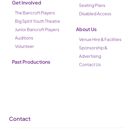
Get Involved
Seating Plans
The Bancroft Players
Disabled Access
Big Spirit Youth Theatre
About Us
Junior Bancroft Players
Auditions
Venue Hire & Facilities
Volunteer
Sponsorship &
Advertising
Past Productions
Contact Us
Contact