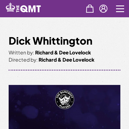
Skip
to
content
Dick Whittington
Written by:
Richard & Dee Lovelock
Directed by:
Richard & Dee Lovelock