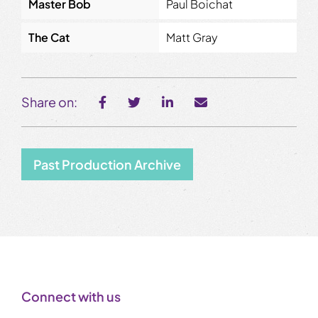
Master Bob
Paul Boichat
The Cat
Matt Gray
Share on:
Past Production Archive
Connect with us