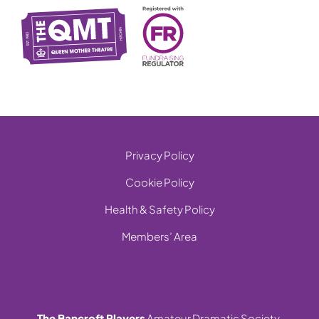
Privacy Policy
Cookie Policy
Health & Safety Policy
Members’ Area
The Bancroft Players
Amateur Dramatic Society,