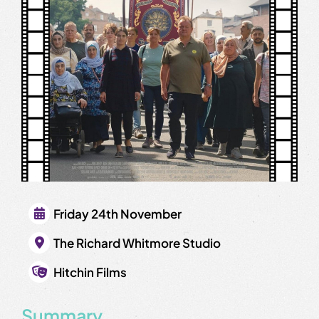
Friday 24th November
The Richard Whitmore Studio
Hitchin Films
Summary