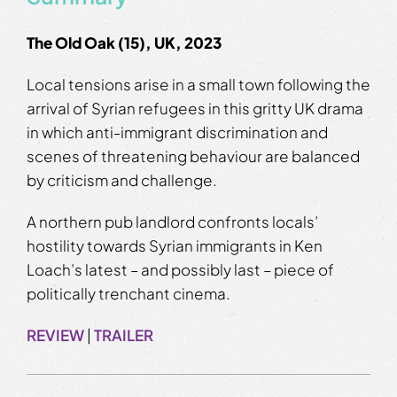
The Old Oak (15), UK, 2023
Local tensions arise in a small town following the
arrival of Syrian refugees in this gritty UK drama
in which anti-immigrant discrimination and
scenes of threatening behaviour are balanced
by criticism and challenge.
A northern pub landlord confronts locals’
hostility towards Syrian immigrants in Ken
Loach’s latest – and possibly last – piece of
politically trenchant cinema.
REVIEW
|
TRAILER