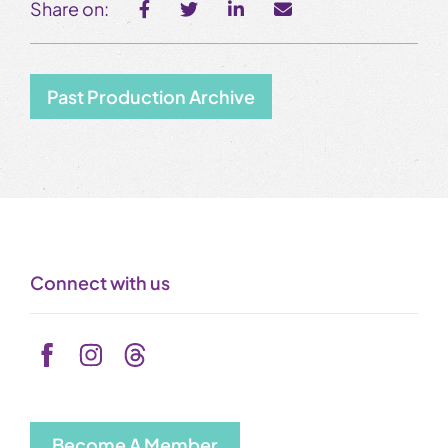
Share on:
Past Production Archive
Connect with us
Become A Member