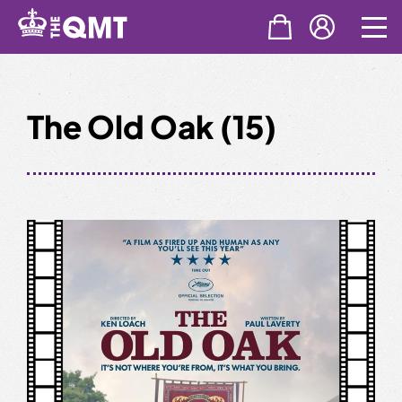
Skip
to
content
The Old Oak (15)