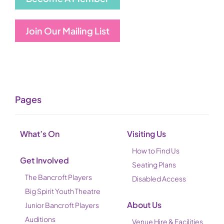
Join Our Mailing List
Pages
What’s On
Visiting Us
How to Find Us
Get Involved
Seating Plans
The Bancroft Players
Disabled Access
Big Spirit Youth Theatre
About Us
Junior Bancroft Players
Auditions
Venue Hire & Facilities