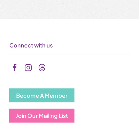
Connect with us
Become A Member
Join Our Mailing List