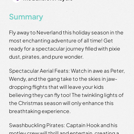
Summary
Fly away to Neverland this holiday season in the
most enchanting adventure of all time! Get
ready for a spectacular journey filled with pixie
dust, pirates, and pure wonder.
Spectacular Aerial Feats: Watch in awe as Peter,
Wendy, and the gang take to the skies in jaw-
dropping flights that will leave your kids
believing they can fly too! The twinkling lights of
the Christmas season will only enhance this
breathtaking experience.
Swashbuckling Pirates: Captain Hook and his
motley crew will thrill and entertain, creating a