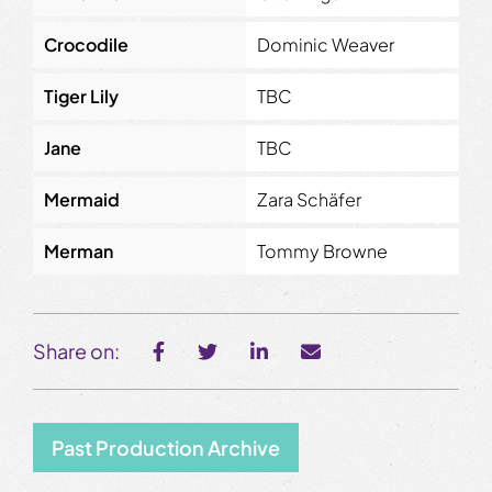
Crocodile
Dominic Weaver
Tiger Lily
TBC
Jane
TBC
Mermaid
Zara Schäfer
Merman
Tommy Browne
Share on:
Past Production Archive