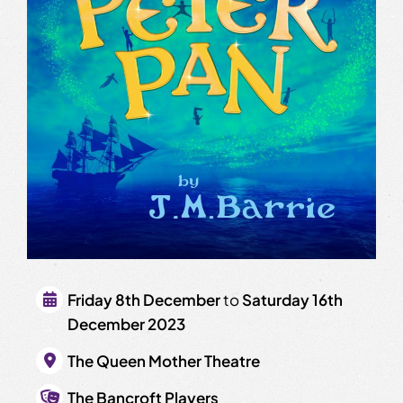
Friday 8th December
to
Saturday 16th
December 2023
The Queen Mother Theatre
The Bancroft Players