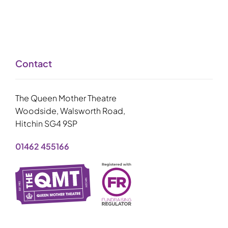
Contact
The Queen Mother Theatre
Woodside, Walsworth Road,
Hitchin SG4 9SP
01462 455166