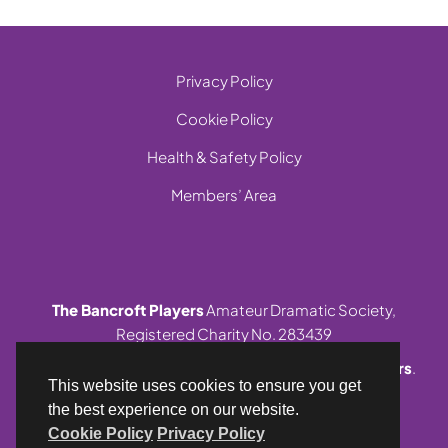
Privacy Policy
Cookie Policy
Health & Safety Policy
Members’ Area
The Bancroft Players
Amateur Dramatic Society,
Registered Charity No. 283439
© 1999-2026 Site and contents,
The Bancroft Players
.
This website uses cookies to ensure you get
All rights reserved.
the best experience on our website.
Cookie Policy
Privacy Policy