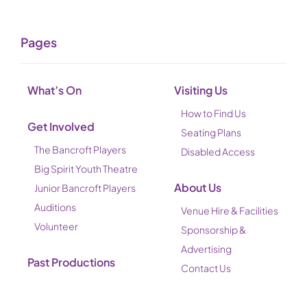
Pages
What’s On
Visiting Us
How to Find Us
Get Involved
Seating Plans
The Bancroft Players
Disabled Access
Big Spirit Youth Theatre
About Us
Junior Bancroft Players
Auditions
Venue Hire & Facilities
Volunteer
Sponsorship &
Advertising
Past Productions
Contact Us