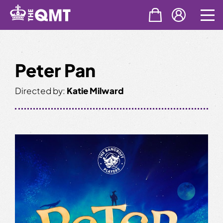
Skip
to
content
Peter Pan
Directed by:
Katie Milward