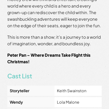
world where every child is a hero and every
grown-up can rediscover the child within. The
swashbuckling adventures will keep everyone
on the edge of their seats, eager to join the fun.
This is more than a show; it’s a journey to a world
of imagination, wonder, and boundless joy.
Peter Pan – Where Dreams Take Flight this
Christmas!
Cast List
Storyteller
Keith Swainston
Wendy
Lola Malone