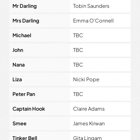
Mr Darling
Tobin Saunders
Mrs Darling
Emma O’Connell
Michael
TBC
John
TBC
Nana
TBC
Liza
Nicki Pope
Peter Pan
TBC
Captain Hook
Claire Adams
Smee
James Kirwan
Tinker Bell
Gita Lingam