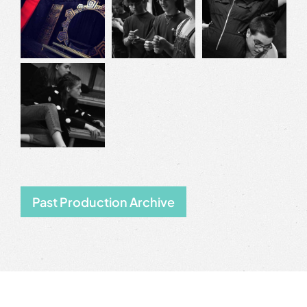
Past Production Archive