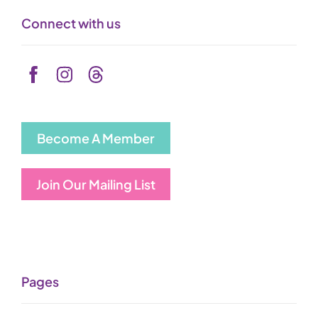
Connect with us
Become A Member
Join Our Mailing List
Pages