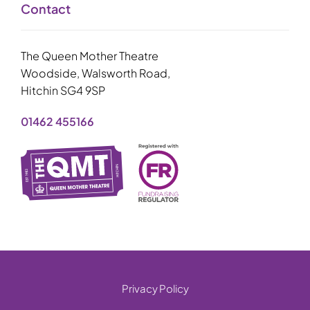
Contact
The Queen Mother Theatre
Woodside, Walsworth Road,
Hitchin SG4 9SP
01462 455166
Privacy Policy