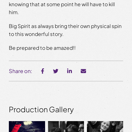
knowing that at some point he will have to kill
him.
Big Spirit as always bring their own physical spin
to this wonderful story.
Be prepared to be amazed!!
Share on:
Production Gallery