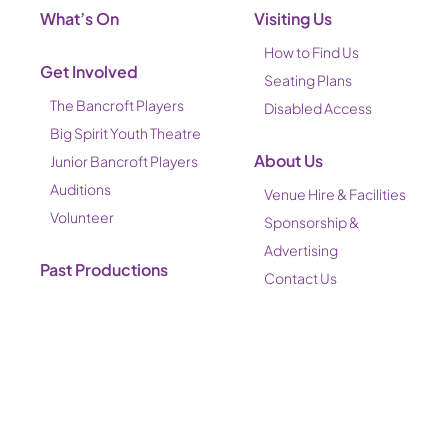
What’s On
Visiting Us
How to Find Us
Get Involved
Seating Plans
The Bancroft Players
Disabled Access
Big Spirit Youth Theatre
About Us
Junior Bancroft Players
Auditions
Venue Hire & Facilities
Volunteer
Sponsorship &
Advertising
Past Productions
Contact Us