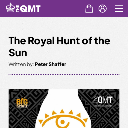
Skip
to
content
The Royal Hunt of the
Sun
Written by:
Peter Shaffer