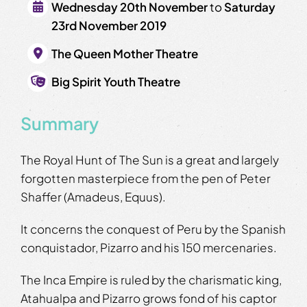
Wednesday 20th November
to
Saturday
23rd November 2019
The Queen Mother Theatre
Big Spirit Youth Theatre
Summary
The Royal Hunt of The Sun is a great and largely
forgotten masterpiece from the pen of Peter
Shaffer (Amadeus, Equus).
It concerns the conquest of Peru by the Spanish
conquistador, Pizarro and his 150 mercenaries.
The Inca Empire is ruled by the charismatic king,
Atahualpa and Pizarro grows fond of his captor