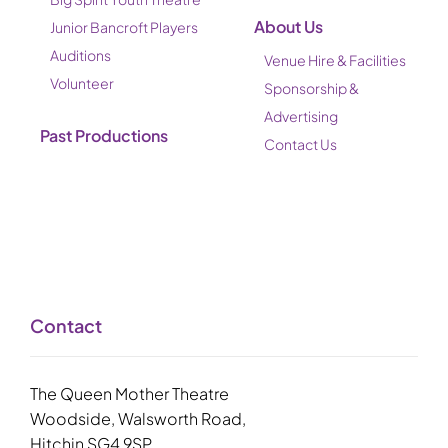
About Us
Junior Bancroft Players
Auditions
Venue Hire & Facilities
Volunteer
Sponsorship &
Advertising
Past Productions
Contact Us
Contact
The Queen Mother Theatre
Woodside, Walsworth Road,
Hitchin SG4 9SP