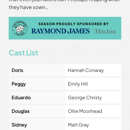
they have sown…
Cast List
Doris
Hannah Conway
Peggy
Emily Hill
Eduardo
George Christy
Douglas
Ollie Moorhead
Sidney
Matt Gray