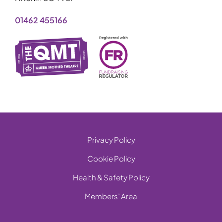
01462 455166
Privacy Policy
Cookie Policy
Health & Safety Policy
Members’ Area