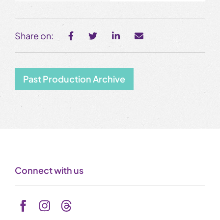
Share on:
Past Production Archive
Connect with us