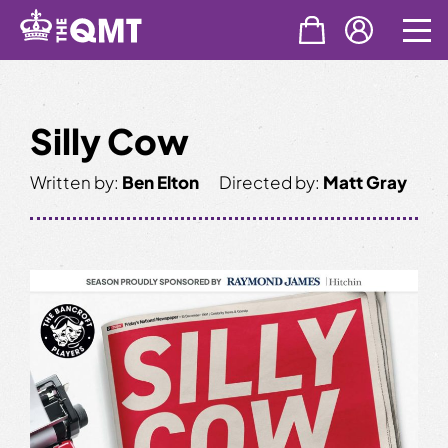
Skip
to
content
Silly Cow
Written by:
Ben Elton
Directed by:
Matt Gray