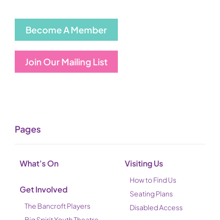
Become A Member
Join Our Mailing List
Pages
What’s On
Visiting Us
How to Find Us
Get Involved
Seating Plans
The Bancroft Players
Disabled Access
Big Spirit Youth Theatre