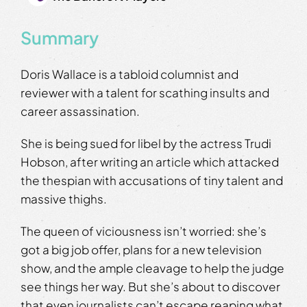
Summary
Doris Wallace is a tabloid columnist and
reviewer with a talent for scathing insults and
career assassination.
She is being sued for libel by the actress Trudi
Hobson, after writing an article which attacked
the thespian with accusations of tiny talent and
massive thighs.
The queen of viciousness isn’t worried: she’s
got a big job offer, plans for a new television
show, and the ample cleavage to help the judge
see things her way. But she’s about to discover
that even journalists can’t escape reaping what