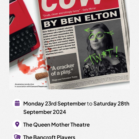
Monday 23rd September
to
Saturday 28th
September 2024
The Queen Mother Theatre
The Bancroft Players