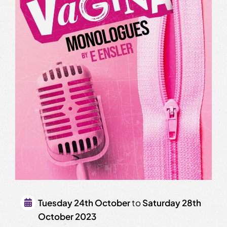
Tuesday 24th October
to
Saturday 28th
October 2023