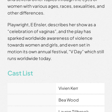
women with various ages, races, sexualities, and
other differences.
Playwright, E Ensler, describes her show as a
“celebration of vaginas”, and the play has
sparked worldwide awareness of violence
towards women and girls, and even set in
motion its own annual festival, “V Day” which still
runs worldwide today.
Cast List
Vivien Kerr
Bea Wood
Lauren Tillbrook