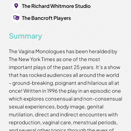
The Richard Whitmore Studio
The Bancroft Players
Summary
The Vagina Monologues has been heralded by
The New York Times as one of the most
important plays of the past 25 years. It’s a show
that has rocked audiences all around the world
– ground-breaking, poignant and hilarious all at
once! Written in 1996 the play in an episodic one
which explores consensual and non-consensual
sexual experiences, body image, genital
mutilation, direct and indirect encounters with
reproduction, vaginal care, menstrual periods,
and several other topics through the eyes of