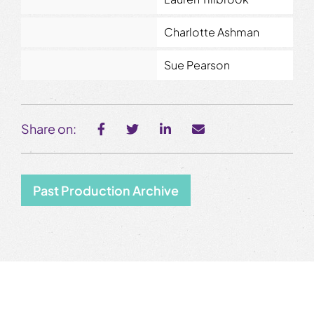
Charlotte Ashman
Sue Pearson
Share on:
Past Production Archive