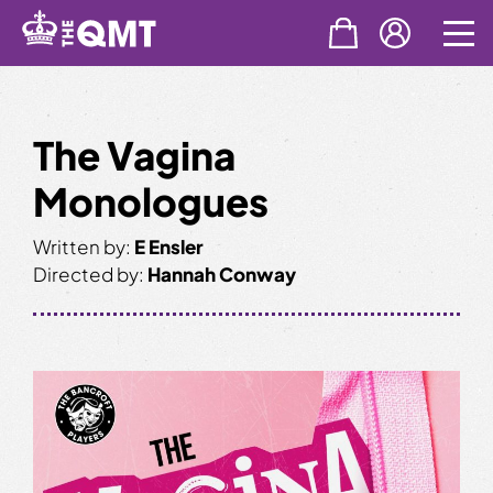
Skip
to
content
The Vagina
Monologues
Written by:
E Ensler
Directed by:
Hannah Conway