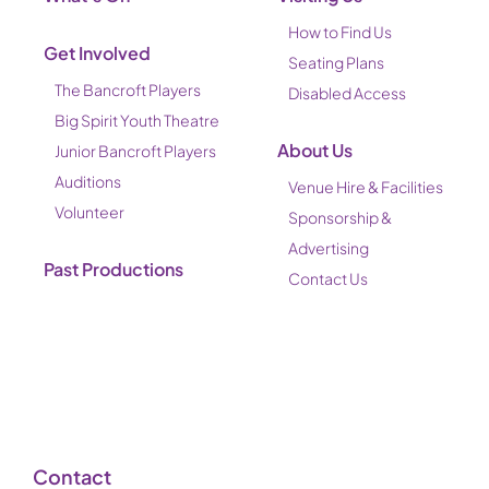
How to Find Us
Get Involved
Seating Plans
The Bancroft Players
Disabled Access
Big Spirit Youth Theatre
About Us
Junior Bancroft Players
Auditions
Venue Hire & Facilities
Volunteer
Sponsorship &
Advertising
Past Productions
Contact Us
Contact