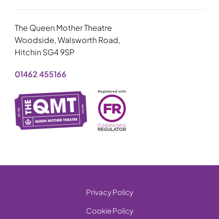
The Queen Mother Theatre
Woodside, Walsworth Road,
Hitchin SG4 9SP
01462 455166
Privacy Policy
Cookie Policy