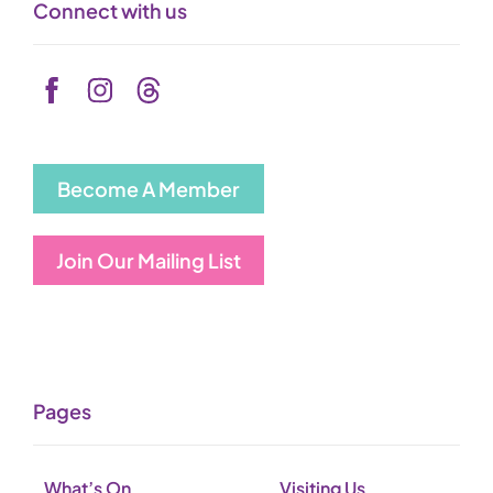
Connect with us
Become A Member
Join Our Mailing List
Pages
What’s On
Visiting Us