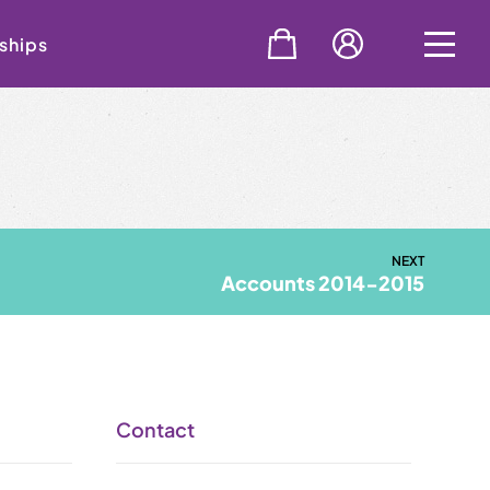
ships
NEXT
Accounts 2014-2015
Contact