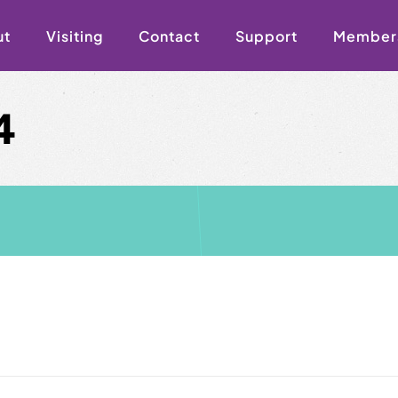
ut
Visiting
Contact
Support
Member
4