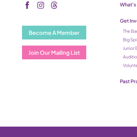
What’s
Get In
The Ba
Become A Member
Big Spi
Junior 
Join Our Mailing List
Auditi
Volunt
Past Pr