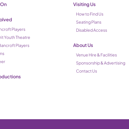
 On
Visiting Us
How to Find Us
volved
Seating Plans
ncroft Players
Disabled Access
rit Youth Theatre
About Us
Bancroft Players
ons
Venue Hire & Facilities
eer
Sponsorship & Advertising
Contact Us
oductions