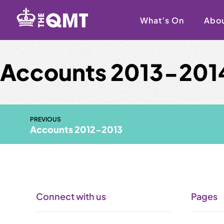
Skip
to
What’s On
Abo
content
Accounts 2013-201
PREVIOUS
Accounts 2012-2013
Connect with us
Pages