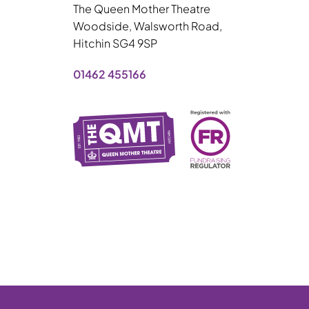
The Queen Mother Theatre
Woodside, Walsworth Road,
Hitchin SG4 9SP
01462 455166