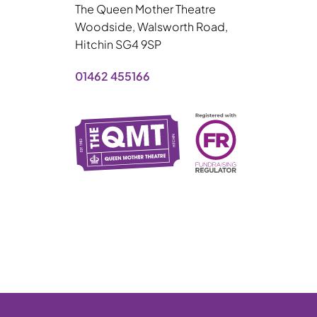
The Queen Mother Theatre
Woodside, Walsworth Road,
Hitchin SG4 9SP
01462 455166