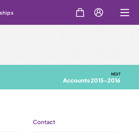
ships
NEXT
Accounts 2015-2016
Contact