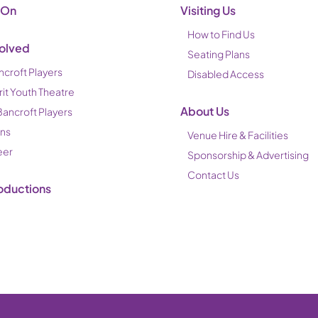
 On
Visiting Us
How to Find Us
volved
Seating Plans
ncroft Players
Disabled Access
rit Youth Theatre
About Us
Bancroft Players
ons
Venue Hire & Facilities
eer
Sponsorship & Advertising
Contact Us
oductions