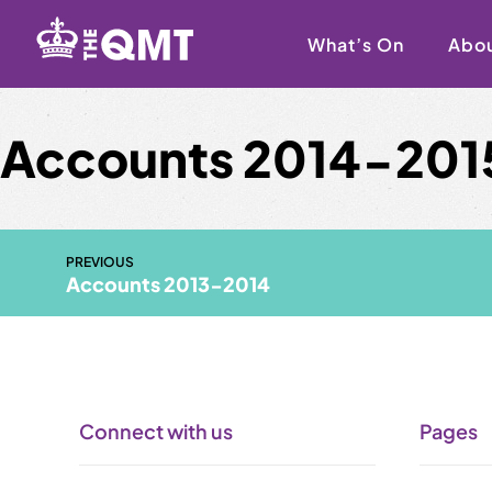
Skip
to
What’s On
Abo
content
Accounts 2014-201
PREVIOUS
Accounts 2013-2014
Connect with us
Pages