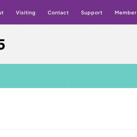
ut
Visiting
Contact
Support
Member
5