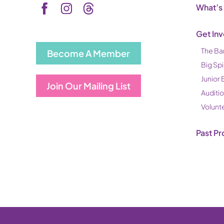
What’s
Get In
The Ba
Become A Member
Big Spi
Junior 
Join Our Mailing List
Auditi
Volunt
Past Pr