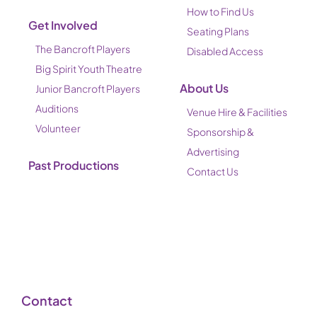
How to Find Us
Get Involved
Seating Plans
The Bancroft Players
Disabled Access
Big Spirit Youth Theatre
About Us
Junior Bancroft Players
Auditions
Venue Hire & Facilities
Volunteer
Sponsorship &
Advertising
Past Productions
Contact Us
Contact