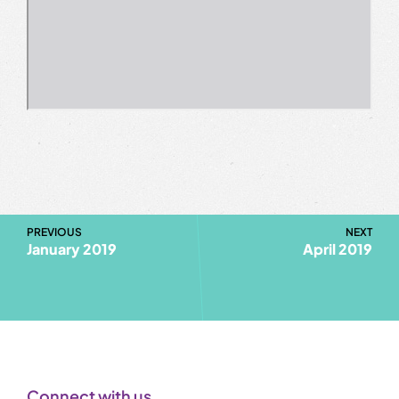
PREVIOUS
NEXT
January 2019
April 2019
Connect with us