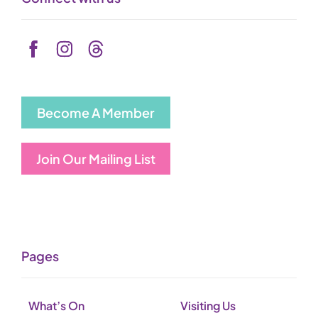
Become A Member
Join Our Mailing List
Pages
What’s On
Visiting Us