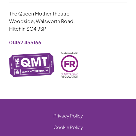
The Queen Mother Theatre
Woodside, Walsworth Road,
Hitchin SG4 9SP
01462 455166
Privacy Policy
Cookie Policy