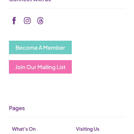
Become A Member
Join Our Mailing List
Pages
What’s On
Visiting Us