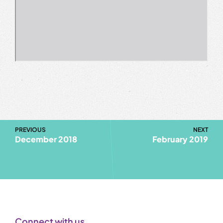
PREVIOUS
NEXT
December 2018
February 2019
Connect with us