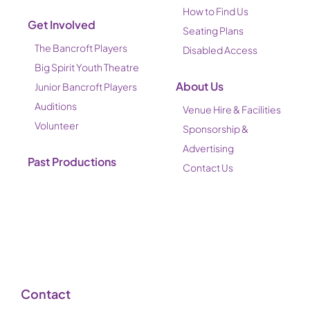
How to Find Us
Get Involved
Seating Plans
The Bancroft Players
Disabled Access
Big Spirit Youth Theatre
About Us
Junior Bancroft Players
Auditions
Venue Hire & Facilities
Volunteer
Sponsorship &
Advertising
Past Productions
Contact Us
Contact