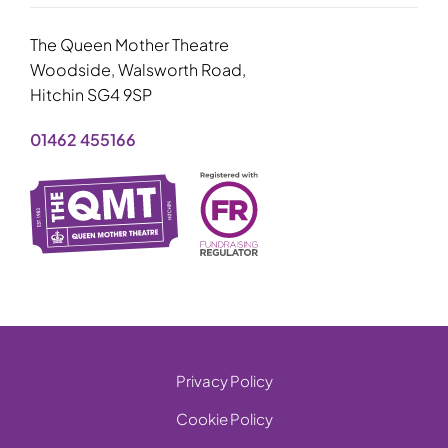
The Queen Mother Theatre
Woodside, Walsworth Road,
Hitchin SG4 9SP
01462 455166
Privacy Policy
Cookie Policy