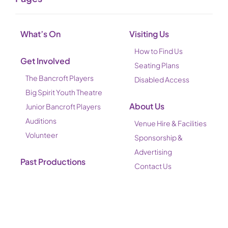
What’s On
Visiting Us
How to Find Us
Get Involved
Seating Plans
The Bancroft Players
Disabled Access
Big Spirit Youth Theatre
About Us
Junior Bancroft Players
Auditions
Venue Hire & Facilities
Volunteer
Sponsorship &
Advertising
Past Productions
Contact Us