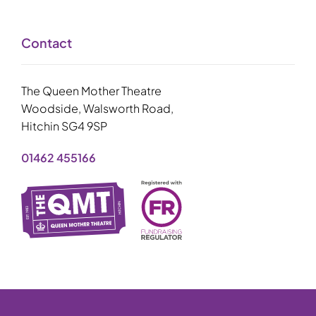
Contact
The Queen Mother Theatre
Woodside, Walsworth Road,
Hitchin SG4 9SP
01462 455166