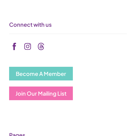
Connect with us
Become A Member
Join Our Mailing List
Pages