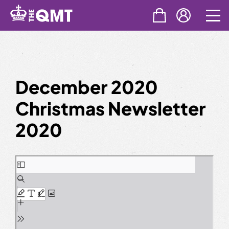
Skip
to
content
December 2020
Christmas Newsletter
2020
Skip
to
PDF
content