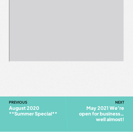
PREVIOUS
NEXT
August 2020
May 2021 We’re
**Summer Special**
open for business…
well almost!