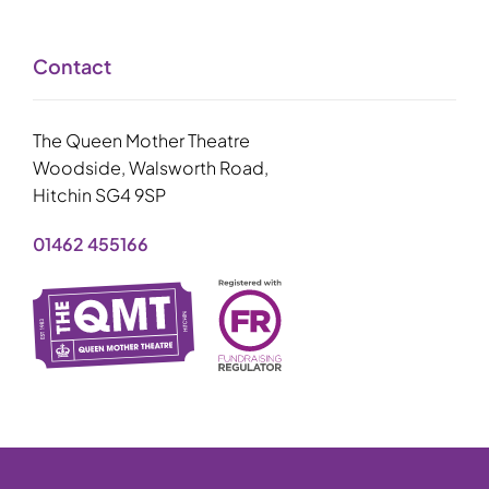
Contact
The Queen Mother Theatre
Woodside, Walsworth Road,
Hitchin SG4 9SP
01462 455166