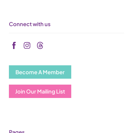
Connect with us
Become A Member
Join Our Mailing List
Pages