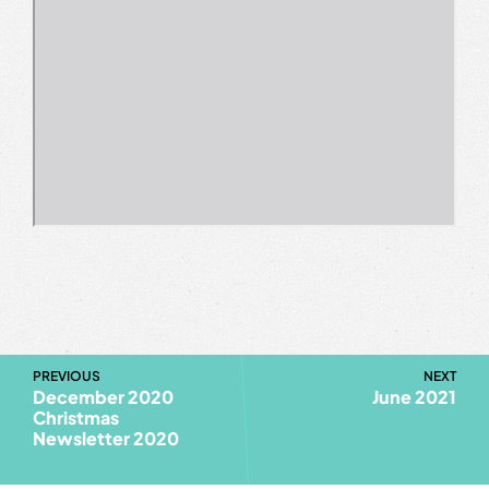
PREVIOUS
NEXT
December 2020
June 2021
Christmas
Newsletter 2020