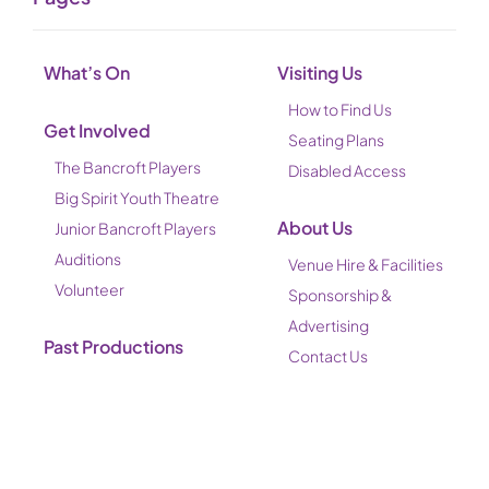
What’s On
Visiting Us
How to Find Us
Get Involved
Seating Plans
The Bancroft Players
Disabled Access
Big Spirit Youth Theatre
About Us
Junior Bancroft Players
Auditions
Venue Hire & Facilities
Volunteer
Sponsorship &
Advertising
Past Productions
Contact Us