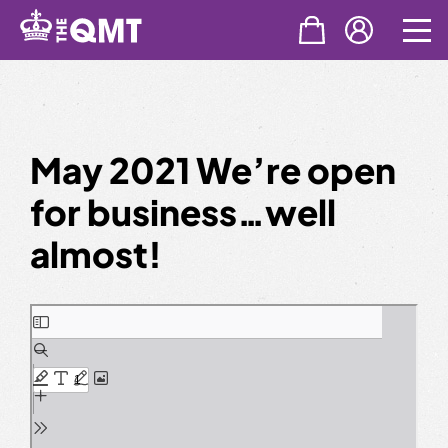
Skip
to
content
May 2021 We’re open
for business…well
almost!
Skip
to
PDF
content