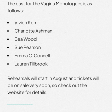
The cast for The Vagina Monologues is as
follows:
Vivien Kerr
Charlotte Ashman
Bea Wood
Sue Pearson
Emma O’Connell
Lauren Tillbrook
Rehearsals will start in August and tickets will
be on sale very soon, so check out the
website for details.