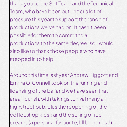
thank you to the Set Team and the Technical
Team, who have been put under a lot of
pressure this year to support the range of
productions we’ve had on. It hasn’t been
possible for them to commit to all
productions to the same degree, so I would
also like to thank those people who have
stepped in to help.
Around this time last year Andrew Piggott and
Emma O’Connell took on the running and
licensing of the bar and we have seen that
area flourish, with takings to rival many a
highstreet pub, plus the reopening of the
coffeeshop kiosk and the selling of ice-
creams (a personal favourite, I’ll be honest!) –