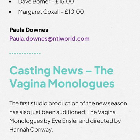
Dave Borner – £15.00
Margaret Coxall – £10.00
Paula Downes
Paula.downes@ntlworld.com
Casting News – The
Vagina Monologues
The first studio production of the new season
has also just been auditioned; The Vagina
Monologues by Eve Ensler and directed by
Hannah Conway.