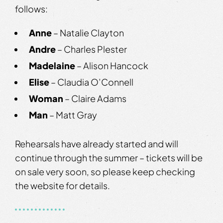
follows:
Anne
– Natalie Clayton
Andre
– Charles Plester
Madelaine
– Alison Hancock
Elise
– Claudia O’Connell
Woman
– Claire Adams
Man
– Matt Gray
Rehearsals have already started and will
continue through the summer – tickets will be
on sale very soon, so please keep checking
the website for details.