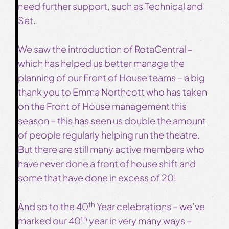
need further support, such as Technical and
Set.
We saw the introduction of RotaCentral –
which has helped us better manage the
planning of our Front of House teams – a big
thank you to Emma Northcott who has taken
on the Front of House management this
season – this has seen us double the amount
of people regularly helping run the theatre.
But there are still many active members who
have never done a front of house shift and
some that have done in excess of 20!
th
And so to the 40
Year celebrations – we’ve
th
marked our 40
year in very many ways –