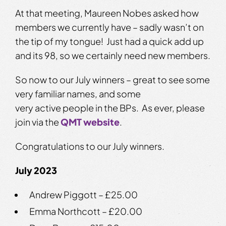
At that meeting, Maureen Nobes asked how
members we currently have – sadly wasn’t on
the tip of my tongue! Just had a quick add up
and its 98, so we certainly need new members.
So now to our July winners – great to see some
very familiar names, and some
very active people in the BPs. As ever, please
join via the
QMT website
.
Congratulations to our July winners.
July 2023
Andrew Piggott – £25.00
Emma Northcott – £20.00