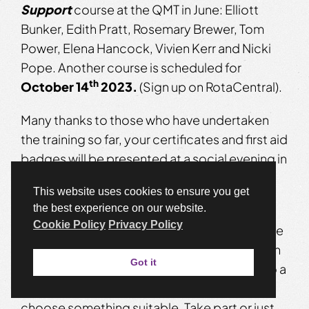
Support
course at the QMT in June: Elliott
Bunker, Edith Pratt, Rosemary Brewer, Tom
Power, Elena Hancock, Vivien Kerr and Nicki
Pope. Another course is scheduled for
th
October 14
2023.
(Sign up on RotaCentral).
Many thanks to those who have undertaken
the training so far, your certificates and first aid
badges will be presented at a social evening in
the new season.
This website uses cookies to ensure you get
th
the best experience on our website.
Friday 13
October –
Another evening of
Cookie Policy
Privacy Policy
Pint-sized Plays
in the bar at the QMT. Please
get in touch if you’d like to act or have written
Got it
a play less than 10 mins in length. There is also a
bank of short scripts available if you’d like
choose something suitable. Take part or just