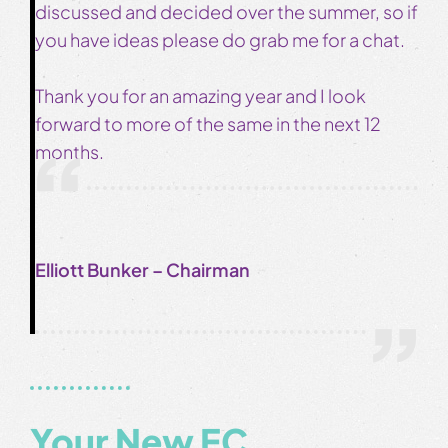
discussed and decided over the summer, so if
you have ideas please do grab me for a chat.
Thank you for an amazing year and I look
forward to more of the same in the next 12
months.
Elliott Bunker – Chairman
Your New EC