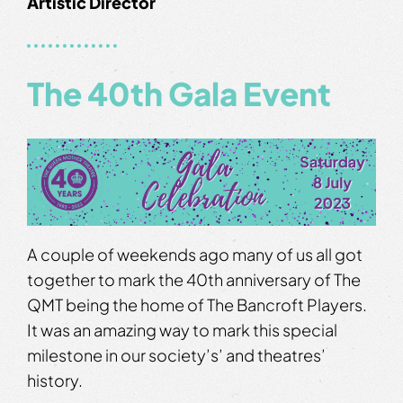
Artistic Director
The 40th Gala Event
A couple of weekends ago many of us all got
together to mark the 40th anniversary of The
QMT being the home of The Bancroft Players.
It was an amazing way to mark this special
milestone in our society’s’ and theatres’
history.