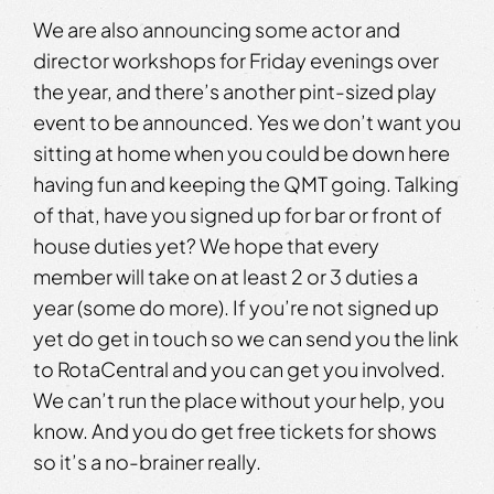
We are also announcing some actor and
director workshops for Friday evenings over
the year, and there’s another pint-sized play
event to be announced. Yes we don’t want you
sitting at home when you could be down here
having fun and keeping the QMT going. Talking
of that, have you signed up for bar or front of
house duties yet? We hope that every
member will take on at least 2 or 3 duties a
year (some do more). If you’re not signed up
yet do get in touch so we can send you the link
to RotaCentral and you can get you involved.
We can’t run the place without your help, you
know. And you do get free tickets for shows
so it’s a no-brainer really.