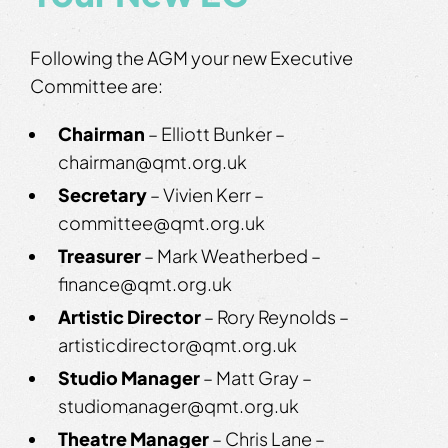
Following the AGM your new Executive
Committee are:
Chairman
– Elliott Bunker –
chairman@qmt.org.uk
Secretary
– Vivien Kerr –
committee@qmt.org.uk
Treasurer
– Mark Weatherbed –
finance@qmt.org.uk
Artistic Director
– Rory Reynolds –
artisticdirector@qmt.org.uk
Studio Manager
– Matt Gray –
studiomanager@qmt.org.uk
Theatre Manager
– Chris Lane –