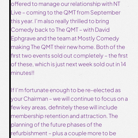
offered to manage our relationship with NT
Live – coming to the QMT from September
this year. I’m also really thrilled to bring
Comedy back to The QMT – with David
Ephgrave and the team at Mostly Comedy
making The QMT their new home. Both of the
first two events sold out completely – the first
of these, which is just next week sold out in 14
minutes!!
If I’m fortunate enough to be re-elected as
your Chairman – we will continue to focus on a
few key areas, definitely these will include
membership retention and attraction. The
planning of the future phases of the
refurbishment – plus a couple more to be