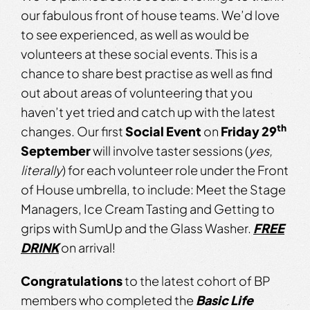
our fabulous front of house teams. We’d love
to see experienced, as well as would be
volunteers at these social events. This is a
chance to share best practise as well as find
out about areas of volunteering that you
haven’t yet tried and catch up with the latest
th
changes. Our first
Social Event
on
Friday 29
September
will involve taster sessions (
yes,
literally
) for each volunteer role under the Front
of House umbrella, to include: Meet the Stage
Managers, Ice Cream Tasting and Getting to
grips with SumUp and the Glass Washer.
FREE
DRINK
on arrival!
Congratulations
to the latest cohort of BP
members who completed the
Basic Life