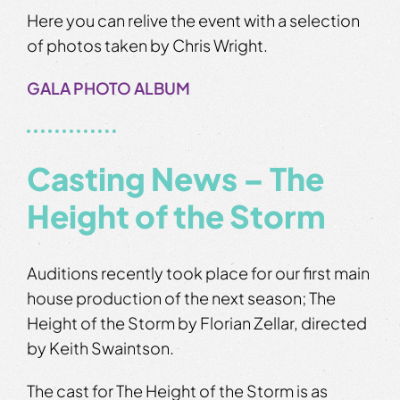
Here you can relive the event with a selection
of photos taken by Chris Wright.
GALA PHOTO ALBUM
Casting News – The
Height of the Storm
Auditions recently took place for our first main
house production of the next season; The
Height of the Storm by Florian Zellar, directed
by Keith Swaintson.
The cast for The Height of the Storm is as