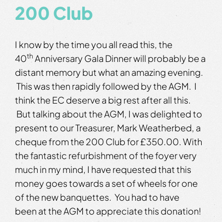
200 Club
I know by the time you all read this, the
th
40
Anniversary Gala Dinner will probably be a
distant memory but what an amazing evening.
This was then rapidly followed by the AGM. I
think the EC deserve a big rest after all this.
But talking about the AGM, I was delighted to
present to our Treasurer, Mark Weatherbed, a
cheque from the 200 Club for £350.00. With
the fantastic refurbishment of the foyer very
much in my mind, I have requested that this
money goes towards a set of wheels for one
of the new banquettes. You had to have
been at the AGM to appreciate this donation!