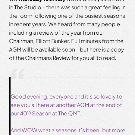
in The Studio – there was such a great feeling in
the room following one of the busiest seasons
in recent years. We heard from many people
including a review of the year from our
Chairman, Elliott Bunker. Full minutes from the
AGM will be available soon – but here is a copy
of the Chairmans Review for you all to read.
Good evening, everyone and it’s so lovely to
see you all here at another AGM at the end of
th
our 40
Season at The QMT.
And WOW what a seasons it’s been..but more