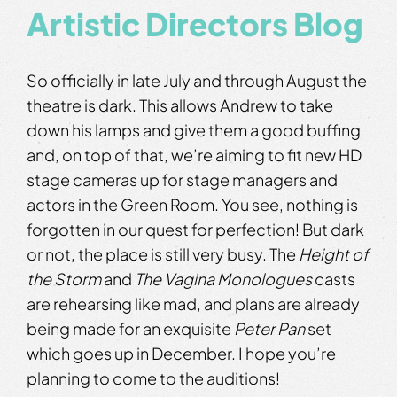
Artistic Directors Blog
So officially in late July and through August the
theatre is dark. This allows Andrew to take
down his lamps and give them a good buffing
and, on top of that, we’re aiming to fit new HD
stage cameras up for stage managers and
actors in the Green Room. You see, nothing is
forgotten in our quest for perfection! But dark
or not, the place is still very busy. The
Height of
the Storm
and
The Vagina Monologues
casts
are rehearsing like mad, and plans are already
being made for an exquisite
Peter Pan
set
which goes up in December. I hope you’re
planning to come to the auditions!