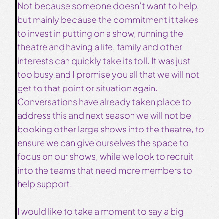
Not because someone doesn’t want to help,
but mainly because the commitment it takes
to invest in putting on a show, running the
theatre and having a life, family and other
interests can quickly take its toll. It was just
too busy and I promise you all that we will not
get to that point or situation again.
Conversations have already taken place to
address this and next season we will not be
booking other large shows into the theatre, to
ensure we can give ourselves the space to
focus on our shows, while we look to recruit
into the teams that need more members to
help support.
I would like to take a moment to say a big