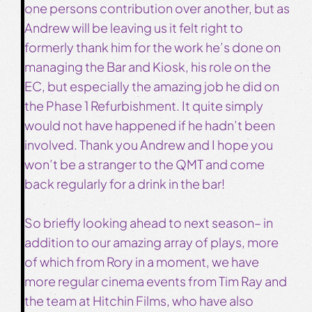
one persons contribution over another, but as
Andrew will be leaving us it felt right to
formerly thank him for the work he’s done on
managing the Bar and Kiosk, his role on the
EC, but especially the amazing job he did on
the Phase 1 Refurbishment. It quite simply
would not have happened if he hadn’t been
involved. Thank you Andrew and I hope you
won’t be a stranger to the QMT and come
back regularly for a drink in the bar!
So briefly looking ahead to next season– in
addition to our amazing array of plays, more
of which from Rory in a moment, we have
more regular cinema events from Tim Ray and
the team at Hitchin Films, who have also