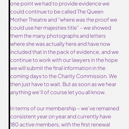
one point we had to provide evidence we
could continue to be called The Queen
Mother Theatre and “where was the proof we
could use her majesties title” – we showed
them the many photographs and letters
where she was actually here and have now
included that in the pack of evidence, and we
continue to work with our lawyers in the hope
we will submit the final information in the
coming days to the Charity Commission. We
then just have to wait. But as soon as we hear
anything we’ll of course let you all know.
In terms of our membership – we’ve remained
consistent year on year and currently have
180 active members, with the first renewal