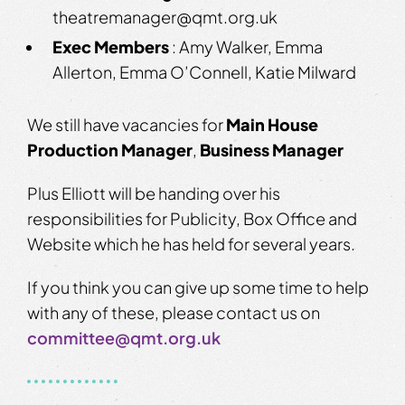
theatremanager@qmt.org.uk
Exec Members
: Amy Walker, Emma
Allerton, Emma O’Connell, Katie Milward
We still have vacancies for
Main House
Production Manager
,
Business Manager
Plus Elliott will be handing over his
responsibilities for Publicity, Box Office and
Website which he has held for several years.
If you think you can give up some time to help
with any of these, please contact us on
committee@qmt.org.uk