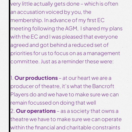
very little actually gets done – which is often
an accusation voiced by you, the
membership. In advance of my first EC
meeting following the AGM, I shared my plans
with the EC and I was pleased that everyone
agreed and got behind a reduced set of
priorities for us to focus on as a management
committee. Just as a reminder these were:
1.
Our productions
– at our heart we are a
producer of theatre, it’s what the Bancroft
Players do and we have to make sure we can
remain focussed on doing that well
2.
Our operations
– as a society that owns a
theatre we have to make sure we can operate
within the financial and charitable constraints