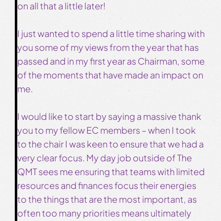
on all that a little later!
I just wanted to spend a little time sharing with
you some of my views from the year that has
passed and in my first year as Chairman, some
of the moments that have made an impact on
me.
I would like to start by saying a massive thank
you to my fellow EC members – when I took
to the chair I was keen to ensure that we had a
very clear focus. My day job outside of The
QMT sees me ensuring that teams with limited
resources and finances focus their energies
to the things that are the most important, as
often too many priorities means ultimately