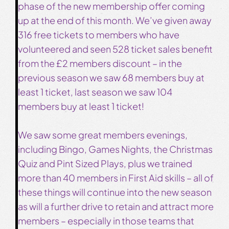
phase of the new membership offer coming
up at the end of this month. We’ve given away
316 free tickets to members who have
volunteered and seen 528 ticket sales benefit
from the £2 members discount – in the
previous season we saw 68 members buy at
least 1 ticket, last season we saw 104
members buy at least 1 ticket!
We saw some great members evenings,
including Bingo, Games Nights, the Christmas
Quiz and Pint Sized Plays, plus we trained
more than 40 members in First Aid skills – all of
these things will continue into the new season
as will a further drive to retain and attract more
members – especially in those teams that