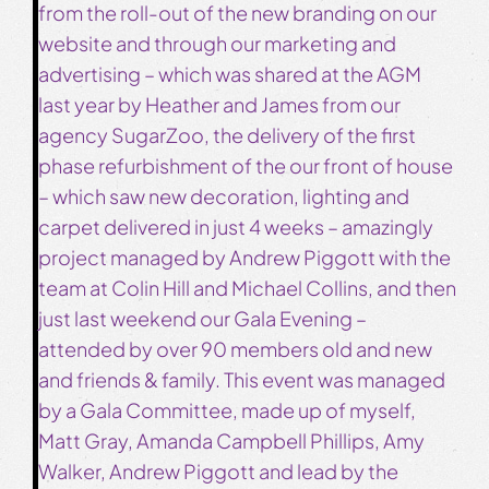
from the roll-out of the new branding on our
website and through our marketing and
advertising – which was shared at the AGM
last year by Heather and James from our
agency SugarZoo, the delivery of the first
phase refurbishment of the our front of house
– which saw new decoration, lighting and
carpet delivered in just 4 weeks – amazingly
project managed by Andrew Piggott with the
team at Colin Hill and Michael Collins, and then
just last weekend our Gala Evening –
attended by over 90 members old and new
and friends & family. This event was managed
by a Gala Committee, made up of myself,
Matt Gray, Amanda Campbell Phillips, Amy
Walker, Andrew Piggott and lead by the