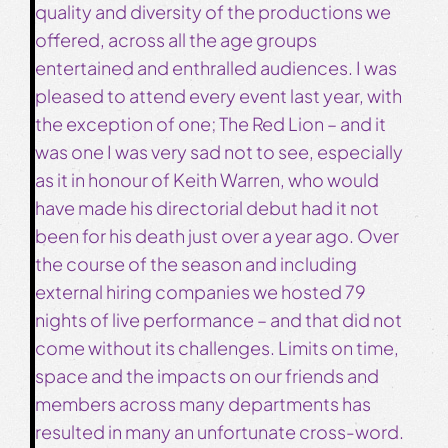
quality and diversity of the productions we
offered, across all the age groups
entertained and enthralled audiences. I was
pleased to attend every event last year, with
the exception of one; The Red Lion – and it
was one I was very sad not to see, especially
as it in honour of Keith Warren, who would
have made his directorial debut had it not
been for his death just over a year ago. Over
the course of the season and including
external hiring companies we hosted 79
nights of live performance – and that did not
come without its challenges. Limits on time,
space and the impacts on our friends and
members across many departments has
resulted in many an unfortunate cross-word.