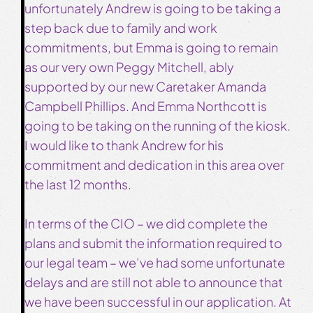
unfortunately Andrew is going to be taking a
step back due to family and work
commitments, but Emma is going to remain
as our very own Peggy Mitchell, ably
supported by our new Caretaker Amanda
Campbell Phillips. And Emma Northcott is
going to be taking on the running of the kiosk.
I would like to thank Andrew for his
commitment and dedication in this area over
the last 12 months.
In terms of the CIO – we did complete the
plans and submit the information required to
our legal team – we’ve had some unfortunate
delays and are still not able to announce that
we have been successful in our application. At