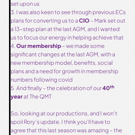
set upon us
3. I was also keen to see through previous ECs
plans for converting us to a
CIO
– Mark set out
a 13-step plan at the last AGM, and I wanted
us to focus our energy in helping achieve that
4.
Our membership
– we made some
significant changes at the last AGM, with a
new membership model, benefits, social
plans and a need for growth in membership
numbers following covid
th
5. And finally – the celebration of our
40
year
at The QMT
So, looking at our productions, and I won’t
spoil Rory’s update. I think you’ll have to
agree that this last season was amazing – the