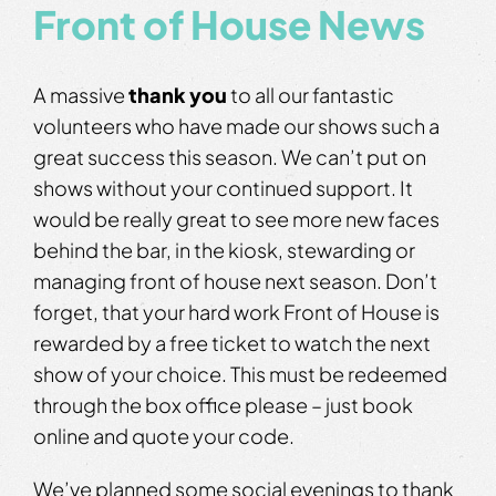
Front of House News
A massive
thank you
to all our fantastic
volunteers who have made our shows such a
great success this season. We can’t put on
shows without your continued support. It
would be really great to see more new faces
behind the bar, in the kiosk, stewarding or
managing front of house next season. Don’t
forget, that your hard work Front of House is
rewarded by a free ticket to watch the next
show of your choice. This must be redeemed
through the box office please – just book
online and quote your code.
We’ve planned some social evenings to thank