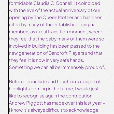
formidable Claudia O’Connell. It coincided
with the eve of the actual anniversary of our
opening by The Queen Mother and has been
cited by many of the established, original
members as a real transition moment, where
they feel that the baby many of them were so
involved in building has been passed to the
new generation of Bancroft Players and that
they feel it is now in very safe hands.
Something we can all be immensely proud of.
Before I conclude and touch on a couple of
highlights coming in the future, I would just
like to recognise again the contribution
Andrew Piggott has made over this last year –
I know it’s always difficult to acknowledge