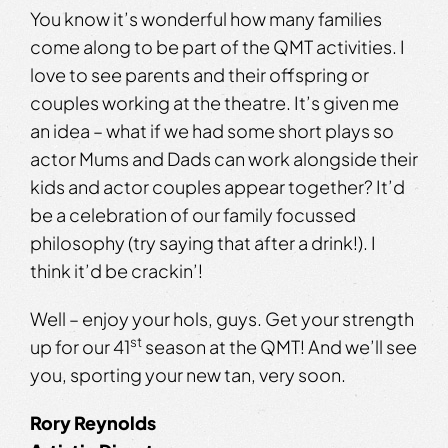
You know it’s wonderful how many families
come along to be part of the QMT activities. I
love to see parents and their offspring or
couples working at the theatre. It’s given me
an idea – what if we had some short plays so
actor Mums and Dads can work alongside their
kids and actor couples appear together? It’d
be a celebration of our family focussed
philosophy (try saying that after a drink!). I
think it’d be crackin’!
Well – enjoy your hols, guys. Get your strength
st
up for our 41
season at the QMT! And we’ll see
you, sporting your new tan, very soon.
Rory Reynolds