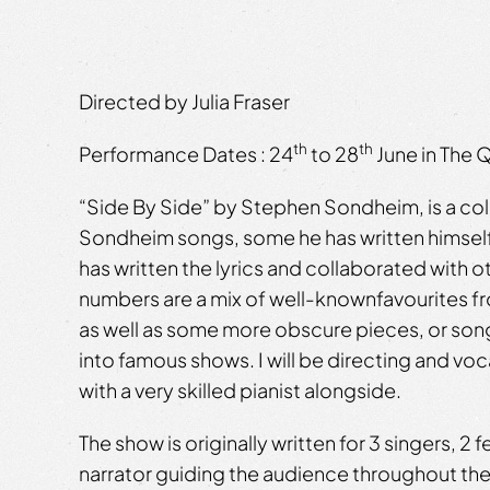
Directed by Julia Fraser
th
th
Performance Dates ​: 24
to 28
June in The 
“Side By Side” by Stephen Sondheim, is a co
Sondheim songs, some he has written himsel
has written the lyrics and collaborated with
numbers are a mix of well-knownfavourites 
as well as some more obscure pieces, or song
into famous shows. I will be directing and vo
with a very skilled pianist alongside.
The show is originally written for 3 singers, 2 
narrator guiding the audience throughout the 