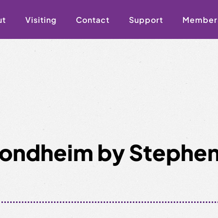
ut
Visiting
Contact
Support
Member
 Sondheim by Stephe