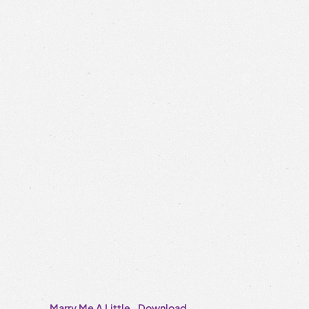
Marry Me A Little
Download