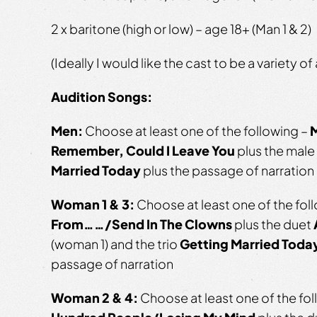
2 x baritone (high or low) – age 18+ (Man 1 & 2)
(Ideally I would like the cast to be a variety of
Audition Songs:
Men:
Choose at least one of the following –
M
Remember, Could I Leave You
plus the male 
Married Today
plus the passage of narration
Woman 1 & 3:
Choose at least one of the fol
From……/Send In The Clowns
plus the duet
(woman 1) and the trio
Getting Married Toda
passage of narration
Woman 2 & 4:
Choose at least one of the fo