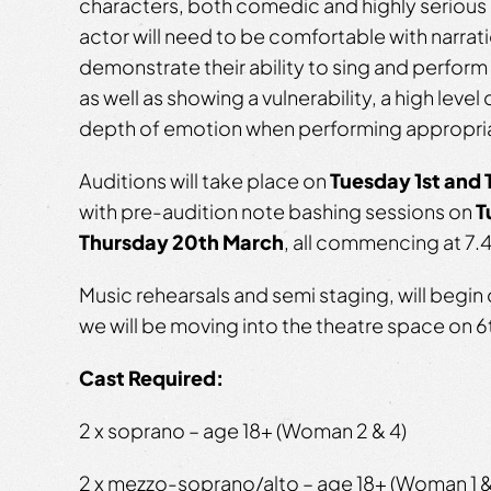
characters, both comedic and highly serious 
actor will need to be comfortable with narrati
demonstrate their ability to sing and perfor
as well as showing a vulnerability, a high level
depth of emotion when performing appropri
Auditions
will take place on
Tuesday 1st and 
with pre-audition note bashing sessions on
T
Thursday 20th March
, all commencing at 7
Music rehearsals and semi staging, will begin 
we will be moving into the theatre space on 6
Cast Required:
2 x soprano – age 18+ (Woman 2 & 4)
2 x mezzo-soprano/alto – age 18+ (Woman 1 &