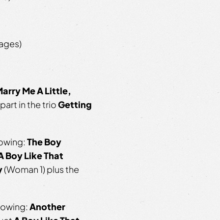
 ages)
arry Me A Little,
part in the trio
Getting
lowing:
The Boy
A Boy Like That
y
(Woman 1) plus the
llowing:
Another