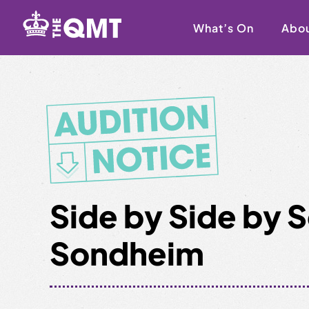
Skip
to
What’s On
Abo
content
Side by Side by
Sondheim