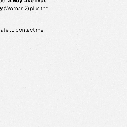
duet
A Boy Like That
ay
(Woman 2) plus the
tate to contact me, I