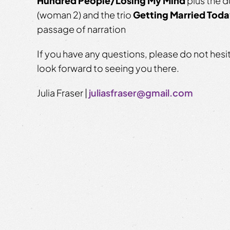
Hundred People/Losing My Mind
plus the 
(woman 2) and the trio
Getting Married Tod
passage of narration
If you have any questions, please do not hesi
look forward to seeing you there.
Julia Fraser |
juliasfraser@gmail.com