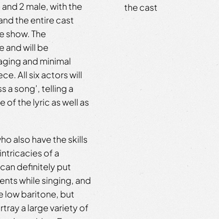
 and 2 male, with the
the cast
and the entire cast
he show. The
 and will be
aging and minimal
. All six actors will
 a song’, telling a
of the lyric as well as
ho also have the skills
ntricacies of a
an definitely put
nts while singing, and
e low baritone, but
tray a large variety of