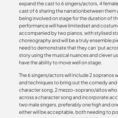
expand the cast to 6 singers/actors, 4 female
cast of 6 sharing the narrationbetween them 
being involved on stage for the duration of t
performance will have limitedset and costume
accompanied by two pianos, with stylised st
choreography and will be a truly ensemble piece
need to demonstrate that they can ‘put across
story using the musical nuances and clever use 
have the ability to move well on stage.
The 6 singers/actors will include 2 sopranos w
and techniques to bring out the comedy and i
character song, 2 mezzo-soprano/altos who c
across a character song and incorporate acce
two male singers, preferably one high and on
either will be acceptable, both needing to por