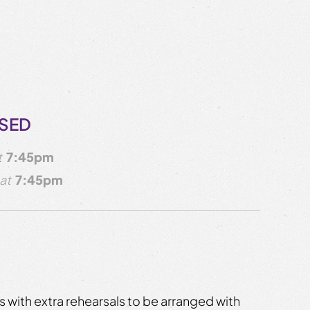
OSED
t
7:45pm
at
7:45pm
 with extra rehearsals to be arranged with