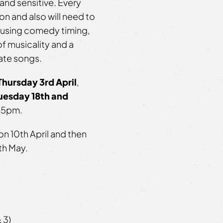
and sensitive. Every
on and also will need to
m using comedy timing,
 of musicality and a
ate songs.
Thursday 3rd
April
,
uesday 18th and
.45pm.
on 10
th
April and then
th
May.
 3)