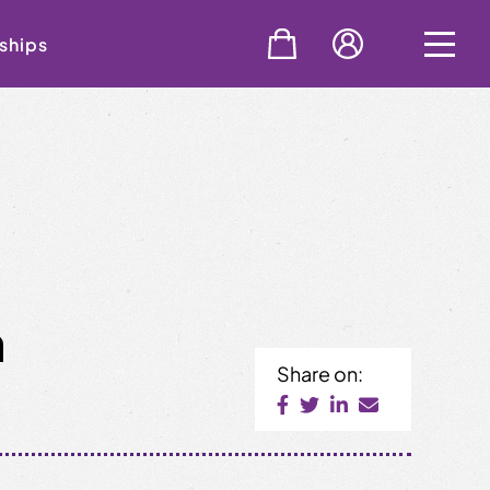
ships
n
Share on: