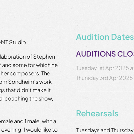
Audition Dates
QMT Studio
AUDITIONS CL
llaboration of Stephen
f and some for which he
Tuesday 1st Apr 2025
a
 other composers. The
Thursday 3rd Apr 2025
from Sondheim’s work
s that didn’t make it
cal coaching the show,
Rehearsals
female and 1 male, with a
evening. I would like to
Tuesdays and Thursdays